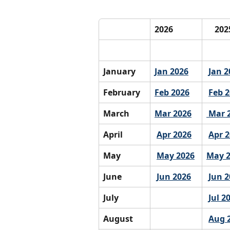
2026
    20
January
Jan 2026
Jan 2
February
Feb 2026
Feb 
March
Mar 2026
 Mar 
April
Apr 2026
Apr 
May
May 2026
May 
June
Jun 2026
Jun 2
July
Jul 2
August
Aug 