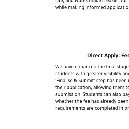
Life, and Notes make it easier for
while making informed applicatio
Direct Apply: F
We have enhanced the final stage 
students with greater visibility 
'Finalise & Submit' step has been
their application, allowing them t
submission. Students can also pay
whether the fee has already been 
requirements are completed in on