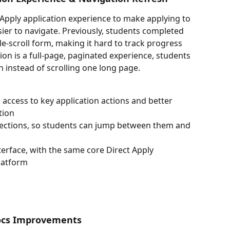
Apply application experience to make applying to 
sier to navigate. Previously, students completed 
gle-scroll form, making it hard to track progress 
ion is a full-page, paginated experience, students 
n instead of scrolling one long page.
 access to key application actions and better 
tion
 sections, so students can jump between them and 
terface, with the same core Direct Apply 
platform
ocs Improvements