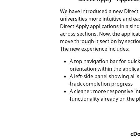
We have introduced a new Direct 
universities more intuitive and ea
Direct Apply applications in a sin
across sections. Now, the applicat
move through it section by sectio
The new experience includes:
A top navigation bar for quick
orientation within the applica
A left-side panel showing all
track completion progress
A cleaner, more responsive in
functionality already on the 
cD