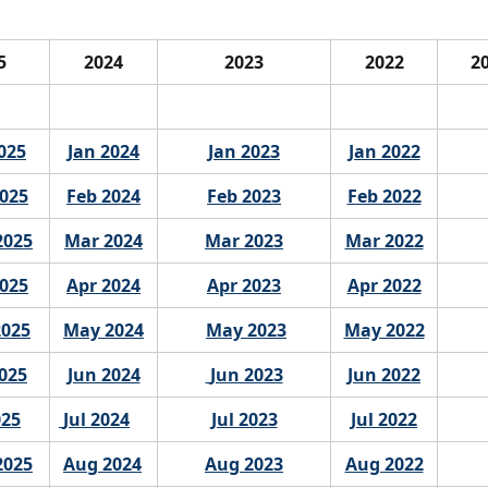
25
2024
2023
2022
2
025
Jan 2024
Jan 2023
Jan 2022
2025
Feb 2024
Feb 2023
Feb 2022
2025
Mar 2024
Mar 2023
Mar 2022
2025
Apr 2024
Apr 2023
Apr 2022
2025
May 2024
May 2023
May 2022
025
Jun 2024
 Jun 2023
Jun 2022
025
 Jul 2024
Jul 2023
Jul 2022
2025
Aug 2024
Aug 2023
Aug 2022