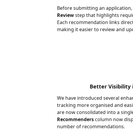
Before submitting an application,
Review
 step that highlights req
Each recommendation links directly
making it easier to review and u
Better Visibilit
We have introduced several enha
tracking more organised and eas
are now consolidated into a singl
Recommenders
 column now disp
number of recommendations.