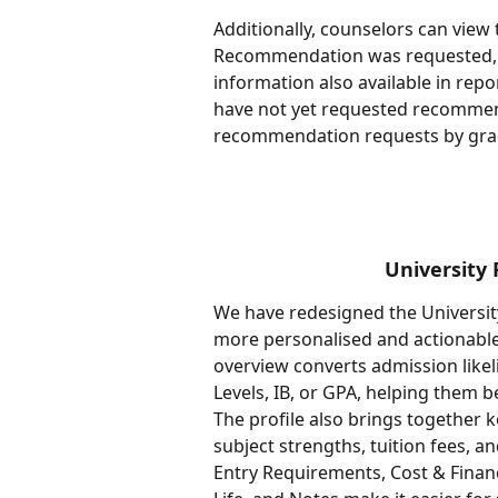
Additionally, counselors can vie
Recommendation was requested, 
information also available in repo
have not yet requested recommen
recommendation requests by grad
University 
We have redesigned the University
more personalised and actionable 
overview converts admission likel
Levels, IB, or GPA, helping them 
The profile also brings together 
subject strengths, tuition fees, 
Entry Requirements, Cost & Financ