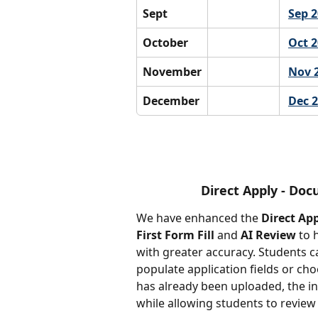
Sept
Sep 
October
Oct 
November
Nov 
December
Dec 
Direct Apply - Doc
We have enhanced the 
Direct Ap
First Form Fill
 and 
AI Review
 to 
with greater accuracy. Students c
populate application fields or ch
has already been uploaded, the in
while allowing students to review 