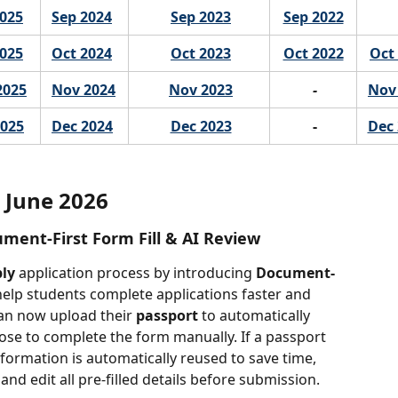
2025
Sep 2024
Sep 2023
Sep 2022
2025
Oct 2024
Oct 2023
Oct 2022
Oct
2025
Nov 2024
Nov 2023
-
Nov
2025
Dec 2024
Dec 2023
 -
Dec 
June 2026
ument-First Form Fill & AI Review
ply
 application process by introducing 
Document-
help students complete applications faster and 
an now upload their 
passport
 to automatically 
oose to complete the form manually. If a passport 
formation is automatically reused to save time, 
and edit all pre-filled details before submission.