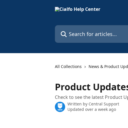
Skip to main content
Search for articles...
All Collections
News & Product Upd
Product Update
Check to see the latest Product U
Written by
Central Support
Updated over a week ago