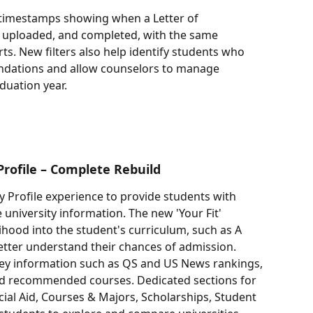
w timestamps showing when a Letter of 
uploaded, and completed, with the same 
rts. New filters also help identify students who 
dations and allow counselors to manage 
uation year.
Profile – Complete Rebuild
 Profile experience to provide students with 
university information. The new 'Your Fit' 
ihood into the student's curriculum, such as A 
better understand their chances of admission.
key information such as QS and US News rankings, 
and recommended courses. Dedicated sections for 
ial Aid, Courses & Majors, Scholarships, Student 