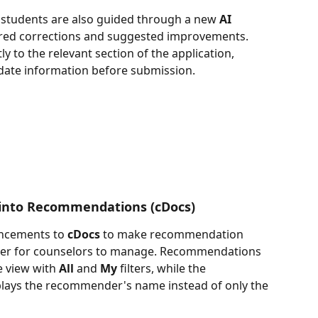
 students are also guided through a new 
AI 
uired corrections and suggested improvements. 
 to the relevant section of the application, 
pdate information before submission.
y into Recommendations (cDocs)
ncements to 
cDocs
 to make recommendation 
ier for counselors to manage. Recommendations 
e view with 
All
 and 
My
 filters, while the 
lays the recommender's name instead of only the 