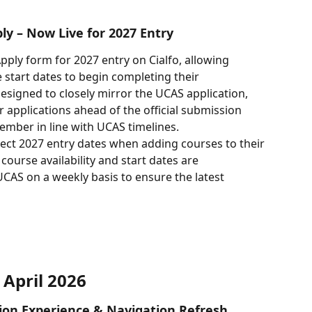
ly – Now Live for 2027 Entry
ply form for 2027 entry on Cialfo, allowing 
 start dates to begin completing their 
esigned to closely mirror the UCAS application, 
 applications ahead of the official submission 
ember in line with UCAS timelines.
lect 2027 entry dates when adding courses to their 
course availability and start dates are 
CAS on a weekly basis to ensure the latest 
April 2026
ation Experience & Navigation Refresh