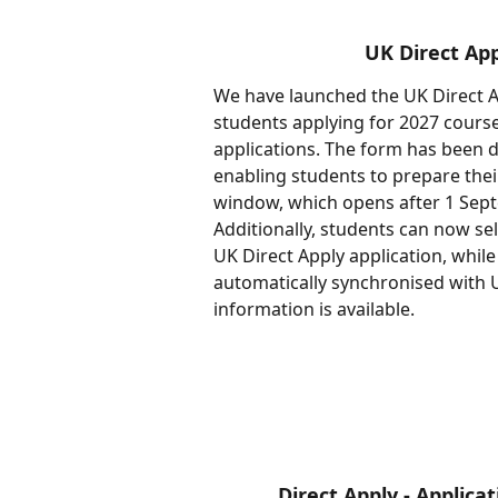
UK Direct App
We have launched the UK Direct Ap
students applying for 2027 course
applications. The form has been d
enabling students to prepare their
window, which opens after 1 Sept
Additionally, students can now se
UK Direct Apply application, while 
automatically synchronised with U
information is available.
Direct Apply - Applic