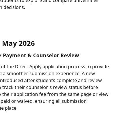
 students to explore and compare universities 
n decisions.
May 2026
ee Payment & Counselor Review
of the Direct Apply application process to provide 
and a smoother submission experience. A new 
 introduced after students complete and review 
o track their counselor's review status before 
 their application fee from the same page or view 
paid or waived, ensuring all submission 
e place.