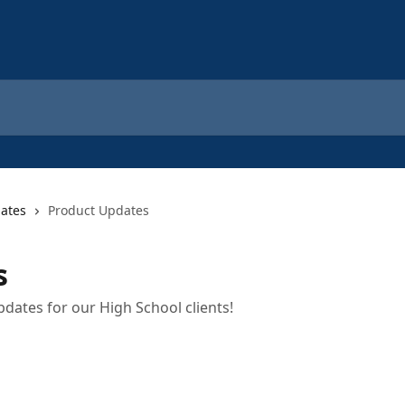
ates
Product Updates
s
pdates for our High School clients!