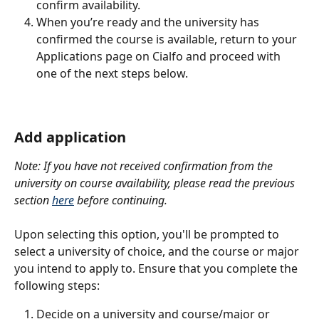
confirm availability.
When you’re ready and the university has 
confirmed the course is available, return to your 
Applications page on Cialfo and proceed with 
one of the next steps below.
Add application
Note: If you have not received confirmation from the 
university on course availability, please read the previous 
section 
here
 before continuing.
Upon selecting this option, you'll be prompted to 
select a university of choice, and the course or major 
you intend to apply to. Ensure that you complete the 
following steps:
Decide on a university and course/major or 