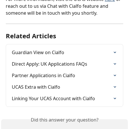
reach out to us via Chat with Cialfo feature and 
someone will be in touch with you shortly.
Related Articles
Guardian View on Cialfo
Direct Apply: UK Applications FAQs
Partner Applications in Cialfo
UCAS Extra with Cialfo
Linking Your UCAS Account with Cialfo
Did this answer your question?