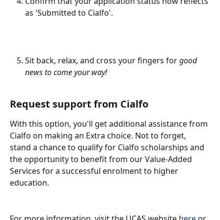
Confirm that your application status now reflects 
as 'Submitted to Cialfo'.
Sit back, relax, and cross your fingers for 
good 
news to come your way!
Request support from Cialfo
With this option, you'll get additional assistance from 
Cialfo on making an Extra choice. Not to forget, 
stand a chance to qualify for Cialfo scholarships and 
the opportunity to benefit from our Value-Added 
Services for a successful enrolment to higher 
education.
For more information, visit the UCAS website 
here
 or 