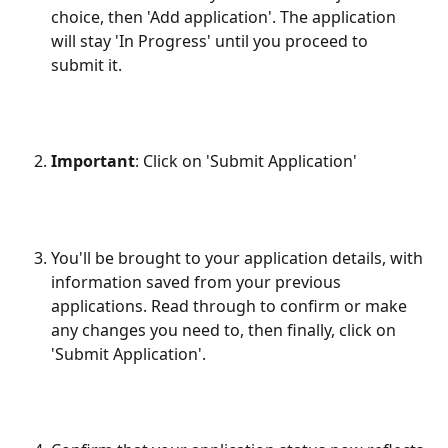
choice, then 'Add application'. The application 
will stay 'In Progress' until you proceed to 
submit it.
Important
: Click on 'Submit Application'
You'll be brought to your application details, with 
information saved from your previous 
applications. Read through to confirm or make 
any changes you need to, then finally, click on 
'Submit Application'.