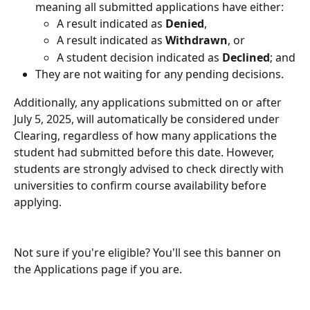
meaning all submitted applications have either:
A result indicated as 
Denied
,
A result indicated as 
Withdrawn
, or
A student decision indicated as 
Declined
; and
They are not waiting for any pending decisions.
Additionally, any applications submitted on or after 
July 5, 2025, will automatically be considered under 
Clearing, regardless of how many applications the 
student had submitted before this date. However, 
students are strongly advised to check directly with 
universities to confirm course availability before 
applying.
Not sure if you're eligible? You'll see this banner on 
the Applications page if you are.