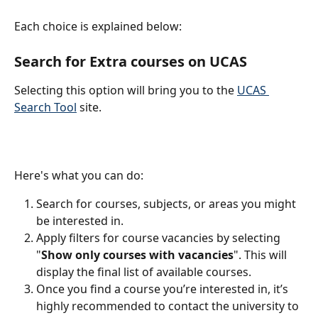
Each choice is explained below:
Search for Extra courses on UCAS
Selecting this option will bring you to the 
UCAS 
Search Tool
 site.​
Here's what you can do:
Search for courses, subjects, or areas you might 
be interested in.
Apply filters for course vacancies by selecting 
"
Show only courses with vacancies
". This will 
display the final list of available courses.
Once you find a course you’re interested in, it’s 
highly recommended to contact the university to 