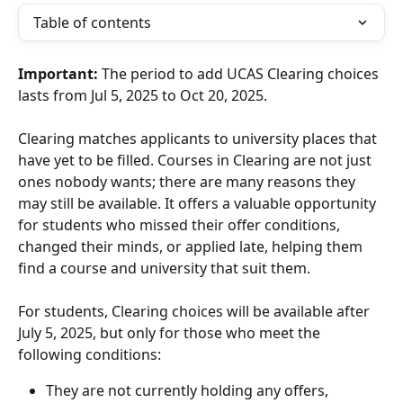
Table of contents
Important:
 The period to add UCAS Clearing choices 
lasts from Jul 5, 2025 to Oct 20, 2025.
Clearing matches applicants to university places that 
have yet to be filled. Courses in Clearing are not just 
ones nobody wants; there are many reasons they 
may still be available. It offers a valuable opportunity 
for students who missed their offer conditions, 
changed their minds, or applied late, helping them 
find a course and university that suit them.
For students, Clearing choices will be available after 
July 5, 2025, but only for those who meet the 
following conditions:
They are not currently holding any offers, 