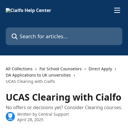
Skip to main content
Search for articles...
All Collections
For School Counselors
Direct Apply
DA Applications to UK universities
UCAS Clearing with Cialfo
UCAS Clearing with Cialfo
No offers or decisions yet? Consider Clearing courses.
Written by
Central Support
April 28, 2025