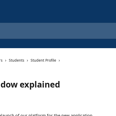
rs
Students
Student Profile
ndow explained
elaunch of our platform for the new application 