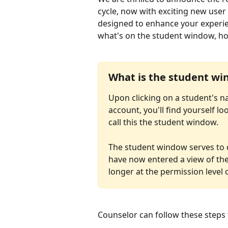
cycle, now with exciting new user
designed to enhance your experienc
what's on the student window, how 
What is the student w
Upon clicking on a student's na
account, you'll find yourself l
call this the student window.
The student window serves to di
have now entered a view of the
longer at the permission level 
Counselor can follow these steps 