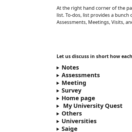
At the right hand corner of the p
list. To-dos, list provides a bunch 
Assessments, Meetings, Visits, an
Let us discuss in short how each
Notes
Assessments 
Meeting
Survey
Home page
 My University Quest
Others
Universities
Saige