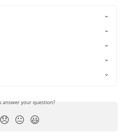
is answer your question?
😞
😐
😃