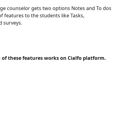
age counselor gets two options Notes and To dos 
of features to the students like Tasks, 
d surveys. 
 of these features works on Cialfo platform.