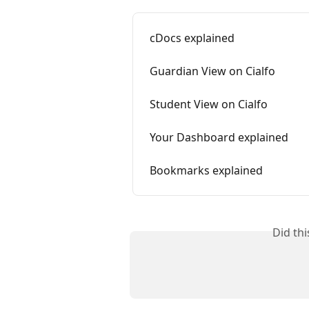
cDocs explained
Guardian View on Cialfo
Student View on Cialfo
Your Dashboard explained
Bookmarks explained
Did th