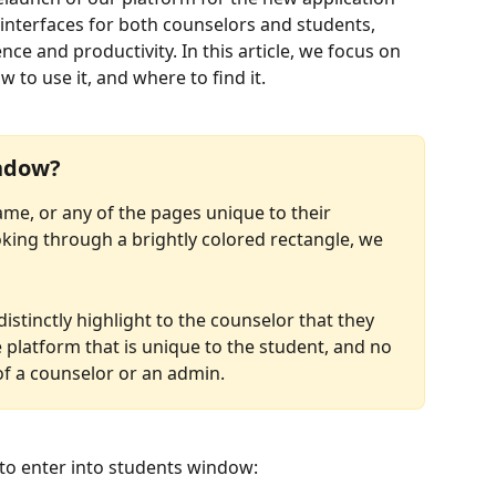
 interfaces for both counselors and students, 
e and productivity. In this article, we focus on 
to use it, and where to find it.
indow?
me, or any of the pages unique to their 
ooking through a brightly colored rectangle, we 
stinctly highlight to the counselor that they 
 platform that is unique to the student, and no 
of a counselor or an admin.
to enter into students window: 