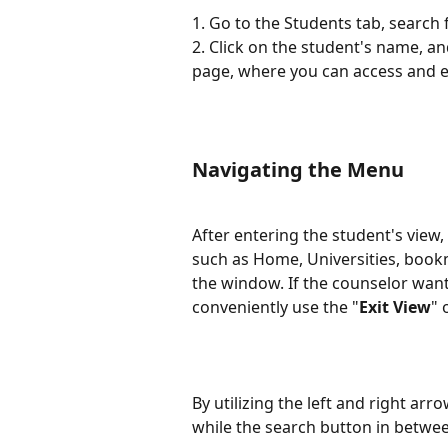
1. Go to the Students tab, search 
2. Click on the student's name, an
page, where you can access and e
Navigating the Menu
After entering the student's view,
such as Home, Universities, bookm
the window. If the counselor want
conveniently use the "
Exit View
" 
By utilizing the left and right arr
while the search button in betwee