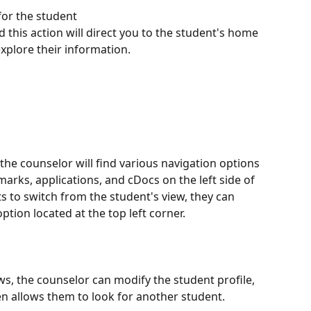
for the student 
d this action will direct you to the student's home 
xplore their information.
 the counselor will find various navigation options 
arks, applications, and cDocs on the left side of 
s to switch from the student's view, they can 
option located at the top left corner.
ows, the counselor can modify the student profile, 
n allows them to look for another student.