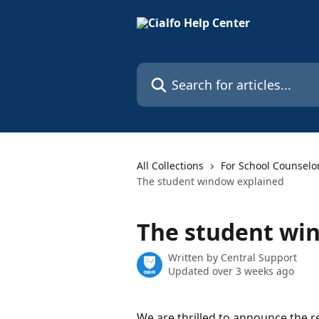
Skip to main content
Search for articles...
All Collections
For School Counselo
The student window explained
The student wi
Written by
Central Support
Updated over 3 weeks ago
We are thrilled to announce the r