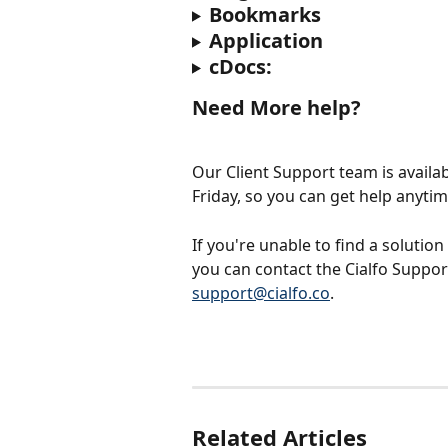
Bookmarks
Application
cDocs:
Need More help?
Our Client Support team is availa
Friday, so you can get help anyti
If you're unable to find a solution
you can contact the Cialfo Support
support@cialfo.co
.
Related Articles