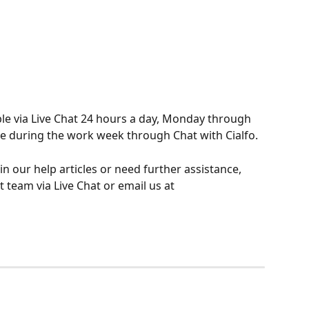
ble via Live Chat 24 hours a day, Monday through 
me during the work week through Chat with Cialfo.
 in our help articles or need further assistance, 
 team via Live Chat or email us at 