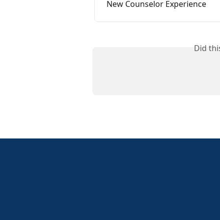
New Counselor Experience
Did th