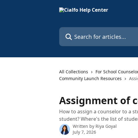
Skip to main content
Search for articles...
All Collections
For School Counselo
Community Launch Resources
Assi
Assignment of c
How to assign a counselor to a s
student? Where's the list of stud
Written by
Riya Goyal
July 7, 2026