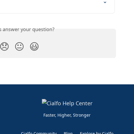
is answer your question?
😞
😐
😃
Faster, Higher, Stronger
Cialfo Community
Blog
Explore by Cialfo