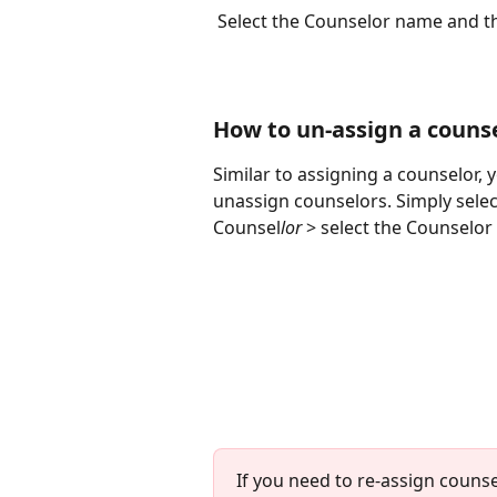
 Select the Counselor name and th
How to un-assign a couns
Similar to assigning a counselor, 
unassign counselors. Simply selec
Counsel
lor 
> select the Counselor
If you need to re-assign couns