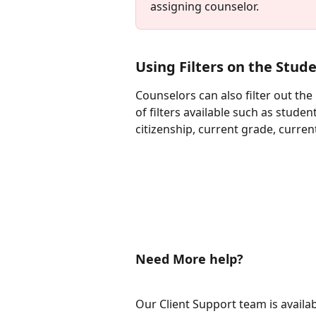
assigning counselor. 
Using Filters on the Stude
Counselors can also filter out th
of filters available such as stud
citizenship, current grade, curren
Need More help?
Our Client Support team is availa