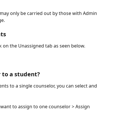
w may only be carried out by those with Admin 
ge.
nts
ck on the Unassigned tab as seen below.
 to a student?
ents to a single counselor, you can select and 
u want to assign to one counselor > Assign 