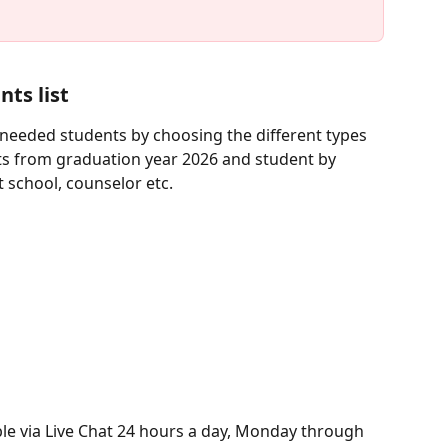
nts list
e needed students by choosing the different types 
ents from graduation year 2026 and student by 
t school, counselor etc.
ble via Live Chat 24 hours a day, Monday through 