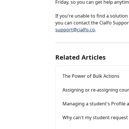
Friday, so you can get help anyti
If you're unable to find a solution
you can contact the Cialfo Support
support@cialfo.co
.
Related Articles
The Power of Bulk Actions
Assigning or re-assigning cou
Managing a student's Profile 
Why can't my student request