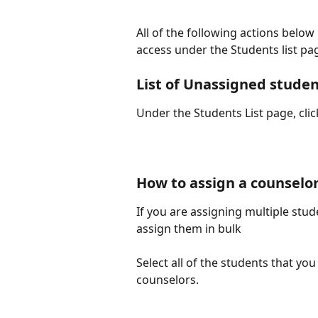
All of the following actions belo
access under the Students list pa
List of Unassigned stude
Under the Students List page, cli
How to assign a counselor
If you are assigning multiple stud
assign them in bulk
Select all of the students that yo
counselors.