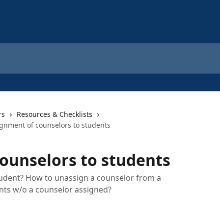
rs
Resources & Checklists
gnment of counselors to students
ounselors to students
tudent? How to unassign a counselor from a
ents w/o a counselor assigned?