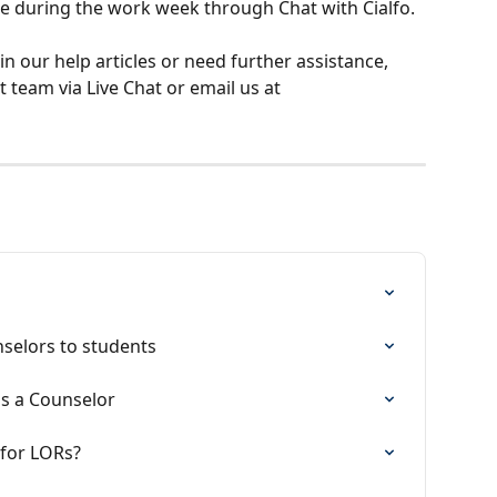
me during the work week through Chat with Cialfo.
 in our help articles or need further assistance, 
 team via Live Chat or email us at 
nselors to students
as a Counselor
 for LORs?