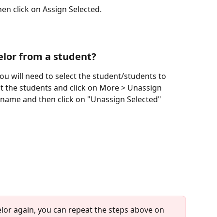
en click on Assign Selected.
elor from a student?
you will need to select the student/students to 
t the students and click on More > Unassign 
 name and then click on "Unassign Selected"
elor again, you can repeat the steps above on 