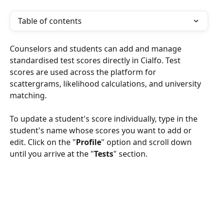
Table of contents
Counselors and students can add and manage 
standardised test scores directly in Cialfo. Test 
scores are used across the platform for 
scattergrams, likelihood calculations, and university 
matching.
To update a student's score individually, type in the 
student's name whose scores you want to add or 
edit. Click on the "
Profile
" option and scroll down 
until you arrive at the "
Tests
" section.