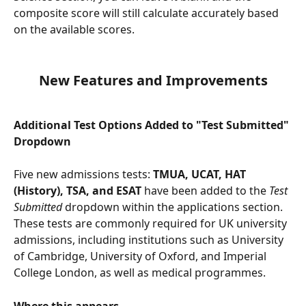
composite score will still calculate accurately based 
on the available scores.
New Features and Improvements
Additional Test Options Added to "Test Submitted" 
Dropdown 
Five new admissions tests: 
TMUA, UCAT, HAT 
(History), TSA, and ESAT
 have been added to the 
Test 
Submitted
 dropdown within the applications section. 
These tests are commonly required for UK university 
admissions, including institutions such as University 
of Cambridge, University of Oxford, and Imperial 
College London, as well as medical programmes.
Where this appears