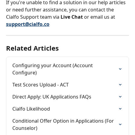
If you're unable to find a solution in our help articles 
or need further assistance, you can contact the 
Cialfo Support team via 
Live Chat
 or email us at 
support@cialfo.co
Related Articles
Configuring your Account (Account 
Configure)
Test Scores Upload - ACT
Direct Apply: UK Applications FAQs
Cialfo Likelihood
Conditional Offer Option in Applications (For 
Counselor)