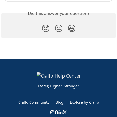
Did this answer your question?
😞
😐
😃
Faster, Higher, Stronger
Cialfo Community
Blog
Explore by Cialfo