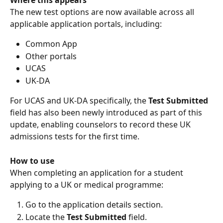
The new test options are now available across all 
applicable application portals, including:
Common App
Other portals
UCAS
UK-DA
For UCAS and UK-DA specifically, the 
Test Submitted
field has also been newly introduced as part of this 
update, enabling counselors to record these UK 
admissions tests for the first time.
How to use
When completing an application for a student 
applying to a UK or medical programme:
Go to the application details section.
Locate the 
Test Submitted
 field.