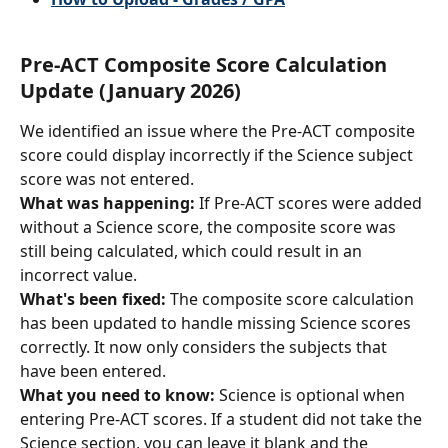
Pre-ACT Composite Score Calculation 
Update (January 2026)
We identified an issue where the Pre-ACT composite 
score could display incorrectly if the Science subject 
score was not entered.
What was happening:
 If Pre-ACT scores were added 
without a Science score, the composite score was 
still being calculated, which could result in an 
incorrect value.
What's been fixed:
 The composite score calculation 
has been updated to handle missing Science scores 
correctly. It now only considers the subjects that 
have been entered.
What you need to know:
 Science is optional when 
entering Pre-ACT scores. If a student did not take the 
Science section, you can leave it blank and the 