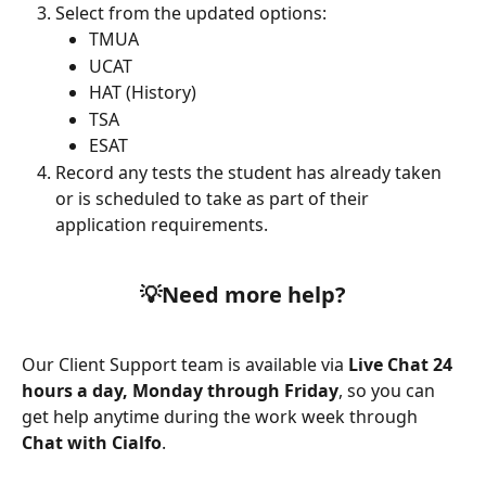
Select from the updated options:
TMUA
UCAT
HAT (History)
TSA
ESAT
Record any tests the student has already taken 
or is scheduled to take as part of their 
application requirements.
💡Need more help?
Our Client Support team is available via 
Live Chat 24 
hours a day, Monday through Friday
, so you can 
get help anytime during the work week through 
Chat with Cialfo
.