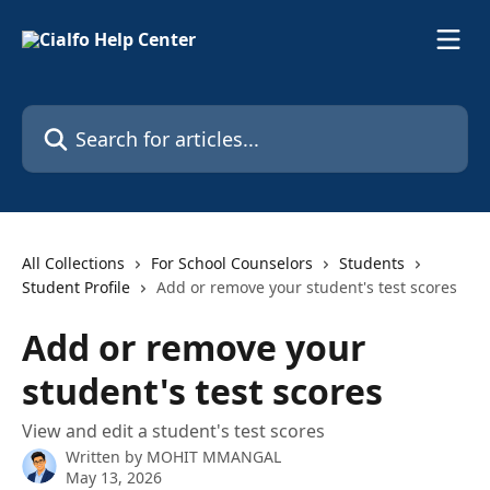
Skip to main content
Search for articles...
All Collections
For School Counselors
Students
Student Profile
Add or remove your student's test scores
Add or remove your
student's test scores
View and edit a student's test scores
Written by
MOHIT MMANGAL
May 13, 2026