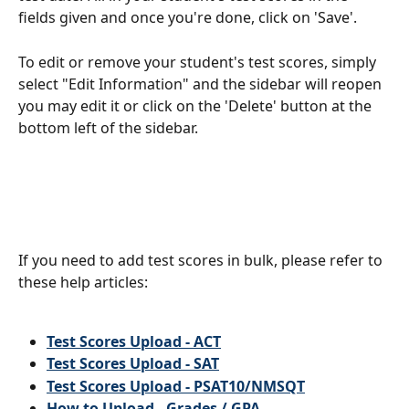
fields given and once you're done, click on 'Save'.
To edit or remove your student's test scores, simply 
select "Edit Information" and the sidebar will reopen 
you may edit it or click on the 'Delete' button at the 
bottom left of the sidebar.
If you need to add test scores in bulk, please refer to 
these help articles:
Test Scores Upload - ACT
Test Scores Upload - SAT
Test Scores Upload - PSAT10/NMSQT
How to Upload - Grades / GPA