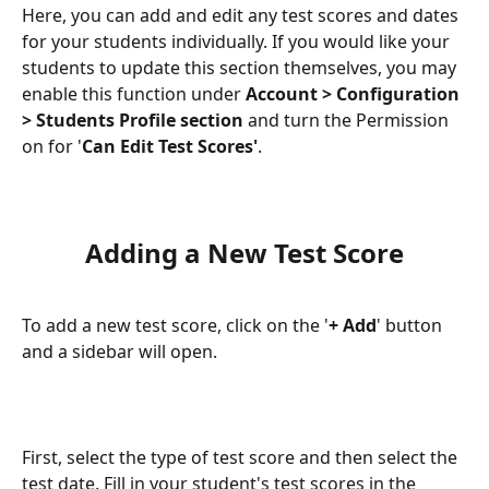
Here, you can add and edit any test scores and dates 
for your students individually. If you would like your 
students to update this section themselves, you may 
enable this function under 
Account > Configuration 
> Students Profile section
 and turn the Permission 
on for '
Can Edit Test Scores'
.
Adding a New Test Score
To add a new test score, click on the '
+ Add
' button 
and a sidebar will open.
First, select the type of test score and then select the 
test date. Fill in your student's test scores in the 