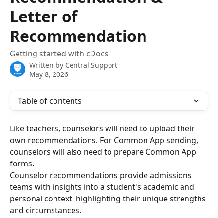
Letter of
Recommendation
Getting started with cDocs
Written by
Central Support
May 8, 2026
Table of contents
Like teachers, counselors will need to upload their 
own recommendations. For Common App sending, 
counselors will also need to prepare Common App 
forms. 
Counselor recommendations provide admissions 
teams with insights into a student's academic and 
personal context, highlighting their unique strengths 
and circumstances.