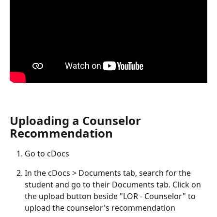
Uploading a Counselor 
Recommendation
Go to cDocs
In the cDocs > Documents tab, search for the 
student and go to their Documents tab. Click on 
the upload button beside "LOR - Counselor" to 
upload the counselor's recommendation