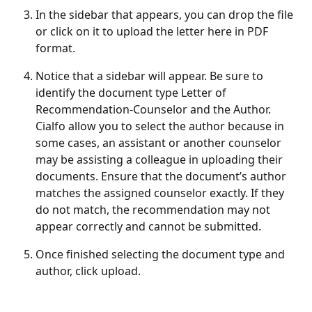
In the sidebar that appears, you can drop the file 
or click on it to upload the letter here in PDF 
format.
Notice that a sidebar will appear. Be sure to 
identify the document type Letter of 
Recommendation-Counselor and the Author. 
Cialfo allow you to select the author because in 
some cases, an assistant or another counselor 
may be assisting a colleague in uploading their 
documents. Ensure that the document’s author 
matches the assigned counselor exactly. If they 
do not match, the recommendation may not 
appear correctly and cannot be submitted.
Once finished selecting the document type and 
author, click upload.