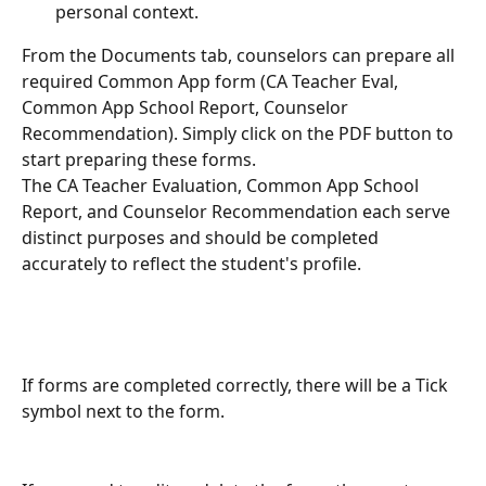
personal context.
From the Documents tab, counselors can prepare all 
required Common App form (CA Teacher Eval, 
Common App School Report, Counselor 
Recommendation). Simply click on the PDF button to 
start preparing these forms. 
The CA Teacher Evaluation, Common App School 
Report, and Counselor Recommendation each serve 
distinct purposes and should be completed 
accurately to reflect the student's profile.
If forms are completed correctly, there will be a Tick 
symbol next to the form.