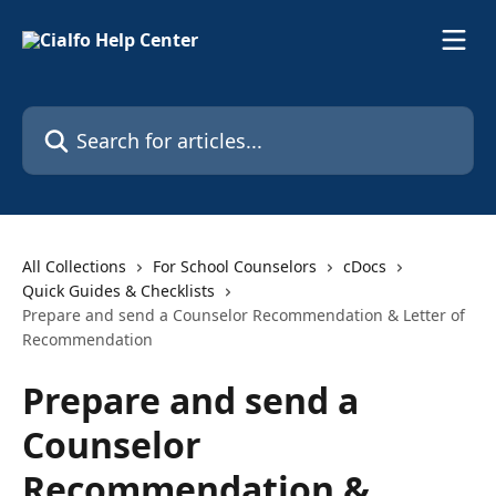
Skip to main content
Search for articles...
All Collections
For School Counselors
cDocs
Quick Guides & Checklists
Prepare and send a Counselor Recommendation & Letter of
Recommendation
Prepare and send a
Counselor
Recommendation &