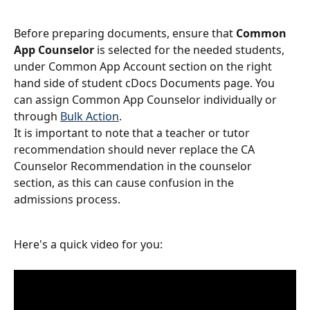
Before preparing documents, ensure that 
Common 
App Counselor
 is selected for the needed students, 
under Common App Account section on the right 
hand side of student cDocs Documents page. You 
can assign Common App Counselor individually or 
through 
Bulk Action
.
It is important to note that a teacher or tutor 
recommendation should never replace the CA 
Counselor Recommendation in the counselor 
section, as this can cause confusion in the 
admissions process.
Here's a quick video for you: