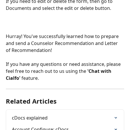
If you need to edit or delete the form, then go to 
Documents and select the edit or delete button. 
Hurray! You've successfully learned how to prepare 
and send a Counselor Recommendation and Letter 
of Recommendation!
If you have any questions or need assistance, please 
feel free to reach out to us using the 
'Chat with 
Cialfo'
 feature.
Related Articles
cDocs explained
Account Configure: cDocs