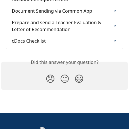
Document Sending via Common App
Prepare and send a Teacher Evaluation & 
Letter of Recommendation
cDocs Checklist
Did this answer your question?
😞
😐
😃