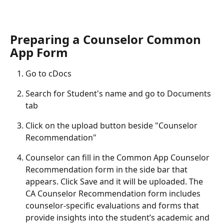
Preparing a Counselor Common 
App Form
Go to cDocs
Search for Student's name and go to Documents 
tab
Click on the upload button beside "Counselor 
Recommendation"
Counselor can fill in the Common App Counselor 
Recommendation form in the side bar that 
appears. Click Save and it will be uploaded. The 
CA Counselor Recommendation form includes 
counselor-specific evaluations and forms that 
provide insights into the student’s academic and 