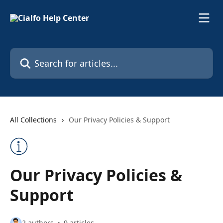
Skip to main content
Search for articles...
All Collections
Our Privacy Policies & Support
Our Privacy Policies &
Support
2 authors
9 articles