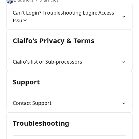
Can't Login? Troubleshooting Login: Access
Issues
Cialfo's Privacy & Terms
Cialfo's list of Sub-processors
Support
Contact Support
Troubleshooting