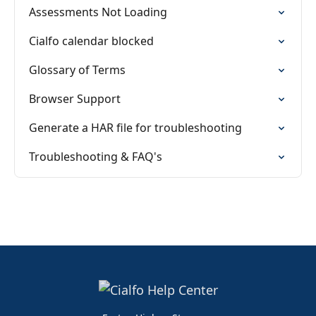
Assessments Not Loading
Cialfo calendar blocked
Glossary of Terms
Browser Support
Generate a HAR file for troubleshooting
Troubleshooting & FAQ's