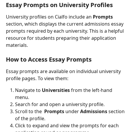
Essay Prompts on University Profiles
University profiles on Cialfo include an
 Prompts
section, which displays the current admissions essay 
prompts required by each university. This is a helpful 
resource for students preparing their application 
materials.
How to Access Essay Prompts
Essay prompts are available on individual university 
profile pages. To view them:
Navigate to 
Universities
 from the left-hand 
menu.
Search for and open a university profile.
Scroll to the 
 Prompts
 under 
Admissions
 section 
of the profile.
Click to expand and view the prompts for each 