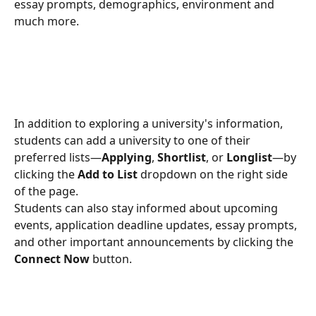
essay prompts, demographics, environment and 
much more.
In addition to exploring a university's information, 
students can add a university to one of their 
preferred lists—
Applying
, 
Shortlist
, or 
Longlist
—by 
clicking the 
Add to List
 dropdown on the right side 
of the page.
Students can also stay informed about upcoming 
events, application deadline updates, essay prompts, 
and other important announcements by clicking the 
Connect Now
 button.