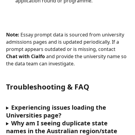
application round or programme.
Note:
 Essay prompt data is sourced from university 
admissions pages and is updated periodically. If a 
prompt appears outdated or is missing, contact 
Chat with Cialfo
 and provide the university name so 
the data team can investigate.
Troubleshooting & FAQ
Experiencing issues loading the 
Universities page?
Why am I seeing duplicate state 
names in the Australian region/state 