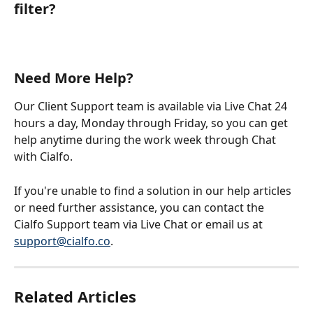
filter?
Need More Help?
Our Client Support team is available via Live Chat 24 
hours a day, Monday through Friday, so you can get 
help anytime during the work week through Chat 
with Cialfo.
If you're unable to find a solution in our help articles 
or need further assistance, you can contact the 
Cialfo Support team via Live Chat or email us at 
support@cialfo.co
.
Related Articles