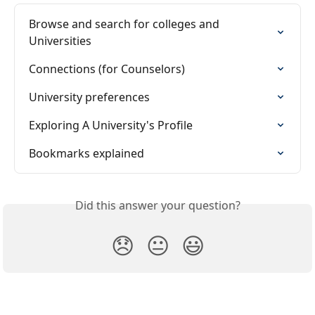
Browse and search for colleges and 
Universities
Connections (for Counselors)
University preferences
Exploring A University's Profile
Bookmarks explained
Did this answer your question?
😞
😐
😃