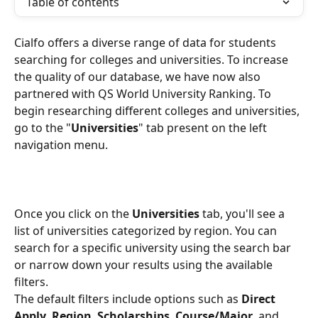
Table of contents
Cialfo offers a diverse range of data for students 
searching for colleges and universities. To increase 
the quality of our database, we have now also 
partnered with QS World University Ranking. To 
begin researching different colleges and universities, 
go to the "
Universities
" tab present on the left 
navigation menu.
Once you click on the 
Universities
 tab, you'll see a 
list of universities categorized by region. You can 
search for a specific university using the search bar 
or narrow down your results using the available 
filters.
The default filters include options such as 
Direct 
Apply
, 
Region
, 
Scholarships
, 
Course/Major
, and 