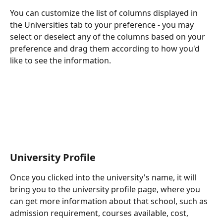
You can customize the list of columns displayed in 
the Universities tab to your preference - you may 
select or deselect any of the columns based on your 
preference and drag them according to how you'd 
like to see the information.
University Profile
Once you clicked into the university's name, it will 
bring you to the university profile page, where you 
can get more information about that school, such as 
admission requirement, courses available, cost, 