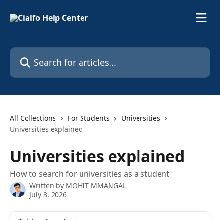
Skip to main content
Search for articles...
All Collections
For Students
Universities
Universities explained
Universities explained
How to search for universities as a student
Written by
MOHIT MMANGAL
July 3, 2026