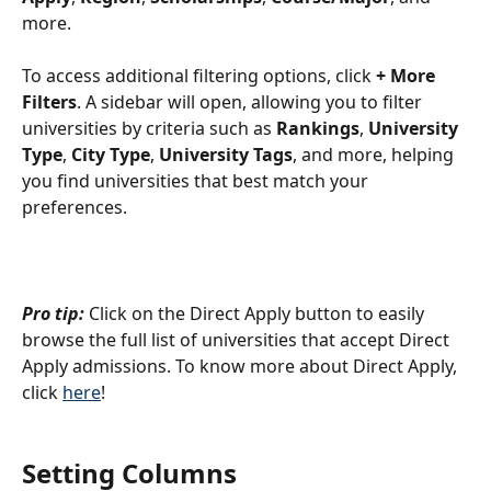
more. 
To access additional filtering options, click 
+ More 
Filters
. A sidebar will open, allowing you to filter 
universities by criteria such as 
Rankings
, 
University 
Type
, 
City Type
, 
University Tags
, and more, helping 
you find universities that best match your 
preferences.
Pro tip:
 Click on the Direct Apply button to easily 
browse the full list of universities that accept Direct 
Apply admissions. To know more about Direct Apply, 
click 
here
!
Setting Columns