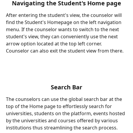
Navigating the Student's Home page
After entering the student's view, the counselor will 
find the Student's Homepage on the left navigation 
menu. If the counselor wants to switch to the next 
student's view, they can conveniently use the next 
arrow option located at the top left corner. 
Counselor can also exit the student view from there.
Search
Bar
The counselors can use the global search bar at the 
top of the Home page to effortlessly search for 
universities, students on the platform, events hosted 
by the universities and courses offered by various 
institutions thus streamlining the search process.