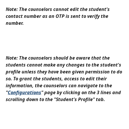
Note: The counselors cannot edit the student's 
contact number as an OTP is sent to verify the 
number.
Note: The counselors should be aware that the 
students cannot make any changes to the student's 
profile unless they have been given permission to do 
so. To grant the students, access to edit their 
information, the counselors can navigate to the 
"
Configurations
" page by clicking on the 3 lines and 
scrolling down to the "Student's Profile" tab.