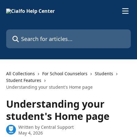
Skip to main content
Search for articles...
All Collections
For School Counselors
Students
Student Features
Understanding your student's Home page
Understanding your
student's Home page
Written by
Central Support
May 4, 2026