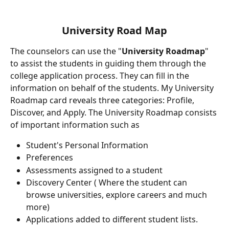
University Road Map
The counselors can use the "
University Roadmap
" 
to assist the students in guiding them through the 
college application process. They can fill in the 
information on behalf of the students. My University 
Roadmap card reveals three categories: Profile, 
Discover, and Apply. The University Roadmap consists 
of important information such as
Student's Personal Information
Preferences
Assessments assigned to a student
Discovery Center ( Where the student can 
browse universities, explore careers and much 
more)
Applications added to different student lists.