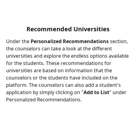
Recommended Universities
Under the 
Personalized Recommendations
 section, 
the counselors can take a look at the different 
universities and explore the endless options available 
for the students. These recommendations for 
universities are based on information that the 
counselors or the students have included on the 
platform. The counselors can also add a student's 
application by simply clicking on "
Add to List
" under 
Personalized Recommendations.