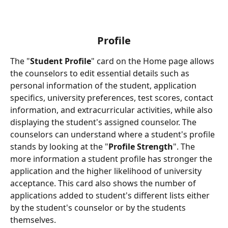
Profile
The "
Student Profile
" card on the Home page allows 
the counselors to edit essential details such as 
personal information of the student, application 
specifics, university preferences, test scores, contact 
information, and extracurricular activities, while also 
displaying the student's assigned counselor. The 
counselors can understand where a student's profile 
stands by looking at the "
Profile Strength
". The 
more information a student profile has stronger the 
application and the higher likelihood of university 
acceptance. This card also shows the number of 
applications added to student's different lists either 
by the student's counselor or by the students 
themselves.