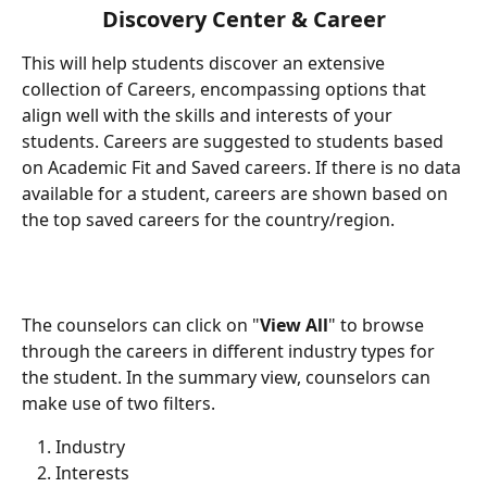
Discovery Center & Career
This will help students discover an extensive 
collection of Careers, encompassing options that 
align well with the skills and interests of your 
students. Careers are suggested to students based 
on Academic Fit and Saved careers. If there is no data 
available for a student, careers are shown based on 
the top saved careers for the country/region.
The counselors can click on "
View All
" to browse 
through the careers in different industry types for 
the student. In the summary view, counselors can 
make use of two filters.
Industry
Interests