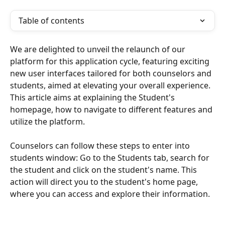
Table of contents
We are delighted to unveil the relaunch of our 
platform for this application cycle, featuring exciting 
new user interfaces tailored for both counselors and 
students, aimed at elevating your overall experience. 
This article aims at explaining the Student's 
homepage, how to navigate to different features and 
utilize the platform.
Counselors can follow these steps to enter into 
students window: Go to the Students tab, search for 
the student and click on the student's name. This 
action will direct you to the student's home page, 
where you can access and explore their information.