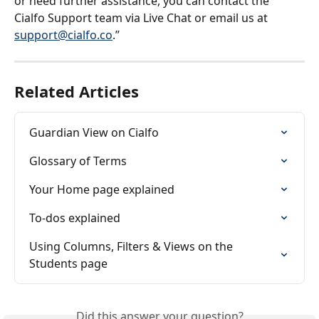
or need further assistance, you can contact the 
Cialfo Support team via Live Chat or email us at 
support@cialfo.co
.”
Related Articles
Guardian View on Cialfo
Glossary of Terms
Your Home page explained
To-dos explained
Using Columns, Filters & Views on the 
Students page
Did this answer your question?