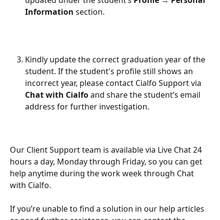
updated under the student’s 
Profile → Personal
Information
 section.
Kindly update the correct graduation year of the 
student. If the student's profile still shows an 
incorrect year, please contact Cialfo Support via 
Chat with Cialfo
 and share the student’s email 
address for further investigation. 
Our Client Support team is available via Live Chat 24 
hours a day, Monday through Friday, so you can get 
help anytime during the work week through Chat 
with Cialfo.
If you’re unable to find a solution in our help articles 