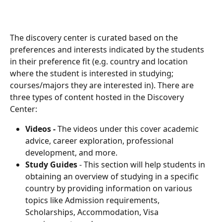
The discovery center is curated based on the 
preferences and interests indicated by the students 
in their preference fit (e.g. country and location 
where the student is interested in studying; 
courses/majors they are interested in). There are 
three types of content hosted in the Discovery 
Center:
Videos - 
The videos under this cover academic 
advice, career exploration, professional 
development, and more.
Study Guides
 - This section will help students in 
obtaining an overview of studying in a specific 
country by providing information on various 
topics like Admission requirements, 
Scholarships, Accommodation, Visa 