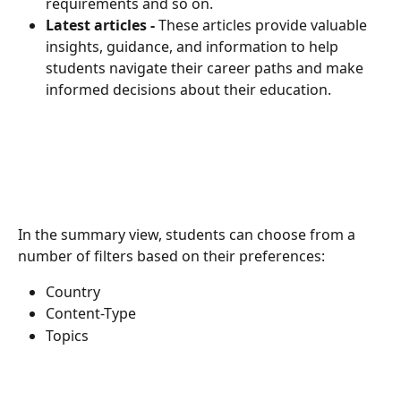
requirements and so on.
Latest articles - 
These articles provide valuable 
insights, guidance, and information to help 
students navigate their career paths and make 
informed decisions about their education.
In the summary view, students can choose from a 
number of filters based on their preferences:
Country
Content-Type
Topics