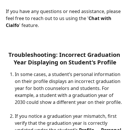
If you have any questions or need assistance, please 
feel free to reach out to us using the '
Chat with 
Cialfo
' feature.
Troubleshooting: Incorrect Graduation 
Year Displaying on Student's Profile
In some cases, a student’s personal information 
on their profile displays an incorrect graduation 
year for both counselors and students. For 
example, a student with a graduation year of 
2030 could show a different year on their profile.
If you notice a graduation year mismatch, first 
verify that the graduation year is correctly 