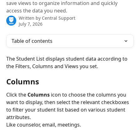
save views to organize information and quickly
access the data you need.
Written by
Central Support
July 7, 2026
Table of contents
The Student List displays student data according to 
the Filters, Columns and Views you set.
Columns
Click the 
Columns
 icon to choose the columns you 
want to display, then select the relevant checkboxes 
to filter your student list based on various student 
attributes.
Like counselor, email, meetings.