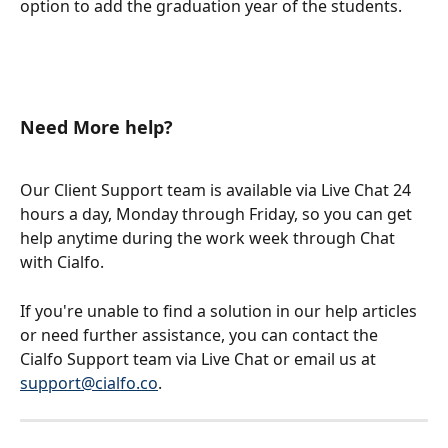
option to add the graduation year of the students.
Need More help?
Our Client Support team is available via Live Chat 24 
hours a day, Monday through Friday, so you can get 
help anytime during the work week through Chat 
with Cialfo.
If you're unable to find a solution in our help articles 
or need further assistance, you can contact the 
Cialfo Support team via Live Chat or email us at 
support@cialfo.co
.