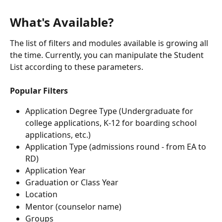
What's Available?
The list of filters and modules available is growing all 
the time. Currently, you can manipulate the Student 
List according to these parameters.
Popular Filters
Application Degree Type (Undergraduate for 
college applications, K-12 for boarding school 
applications, etc.)
Application Type (admissions round - from EA to 
RD)
Application Year
Graduation or Class Year
Location
Mentor (counselor name)
Groups