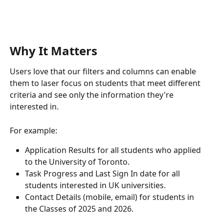
Why It Matters
Users love that our filters and columns can enable 
them to laser focus on students that meet different 
criteria and see only the information they're 
interested in.
For example:
Application Results for all students who applied 
to the University of Toronto.
Task Progress and Last Sign In date for all 
students interested in UK universities.
Contact Details (mobile, email) for students in 
the Classes of 2025 and 2026.