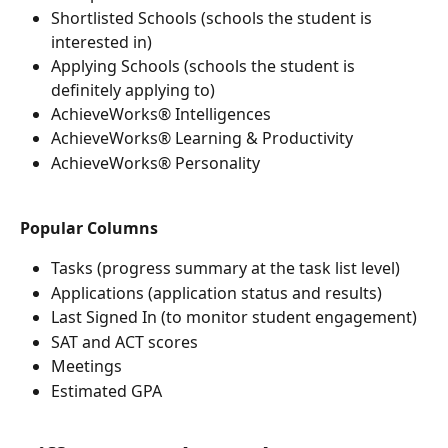
Shortlisted Schools (schools the student is 
interested in)
Applying Schools (schools the student is 
definitely applying to)
AchieveWorks® Intelligences
AchieveWorks® Learning & Productivity
AchieveWorks® Personality
Popular Columns
Tasks (progress summary at the task list level)
Applications (application status and results)
Last Signed In (to monitor student engagement)
SAT and ACT scores
Meetings
Estimated GPA