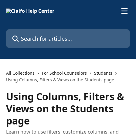
Skip to main content
Search for articles...
All Collections
For School Counselors
Students
Using Columns, Filters & Views on the Students page
Using Columns, Filters &
Views on the Students
page
Learn how to use filters, customize columns, and