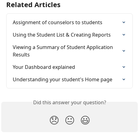
Related Articles
Assignment of counselors to students
Using the Student List & Creating Reports
Viewing a Summary of Student Application 
Results
Your Dashboard explained
Understanding your student's Home page
Did this answer your question?
😞
😐
😃