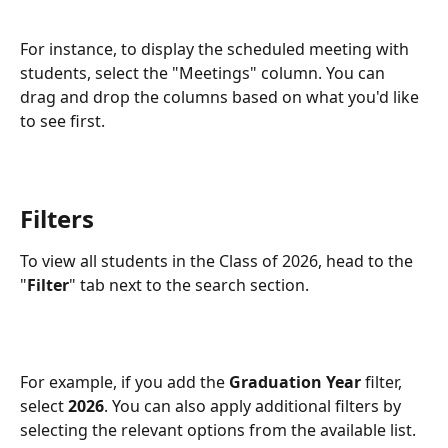
For instance, to display the scheduled meeting with 
students, select the "Meetings" column. You can 
drag and drop the columns based on what you'd like 
to see first. 
Filters
To view all students in the Class of 2026, head to the 
"
Filter
" tab next to the search section.
For example, if you add the 
Graduation Year
 filter, 
select 
2026
. You can also apply additional filters by 
selecting the relevant options from the available list.