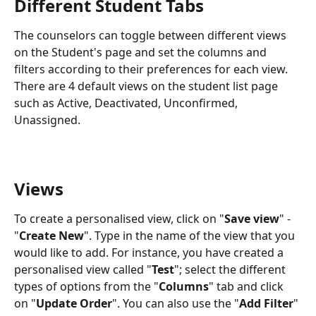
Different Student Tabs
The counselors can toggle between different views 
on the Student's page and set the columns and 
filters according to their preferences for each view. 
There are 4 default views on the student list page 
such as Active, Deactivated, Unconfirmed, 
Unassigned.
Views
To create a personalised view, click on "
Save view
" - 
"
Create New
". Type in the name of the view that you 
would like to add. For instance, you have created a 
personalised view called "
Test
"; select the different 
types of options from the "
Columns
" tab and click 
on "
Update Order
". You can also use the "
Add Filter
" 