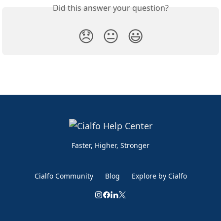
Did this answer your question?
😞
😐
😃
Faster, Higher, Stronger
Cialfo Community
Blog
Explore by Cialfo