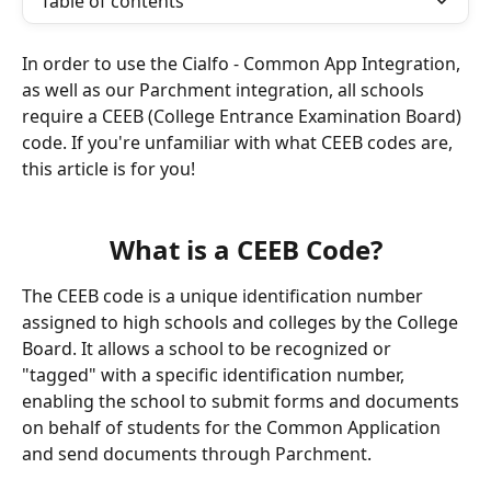
Table of contents
In order to use the Cialfo - Common App Integration, 
as well as our Parchment integration, all schools 
require a CEEB (College Entrance Examination Board) 
code. If you're unfamiliar with what CEEB codes are, 
this article is for you!
What is a CEEB Code?
The CEEB code is a unique identification number 
assigned to high schools and colleges by the College 
Board. It allows a school to be recognized or 
"tagged" with a specific identification number, 
enabling the school to submit forms and documents 
on behalf of students for the Common Application 
and send documents through Parchment.