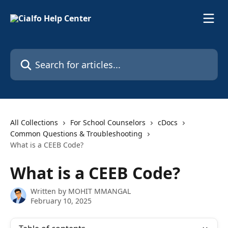
Skip to main content
Search for articles...
All Collections
For School Counselors
cDocs
Common Questions & Troubleshooting
What is a CEEB Code?
What is a CEEB Code?
Written by
MOHIT MMANGAL
February 10, 2025