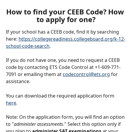
How to find your CEEB Code? How 
to apply for one?
If your school has a CEEB code, find it by searching 
here: 
https://collegereadiness.collegeboard.org/k-12-
school-code-search
.
If you do not have one, you need to request a CEEB 
code by contacting ETS Code Control at +1-609-771-
7091 or emailing them at 
codecontrol@ets.org
 for 
assistance.
You can download the required application form 
here
.
Note: On the application form, you will find an option 
to "
administer assessments
." Select this option
only if 
you plan to 
administer SAT examinations
 at your 