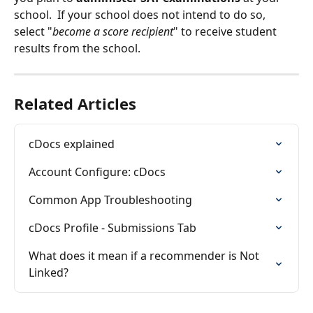
school.  If your school does not intend to do so, 
select "
become a score recipient
" to receive student 
results from the school.
Related Articles
cDocs explained
Account Configure: cDocs
Common App Troubleshooting
cDocs Profile - Submissions Tab
What does it mean if a recommender is Not 
Linked?