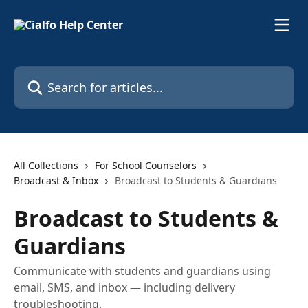
Skip to main content
Search for articles...
All Collections
For School Counselors
Broadcast & Inbox
Broadcast to Students & Guardians
Broadcast to Students &
Guardians
Communicate with students and guardians using
email, SMS, and inbox — including delivery
troubleshooting.