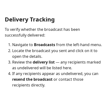
Delivery Tracking
To verify whether the broadcast has been 
successfully delivered:
Navigate to 
Broadcasts
 from the left-hand menu.
Locate the broadcast you sent and click on it to 
open the details.
Review the 
delivery list
 — any recipients marked 
as undelivered will be listed here.
If any recipients appear as undelivered, you can 
resend the broadcast
 or contact those 
recipients directly.