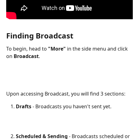
Finding Broadcast 
To begin, head to 
"More"
 in the side menu and click 
on 
Broadcast
.
Upon accessing Broadcast, you will find 3 sections:
Drafts
 - Broadcasts you haven't sent yet.
Scheduled & Sending
 - Broadcasts scheduled or 