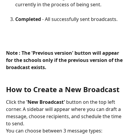
currently in the process of being sent.
Completed
 - All successfully sent broadcasts.
Note : The 'Previous version' button will appear 
for the schools only if the previous version of the 
broadcast exists.
How to Create a New Broadcast
Click the 
'New Broadcast'
 button on the top left 
corner. A sidebar will appear where you can draft a 
message, choose recipients, and schedule the time 
to send.
You can choose between 3 message types: