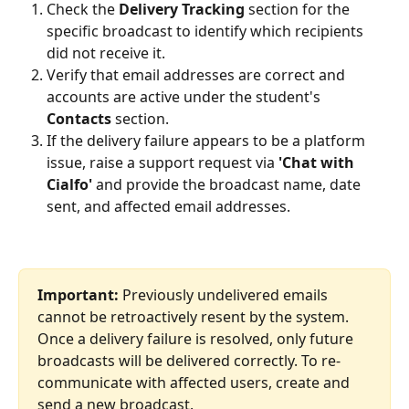
Check the 
Delivery Tracking
 section for the 
specific broadcast to identify which recipients 
did not receive it.
Verify that email addresses are correct and 
accounts are active under the student's 
Contacts
 section.
If the delivery failure appears to be a platform 
issue, raise a support request via 
'Chat with 
Cialfo'
 and provide the broadcast name, date 
sent, and affected email addresses.
Important:
 Previously undelivered emails 
cannot be retroactively resent by the system. 
Once a delivery failure is resolved, only future 
broadcasts will be delivered correctly. To re-
communicate with affected users, create and 
send a new broadcast.