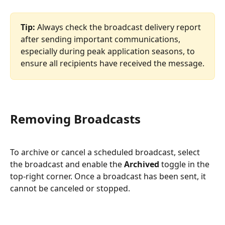
Tip:
 Always check the broadcast delivery report 
after sending important communications, 
especially during peak application seasons, to 
ensure all recipients have received the message.
Removing Broadcasts
To archive or cancel a scheduled broadcast, select 
the broadcast and enable the 
Archived
 toggle in the 
top-right corner. Once a broadcast has been sent, it 
cannot be canceled or stopped.