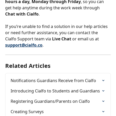
hours a day, Monday through Friday
, so you can 
get help anytime during the work week through 
Chat with Cialfo
.
If you’re unable to find a solution in our help articles 
or need further assistance, you can contact the 
Cialfo Support team via 
Live Chat
 or email us at 
support@cialfo.co
.
Related Articles
Notifications Guardians Receive from Cialfo
Introducing Cialfo to Students and Guardians
Registering Guardians/Parents on Cialfo
Creating Surveys