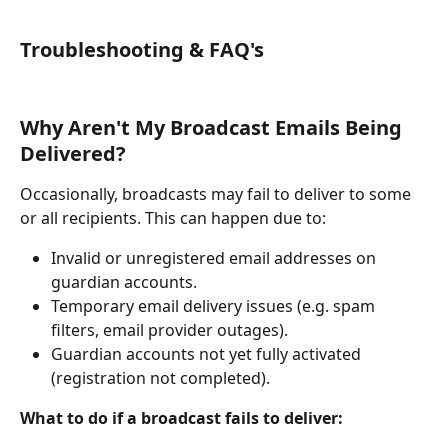
Troubleshooting & FAQ's
Why Aren't My Broadcast Emails Being 
Delivered?
Occasionally, broadcasts may fail to deliver to some 
or all recipients. This can happen due to:
Invalid or unregistered email addresses on 
guardian accounts.
Temporary email delivery issues (e.g. spam 
filters, email provider outages).
Guardian accounts not yet fully activated 
(registration not completed).
What to do if a broadcast fails to deliver: