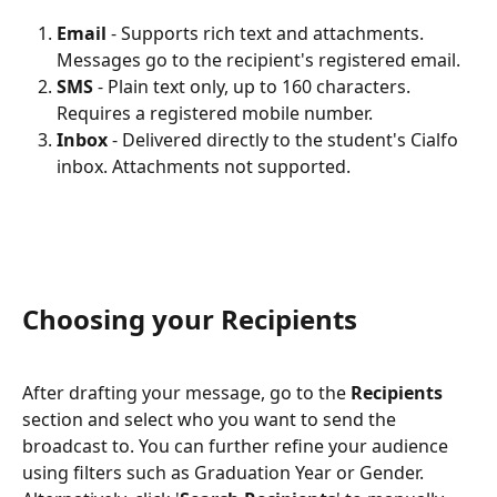
Email
 - Supports rich text and attachments. 
Messages go to the recipient's registered email.
SMS
 - Plain text only, up to 160 characters. 
Requires a registered mobile number.
Inbox
 - Delivered directly to the student's Cialfo 
inbox. Attachments not supported.
Choosing your Recipients
After drafting your message, go to the 
Recipients
section and select who you want to send the 
broadcast to. You can further refine your audience 
using filters such as Graduation Year or Gender. 