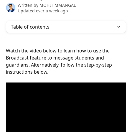
Written by
MOHIT MMANGAL
Updated over a week ago
Table of contents
Watch the video below to learn how to use the 
Broadcast feature to message students and 
guardians. Alternatively, follow the step-by-step 
instructions below.