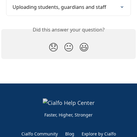
Uploading students, guardians and staff
Did this answer your question?
😞
😐
😃
Faster, Higher, Stronger
Cialfo Community
Blog
Explore by Cialfo