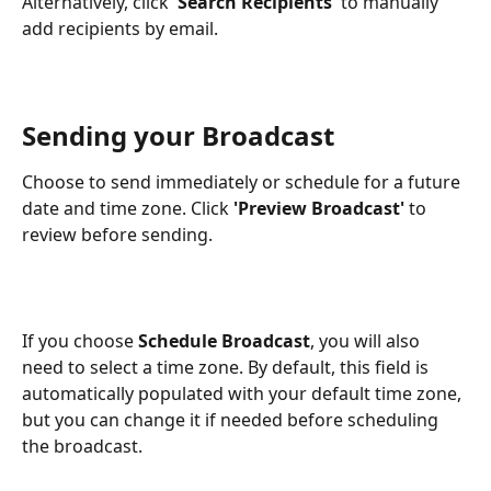
Alternatively, click '
Search Recipients
' to manually 
add recipients by email.
Sending your Broadcast
Choose to send immediately or schedule for a future 
date and time zone. Click 
'Preview Broadcast'
 to 
review before sending.
If you choose 
Schedule Broadcast
, you will also 
need to select a time zone. By default, this field is 
automatically populated with your default time zone, 
but you can change it if needed before scheduling 
the broadcast.