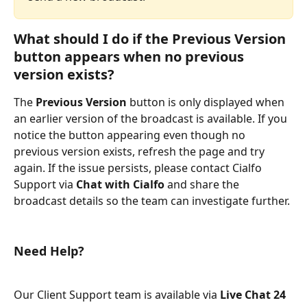
What should I do if the 
Previous Version
button appears when no previous 
version exists?
The 
Previous Version
 button is only displayed when 
an earlier version of the broadcast is available. If you 
notice the button appearing even though no 
previous version exists, refresh the page and try 
again. If the issue persists, please contact Cialfo 
Support via 
Chat with Cialfo
 and share the 
broadcast details so the team can investigate further.
Need Help?
Our Client Support team is available via 
Live Chat 24 