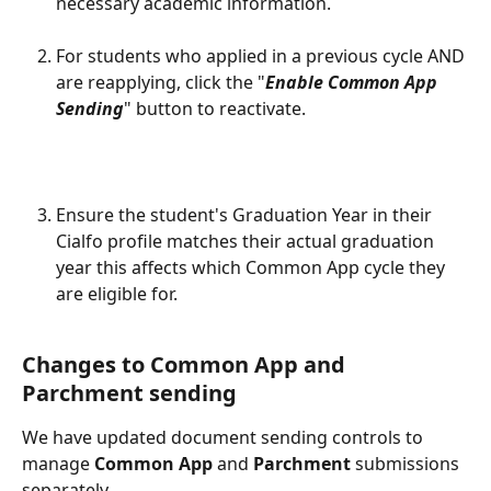
necessary academic information.
For students who applied in a previous cycle AND 
are reapplying, click the "
Enable Common App 
Sending
" button to reactivate.  
​ 
Ensure the student's Graduation Year in their 
Cialfo profile matches their actual graduation 
year this affects which Common App cycle they 
are eligible for.
Changes to Common App and 
Parchment sending
We have updated document sending controls to 
manage 
Common App
 and 
Parchment
 submissions 
separately.