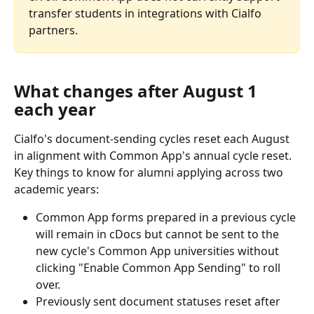
transfer students in integrations with Cialfo 
partners.
What changes after August 1 
each year
Cialfo's document-sending cycles reset each August 
in alignment with Common App's annual cycle reset. 
Key things to know for alumni applying across two 
academic years:
Common App forms prepared in a previous cycle 
will remain in cDocs but cannot be sent to the 
new cycle's Common App universities without 
clicking "Enable Common App Sending" to roll 
over.
Previously sent document statuses reset after 