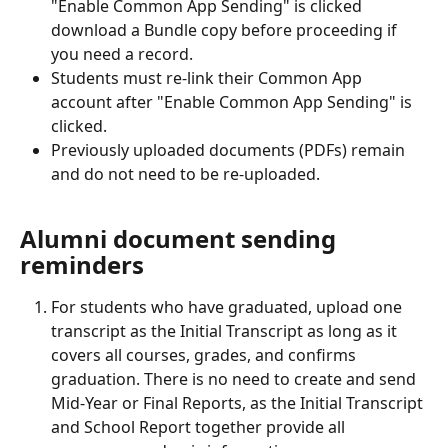
"Enable Common App Sending" is clicked 
download a Bundle copy before proceeding if 
you need a record.
Students must re-link their Common App 
account after "Enable Common App Sending" is 
clicked.
Previously uploaded documents (PDFs) remain 
and do not need to be re-uploaded.
Alumni document sending 
reminders
For students who have graduated, upload one 
transcript as the Initial Transcript as long as it 
covers all courses, grades, and confirms 
graduation. There is no need to create and send 
Mid-Year or Final Reports, as the Initial Transcript 
and School Report together provide all 