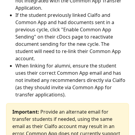
not integrated with the Common App Transfer 
Application.
If the student previously linked Cialfo and 
Common App and had documents sent in a 
previous cycle, click "Enable Common App 
Sending" on their cDocs page to reactivate 
document sending for the new cycle. The 
student will need to re-link their Common App 
account.
When linking for alumni, ensure the student 
uses their correct Common App email and has 
not invited any recommenders directly via Cialfo 
(as they should invite via Common App for 
transfer applications).
Important:
 Provide an alternate email for 
transfer students if needed, using the same 
email as their Cialfo account may result in an 
error. Common App does not currently support 