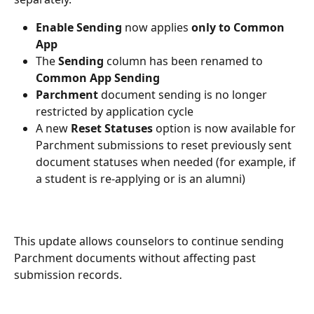
Enable Sending
 now applies 
only to Common 
App
The 
Sending
 column has been renamed to 
Common App Sending
Parchment
 document sending is no longer 
restricted by application cycle
A new 
Reset Statuses
 option is now available for 
Parchment submissions to reset previously sent 
document statuses when needed (for example, if 
a student is re-applying or is an alumni)
This update allows counselors to continue sending 
Parchment documents without affecting past 
submission records.