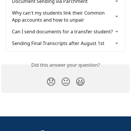
Document Sending via Parchment
Why can't my students link their Common 
App accounts and how to unpair
Can I send documents for a transfer student?
Sending Final Transcripts after August 1st
Did this answer your question?
😞
😐
😃