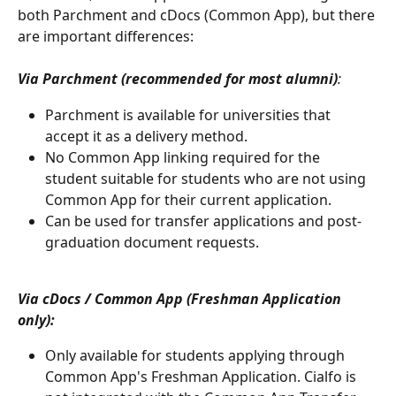
both Parchment and cDocs (Common App), but there 
are important differences:
Via Parchment (recommended for most alumni)
:
Parchment is available for universities that 
accept it as a delivery method.
No Common App linking required for the 
student suitable for students who are not using 
Common App for their current application.
Can be used for transfer applications and post-
graduation document requests.
Via cDocs / Common App (Freshman Application 
only):
Only available for students applying through 
Common App's Freshman Application. Cialfo is 