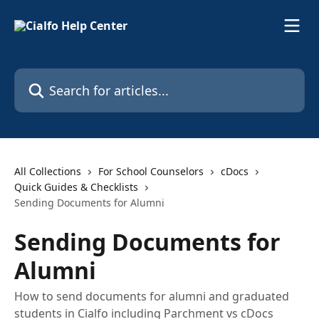
Skip to main content
Search for articles...
All Collections
For School Counselors
cDocs
Quick Guides & Checklists
Sending Documents for Alumni
Sending Documents for
Alumni
How to send documents for alumni and graduated
students in Cialfo including Parchment vs cDocs