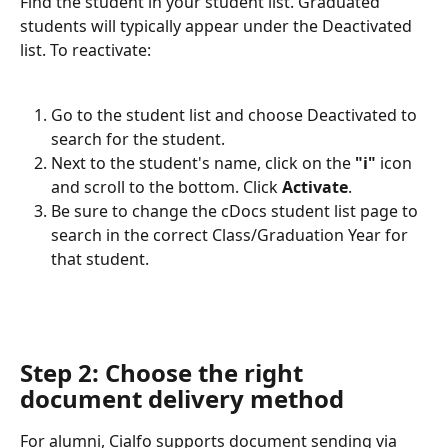
Find the student in your student list. Graduated 
students will typically appear under the Deactivated 
list. To reactivate:
Go to the student list and choose Deactivated to 
search for the student.
Next to the student's name, click on the 
"i"
 icon 
and scroll to the bottom. Click 
Activate
.
Be sure to change the cDocs student list page to 
search in the correct Class/Graduation Year for 
that student. 
Step 2: Choose the right 
document delivery method
For alumni, Cialfo supports document sending via 