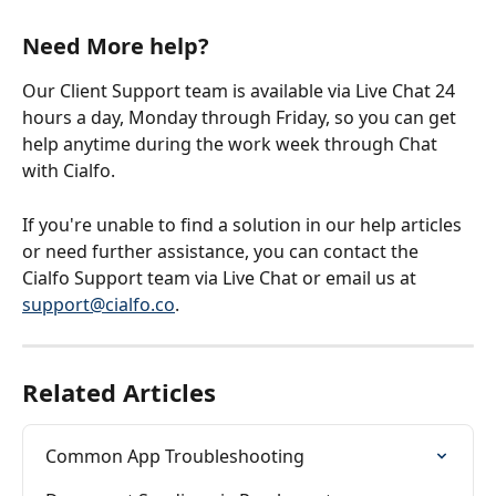
Need More help?
Our Client Support team is available via Live Chat 24 
hours a day, Monday through Friday, so you can get 
help anytime during the work week through Chat 
with Cialfo.
If you're unable to find a solution in our help articles 
or need further assistance, you can contact the 
Cialfo Support team via Live Chat or email us at 
support@cialfo.co
.
Related Articles
Common App Troubleshooting