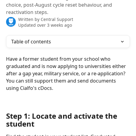
choice, post-August cycle reset behaviour, and
reactivation steps.
Written by
Central Support
Updated over 3 weeks ago
Table of contents
Have a former student from your school who 
graduated and is now applying to universities either 
after a gap year, military service, or a re-application? 
You can still support them and send documents 
using Cialfo's cDocs.
Step 1: Locate and activate the 
student