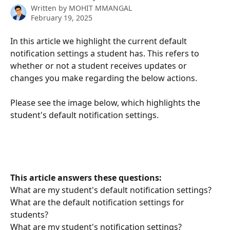
Written by
MOHIT MMANGAL
February 19, 2025
In this article we highlight the current default 
notification settings a student has. This refers to 
whether or not a student receives updates or 
changes you make regarding the below actions. 
Please see the image below, which highlights the 
student's default notification settings.
This article answers these questions:
What are my student's default notification settings?
What are the default notification settings for 
students?
What are my student's notification settings?