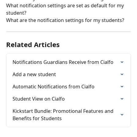
What notification settings are set as default for my 
student?
What are the notification settings for my students?
Related Articles
Notifications Guardians Receive from Cialfo
Add a new student
Automatic Notifications from Cialfo
Student View on Cialfo
Kickstart Bundle: Promotional Features and 
Benefits for Students