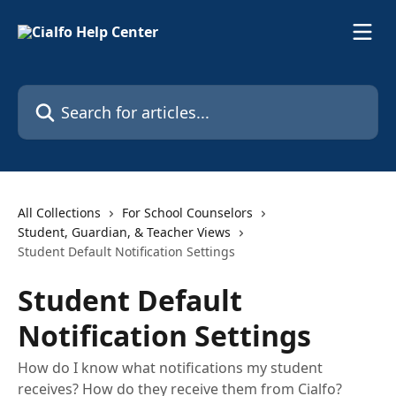
Skip to main content
Search for articles...
All Collections
For School Counselors
Student, Guardian, & Teacher Views
Student Default Notification Settings
Student Default
Notification Settings
How do I know what notifications my student
receives? How do they receive them from Cialfo?