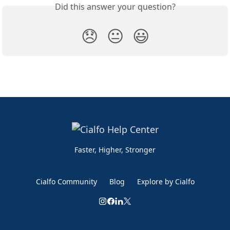
Did this answer your question?
😞
😐
😃
Faster, Higher, Stronger
Cialfo Community
Blog
Explore by Cialfo