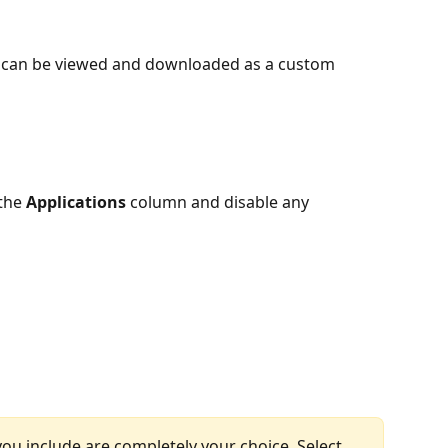
ts can be viewed and downloaded as a custom 
the 
Applications
 column and disable any 
ou include are completely your choice. Select 