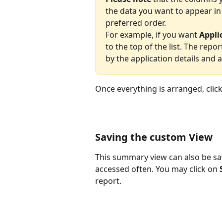
the data you want to appear in
preferred order.
For example, if you want 
Appli
to the top of the list. The repo
by the application details and 
Once everything is arranged, click
Saving the custom View
This summary view can also be save
accessed often. You may click on 
report.