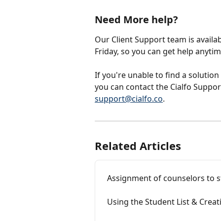
Need More help?
Our Client Support team is availa
Friday, so you can get help anyti
If you're unable to find a solution
you can contact the Cialfo Support
support@cialfo.co
.
Related Articles
Assignment of counselors to 
Using the Student List & Crea