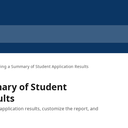
ing a Summary of Student Application Results
ary of Student
ults
application results, customize the report, and