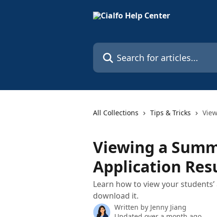
Skip to main content
Search for articles...
All Collections
Tips & Tricks
View
Viewing a Summ
Application Res
Learn how to view your students’ 
download it.
Written by
Jenny Jiang
Updated over a month ago