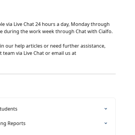
ble via Live Chat 24 hours a day, Monday through 
me during the work week through Chat with Cialfo.
 in our help articles or need further assistance, 
 team via Live Chat or email us at 
students
ting Reports