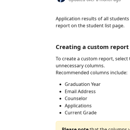
Application results of all studen
report on the student list page.
Creating a custom report
To create a custom report, select 
unnecessary columns.
Recommended columns include:
Graduation Year
Email Address
Counselor
Applications
Current Grade
Please note
 that the columns y