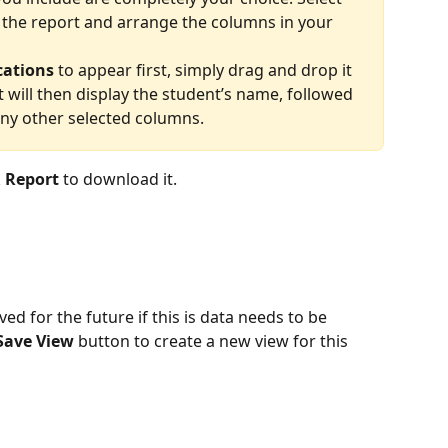
 the report and arrange the columns in your 
cations
 to appear first, simply drag and drop it 
rt will then display the student’s name, followed 
any other selected columns. 
 
Report
 to download it.
d for the future if this is data needs to be 
Save View
 button to create a new view for this 