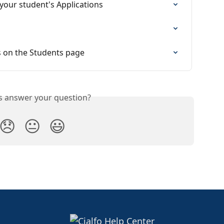
your student's Applications
s on the Students page
is answer your question?
😞
😐
😃