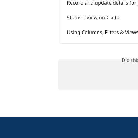
Record and update details for 
Student View on Cialfo
Using Columns, Filters & View
Did th