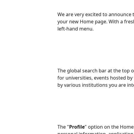
We are very excited to announce 
your new Home page. With a fresh
left-hand menu.
The global search bar at the top o
for universities, events hosted by 
by various institutions you are in
The "
Profile
" option on the Home 