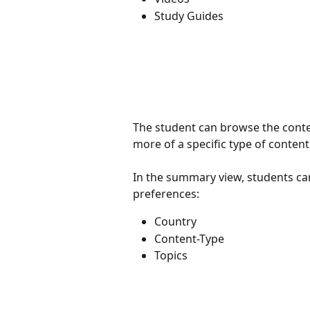
Study Guides
The student can browse the content
more of a specific type of content
In the summary view, students can
preferences:
Country
Content-Type
Topics