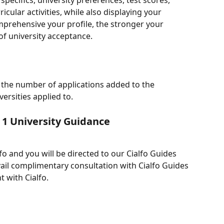
specifics, university preferences, test scores, 
cular activities, while also displaying your 
prehensive your profile, the stronger your 
of university acceptance.
w the number of applications added to the 
versities applied to.
 1 University Guidance
fo and you will be directed to our Cialfo Guides 
vail complimentary consultation with Cialfo Guides 
 with Cialfo.