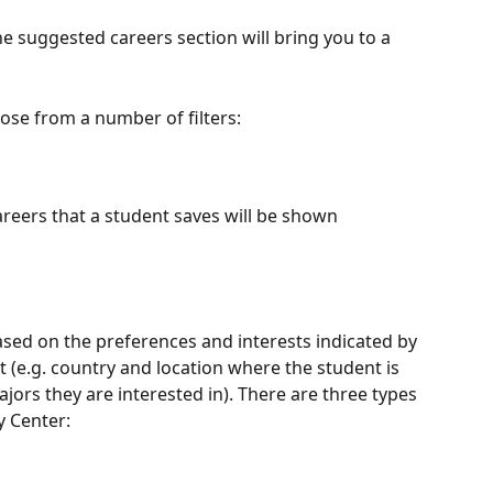
 the suggested careers section will bring you to a 
ose from a number of filters:
careers that a student saves will be shown
ased on the preferences and interests indicated by 
it (e.g. country and location where the student is 
jors they are interested in). There are three types 
y Center: