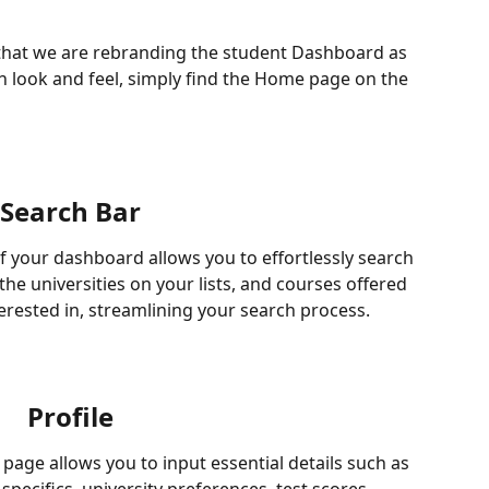
that we are rebranding the student Dashboard as 
 look and feel, simply find the Home page on the 
Search Bar
f your dashboard allows you to effortlessly search 
the universities on your lists, and courses offered 
terested in, streamlining your search process.
Profile
page allows you to input essential details such as 