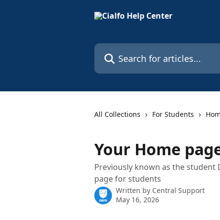
Skip to main content
Search for articles...
All Collections
For Students
Ho
Your Home page
Previously known as the student
page for students
Written by
Central Support
May 16, 2026