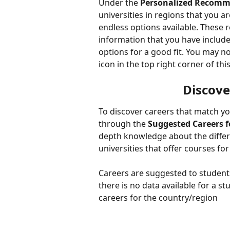
Under the 
Personalized Recomm
universities in regions that you a
endless options available. These 
information that you have include
options for a good fit. You may no
icon in the top right corner of this
Discove
To discover careers that match yo
through the 
Suggested Careers f
depth knowledge about the differe
universities that offer courses for
Careers are suggested to students
there is no data available for a 
careers for the country/region