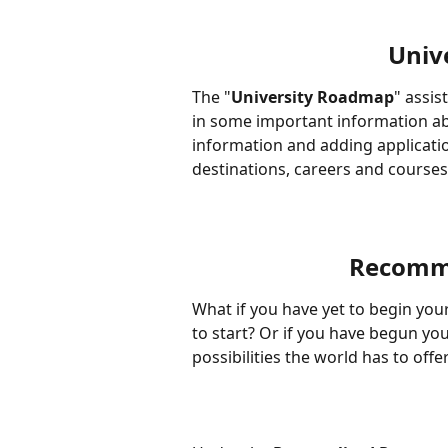
Univ
The "
University Roadmap
" assis
in some important information ab
information and adding application
destinations, careers and courses
Recomme
What if you have yet to begin you
to start? Or if you have begun you
possibilities the world has to offe