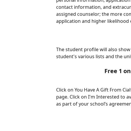
personal information, application 
contact information, and extracurri
assigned counselor; the more com
application and higher likelihood 
The student profile will also sho
student's various lists and the uni
Free 1 on
Click on You Have A Gift From Cial
page. Click on I'm Interested to a
as part of your school’s agreement