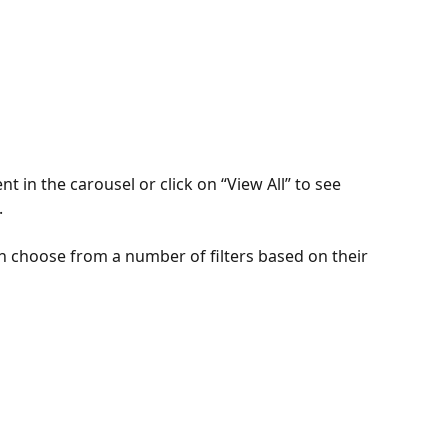
 in the carousel or click on “View All” to see 
.
 choose from a number of filters based on their 