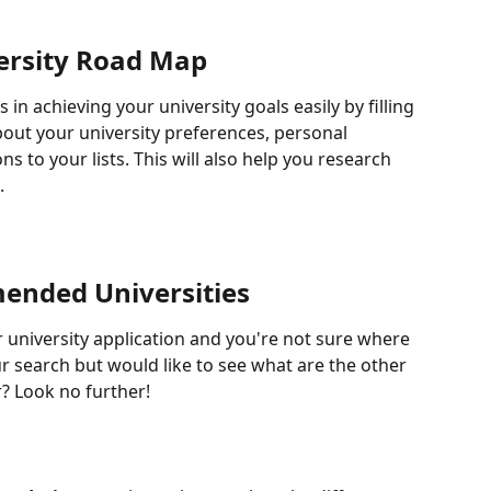
ersity Road Map
ts in achieving your university goals easily by filling 
out your university preferences, personal 
s to your lists. This will also help you research 
.
nded Universities
r university application and you're not sure where 
r search but would like to see what are the other 
r? Look no further!