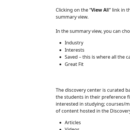
Clicking on the “
View Al
l” link in
summary view.
In the summary view, you can cho
Industry
Interests
Saved – this is where all the 
Great Fit
The discovery center is curated b
the students in their preference f
interested in studying; courses/ma
of content hosted in the Discover
Articles
Videos