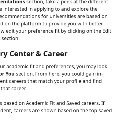
endations
 section, take a peek at the different 
re interested in applying to and explore the 
recommendations for universities are based on 
d on the platform to provide you with better 
w edit your preference fit by clicking on the Edit 
 section.
ry Center & Career
ur academic fit and preferences, you may look 
or You
 section. From here, you could gain in-
nt careers that match your profile and find 
 that career.
 based on Academic Fit and Saved careers. If 
student, careers are shown based on the top saved 