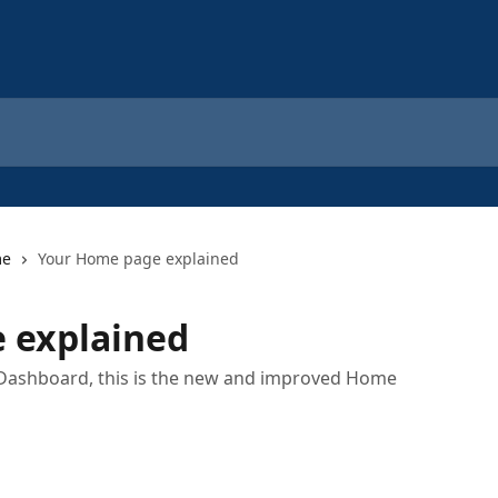
me
Your Home page explained
 explained
 Dashboard, this is the new and improved Home