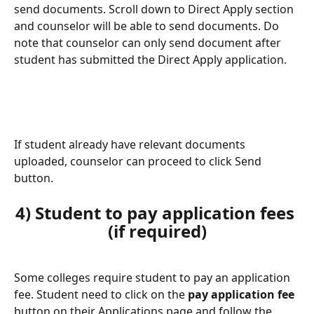
send documents. Scroll down to Direct Apply section 
and counselor will be able to send documents. Do 
note that counselor can only send document after 
student has submitted the Direct Apply application.
If student already have relevant documents 
uploaded, counselor can proceed to click Send 
button.
4) Student to pay application fees 
(if required)
Some colleges require student to pay an application 
fee. Student need to click on the 
pay application fee
button on their Applications page and follow the 