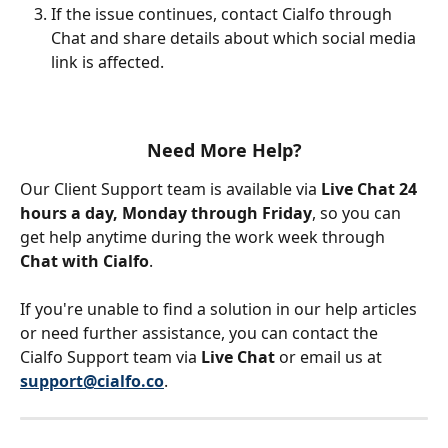
If the issue continues, contact Cialfo through 
Chat and share details about which social media 
link is affected.
Need More Help?
Our Client Support team is available via 
Live Chat 24 
hours a day, Monday through Friday
, so you can 
get help anytime during the work week through 
Chat with Cialfo
.
If you're unable to find a solution in our help articles 
or need further assistance, you can contact the 
Cialfo Support team via 
Live Chat
 or email us at 
support@cialfo.co
.