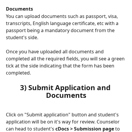
Documents
You can upload documents such as passport, visa, 
transcripts, English language certificate, etc with a 
passport being a mandatory document from the 
student's side.
Once you have uploaded all documents and 
completed all the required fields, you will see a green 
tick at the side indicating that the form has been 
completed.
3) Submit Application and 
Documents
Click on "Submit application" button and student's 
application will be on it's way for review. Counselor 
can head to student's 
cDocs > Submission page
 to 