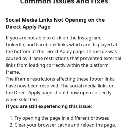
Common Issues and Fixes
Social Media Links Not Opening on the 
Direct Apply Page
If you are not able to click on the Instagram, 
LinkedIn, and Facebook links which are displayed at 
the bottom of the Direct Apply page. This issue was 
caused by iframe restrictions that prevented external 
links from loading correctly within the platform 
frame.
The iframe restrictions affecting these footer links 
have now been resolved. The social media links on 
the Direct Apply page should now open correctly 
when selected.
If you are still experiencing this issue:
Try opening the page in a different browser.
Clear your browser cache and reload the page.