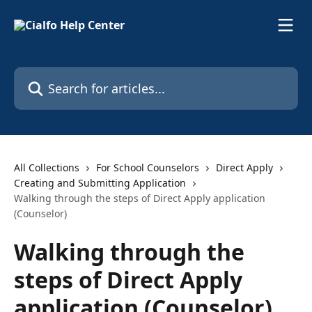
Skip to main content
Search for articles...
All Collections
For School Counselors
Direct Apply
Creating and Submitting Application
Walking through the steps of Direct Apply application
(Counselor)
Walking through the
steps of Direct Apply
application (Counselor)