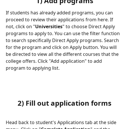
1) Add programs
If students has already added programs, you can 
proceed to review their applications from here. If 
not, click on "
Universities
" to choose Direct Apply 
programs to apply to. You can use the filter function 
to search specifically Direct Apply programs. Search 
for the program and click on Apply button. You will 
be directed to view all the different courses that the 
college offers. Click "Add application" to add 
program to applying list.
2) Fill out application forms
Head back to student's Applications tab at the side 