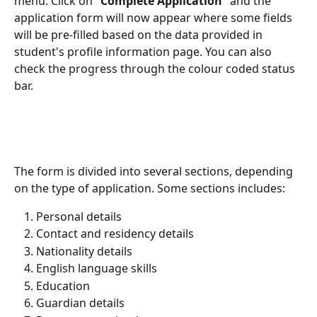
menu. Click on "
Complete Application
" and the 
application form will now appear where some fields 
will be pre-filled based on the data provided in 
student's profile information page. You can also 
check the progress through the colour coded status 
bar.
The form is divided into several sections, depending 
on the type of application. Some sections includes:
Personal details
Contact and residency details
Nationality details
English language skills
Education
Guardian details