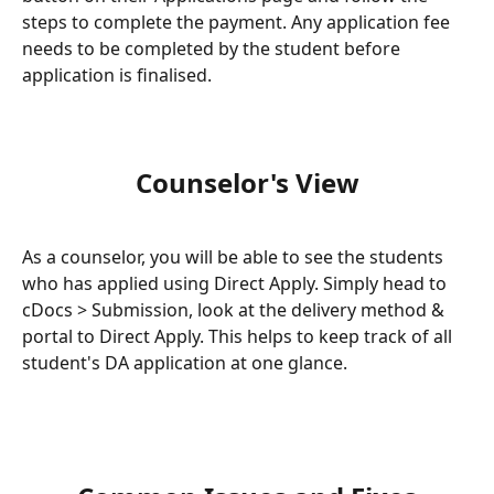
steps to complete the payment. Any application fee 
needs to be completed by the student before 
application is finalised.
Counselor's View
As a counselor, you will be able to see the students 
who has applied using Direct Apply. Simply head to 
cDocs > Submission, look at the delivery method & 
portal to Direct Apply. This helps to keep track of all 
student's DA application at one glance.