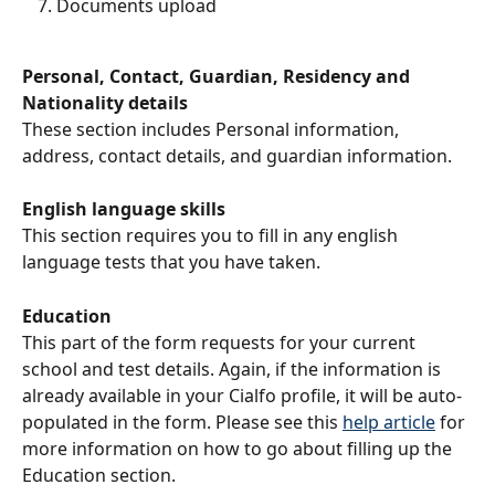
Documents upload
Personal, Contact, Guardian, Residency and 
Nationality details
These section includes Personal information, 
address, contact details, and guardian information.
English language skills
This section requires you to fill in any english 
language tests that you have taken.
Education
This part of the form requests for your current 
school and test details. Again, if the information is 
already available in your Cialfo profile, it will be auto-
populated in the form. Please see this 
help article
 for 
more information on how to go about filling up the 
Education section.