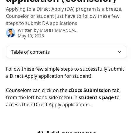
Applying to a Direct Apply (DA) program is a breeze.
Counselor or student just have to follow these few
steps to submit DA applications
Written by
MOHIT MMANGAL
May 13, 2026
Table of contents
Follow these few simple steps to successfully submit 
a Direct Apply application for student!
Counselors can click on the 
cDocs Submission
 tab 
from the left-hand side menu in 
student's page
 to 
access their Direct Apply applications.