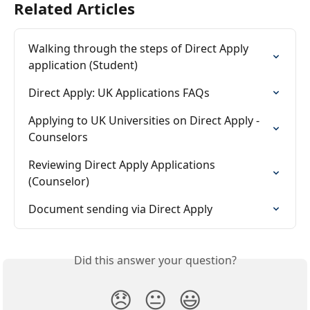
Related Articles
Walking through the steps of Direct Apply 
application (Student)
Direct Apply: UK Applications FAQs
Applying to UK Universities on Direct Apply - 
Counselors
Reviewing Direct Apply Applications 
(Counselor)
Document sending via Direct Apply
Did this answer your question?
😞
😐
😃