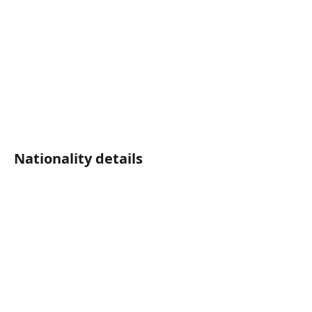
Nationality details	