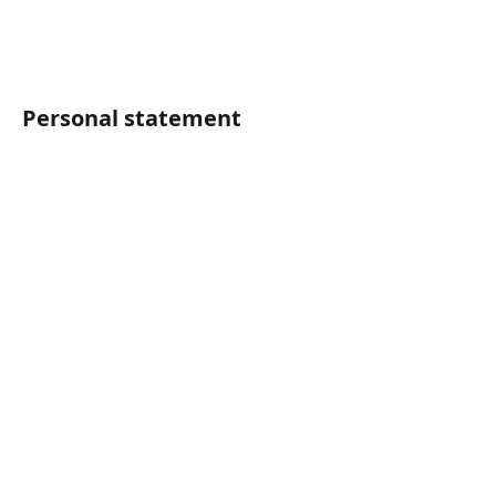
Personal statement	