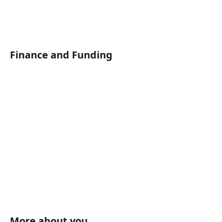
Finance and Funding	
More about you	