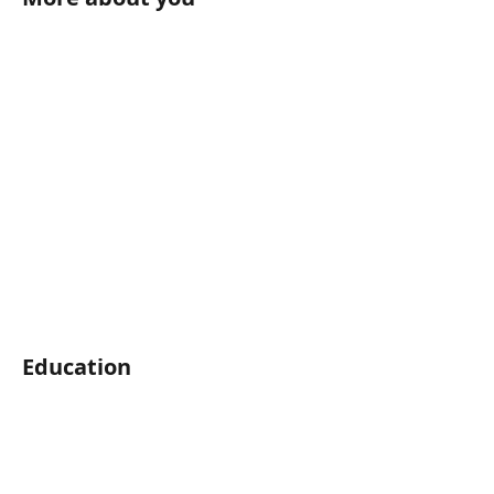
Education	