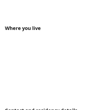
Where you live	