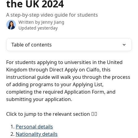
the UK 2024
A step-by-step video guide for students
Written by
Jenny Jiang
Updated yesterday
Table of contents
For students applying to universities in the United 
Kingdom through Direct Apply on Cialfo, this 
instructional guide will walk you through the process 
of adding programs to your Applying List, 
completing the required Application Form, and 
submitting your application.
Click to jump to the relevant section 
👇🏼
Personal details
Nationality details