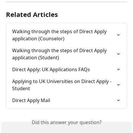
Related Articles
Walking through the steps of Direct Apply 
application (Counselor)
Walking through the steps of Direct Apply 
application (Student)
Direct Apply: UK Applications FAQs
Applying to UK Universities on Direct Apply - 
Student
Direct Apply Mail
Did this answer your question?