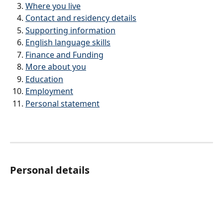
Where you live
Contact and residency details
Supporting information
English language skills
Finance and Funding
More about you
Education
Employment
Personal statement	
Personal details