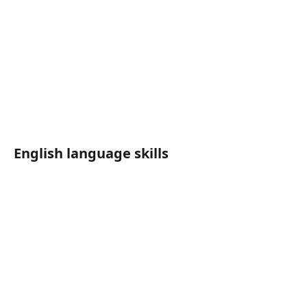
English language skills	