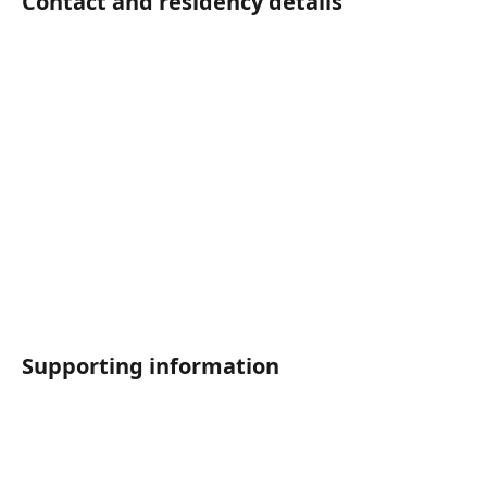
Contact and residency details	
Supporting information	