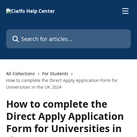
Skip to main content
Search for articles...
All Collections
For Students
How to complete the Direct Apply Application Form for
Universities in the UK 2024
How to complete the
Direct Apply Application
Form for Universities in