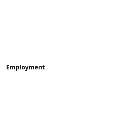
Employment	