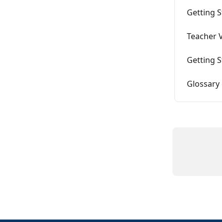
Getting S
Teacher V
Getting S
Glossary