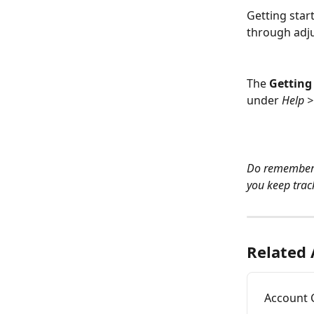
Getting start
through adju
The 
Getting
under 
Help >
Do remember t
you keep trac
Related 
Account 