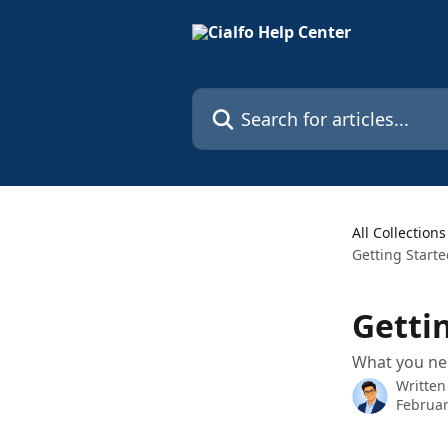
Skip to main content
Search for articles...
All Collections
Getting Start
Getti
What you nee
Written
Februar