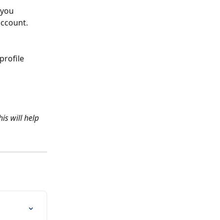
 you 
account.
profile 
s will help 