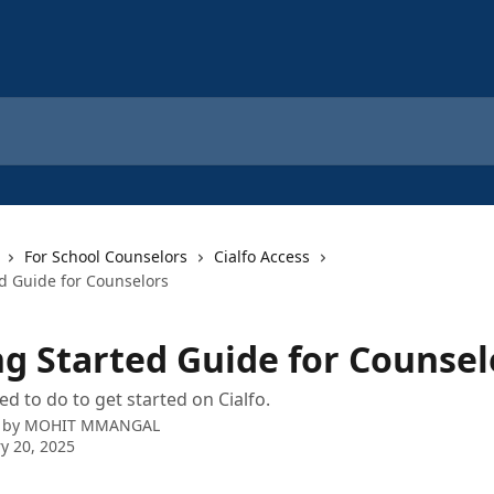
For School Counselors
Cialfo Access
ed Guide for Counselors
ng Started Guide for Counsel
d to do to get started on Cialfo.
 by
MOHIT MMANGAL
y 20, 2025