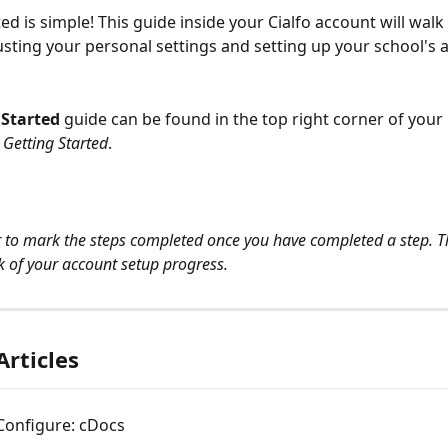
ed is simple! This guide inside your Cialfo account will walk
sting your personal settings and setting up your school's 
 Started
 guide can be found in the top right corner of your 
 Getting Started
.
o mark the steps completed once you have completed a step. Thi
k of your account setup progress.
Articles
Configure: cDocs