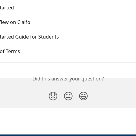
tarted
iew on Cialfo
tarted Guide for Students
 of Terms
Did this answer your question?
😞
😐
😃