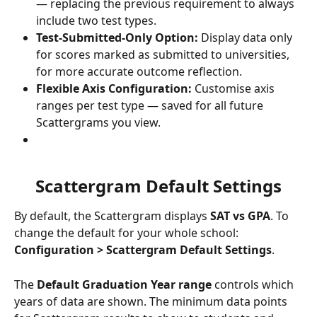
— replacing the previous requirement to always 
include two test types.
Test-Submitted-Only Option:
 Display data only 
for scores marked as submitted to universities, 
for more accurate outcome reflection.
Flexible Axis Configuration:
 Customise axis 
ranges per test type — saved for all future 
Scattergrams you view.
Scattergram Default Settings
By default, the Scattergram displays 
SAT vs GPA
. To 
change the default for your whole school: 
Configuration > Scattergram Default Settings
.
The 
Default Graduation Year range
 controls which 
years of data are shown. The minimum data points 