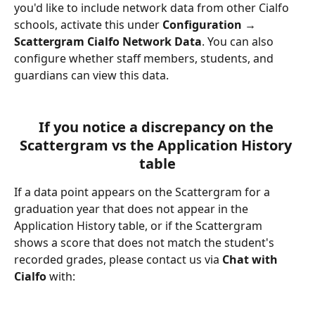
you'd like to include network data from other Cialfo 
schools, activate this under 
Configuration → 
Scattergram Cialfo Network Data
. You can also 
configure whether staff members, students, and 
guardians can view this data.
If you notice a discrepancy on the 
Scattergram vs the Application History 
table
If a data point appears on the Scattergram for a 
graduation year that does not appear in the 
Application History table, or if the Scattergram 
shows a score that does not match the student's 
recorded grades, please contact us via 
Chat with 
Cialfo
 with: