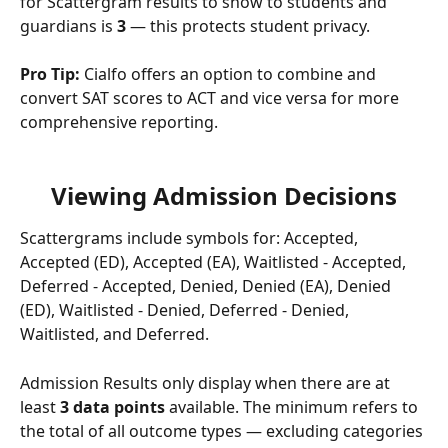
for Scattergram results to show to students and 
guardians is 
3
 — this protects student privacy.
Pro Tip:
 Cialfo offers an option to combine and 
convert SAT scores to ACT and vice versa for more 
comprehensive reporting.
Viewing Admission Decisions
Scattergrams include symbols for: Accepted, 
Accepted (ED), Accepted (EA), Waitlisted - Accepted, 
Deferred - Accepted, Denied, Denied (EA), Denied 
(ED), Waitlisted - Denied, Deferred - Denied, 
Waitlisted, and Deferred.
Admission Results only display when there are at 
least 
3 data points
 available. The minimum refers to 
the total of all outcome types — excluding categories 