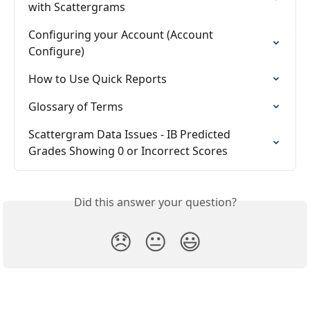
with Scattergrams
Configuring your Account (Account 
Configure)
How to Use Quick Reports
Glossary of Terms
Scattergram Data Issues - IB Predicted 
Grades Showing 0 or Incorrect Scores
Did this answer your question?
😞
😐
😃