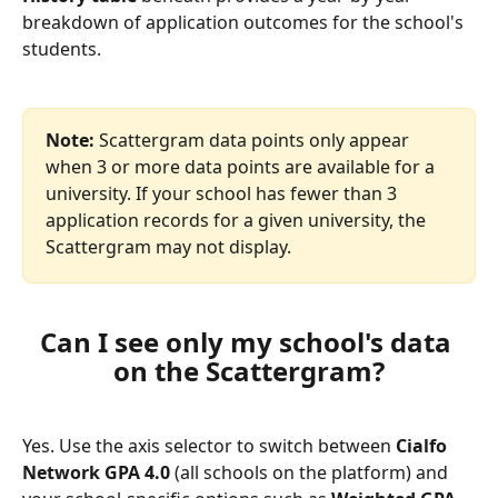
breakdown of application outcomes for the school's 
students.
Note:
 Scattergram data points only appear 
when 3 or more data points are available for a 
university. If your school has fewer than 3 
application records for a given university, the 
Scattergram may not display.
Can I see only my school's data 
on the Scattergram?
Yes. Use the axis selector to switch between 
Cialfo 
Network GPA 4.0
 (all schools on the platform) and 