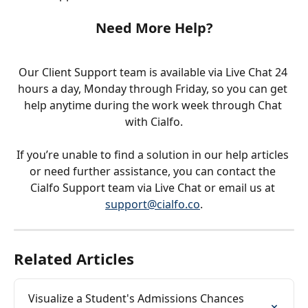
Need More Help?
Our Client Support team is available via Live Chat 24 
hours a day, Monday through Friday, so you can get 
help anytime during the work week through Chat 
with Cialfo.
If you’re unable to find a solution in our help articles 
or need further assistance, you can contact the 
Cialfo Support team via Live Chat or email us at 
support@cialfo.co
.
Related Articles
Visualize a Student's Admissions Chances 