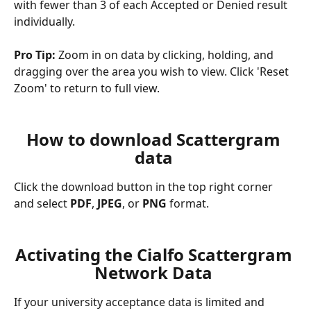
with fewer than 3 of each Accepted or Denied result 
individually.
Pro Tip:
 Zoom in on data by clicking, holding, and 
dragging over the area you wish to view. Click 'Reset 
Zoom' to return to full view.
How to download Scattergram 
data 
Click the download button in the top right corner 
and select 
PDF
, 
JPEG
, or 
PNG
 format.
Activating the Cialfo Scattergram 
Network Data 
If your university acceptance data is limited and 