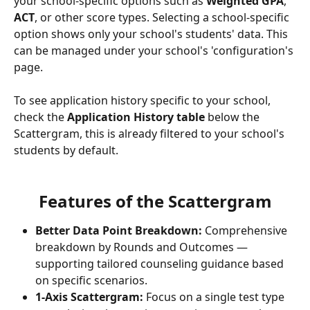
your school-specific options such as 
Weighted GPA
, 
ACT
, or other score types. Selecting a school-specific 
option shows only your school's students' data. This 
can be managed under your school's 'configuration's 
page.
To see application history specific to your school, 
check the 
Application History table
 below the 
Scattergram, this is already filtered to your school's 
students by default.
Features of the Scattergram
Better Data Point Breakdown:
 Comprehensive 
breakdown by Rounds and Outcomes — 
supporting tailored counseling guidance based 
on specific scenarios.
1-Axis Scattergram:
 Focus on a single test type 