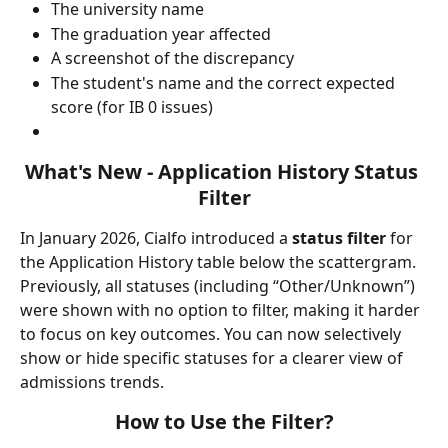
The university name
The graduation year affected
A screenshot of the discrepancy
The student's name and the correct expected 
score (for IB 0 issues)
What's New - Application History Status 
Filter
In January 2026, Cialfo introduced a 
status filter
 for 
the Application History table below the scattergram. 
Previously, all statuses (including “Other/Unknown”) 
were shown with no option to filter, making it harder 
to focus on key outcomes. You can now selectively 
show or hide specific statuses for a clearer view of 
admissions trends.
How to Use the Filter?