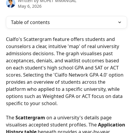
Written by
MOHIT MMANGAL
May 6, 2026
Table of contents
Cialfo's Scattergram feature offers students and 
counselors a clear, intuitive 'map' of real university 
admissions decisions. The graph visualises past 
acceptances, denials, and waitlist outcomes based 
on each student's high school GPA and SAT or ACT 
scores. Selecting the 'Cialfo Network GPA 4.0' option 
provides an overview of students across the 
platform who applied to a specific university, while 
options such as Weighted GPA or ACT focus on data 
specific to your school.
The 
Scattergram
 on a university's details page 
visualises accepted student profiles. The 
Application 
History table
 beneath provides a year-by-year 