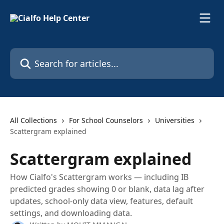
Skip to main content
Search for articles...
All Collections
For School Counselors
Universities
Scattergram explained
Scattergram explained
How Cialfo's Scattergram works — including IB
predicted grades showing 0 or blank, data lag after
updates, school-only data view, features, default
settings, and downloading data.