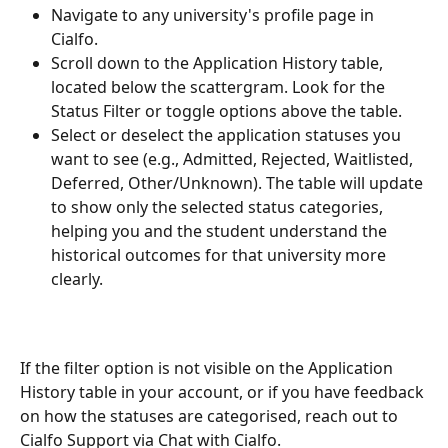
Navigate to any university's profile page in 
Cialfo. 
Scroll down to the Application History table, 
located below the scattergram. Look for the 
Status Filter or toggle options above the table. 
Select or deselect the application statuses you 
want to see (e.g., Admitted, Rejected, Waitlisted, 
Deferred, Other/Unknown). The table will update 
to show only the selected status categories, 
helping you and the student understand the 
historical outcomes for that university more 
clearly.
If the filter option is not visible on the Application 
History table in your account, or if you have feedback 
on how the statuses are categorised, reach out to 
Cialfo Support via Chat with Cialfo.