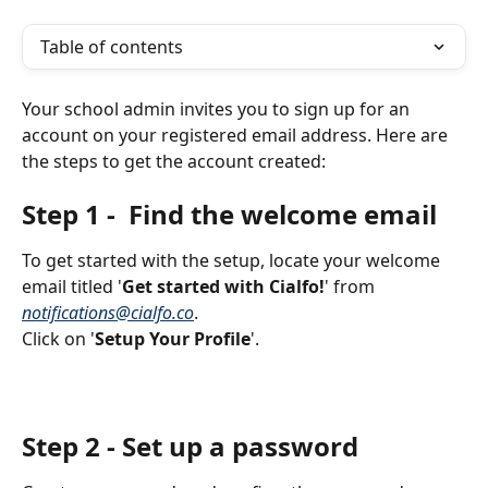
Table of contents
Your school admin invites you to sign up for an 
account on your registered email address. Here are 
the steps to get the account created:
Step 1 -  Find the welcome email
To get started with the setup, locate your welcome 
email titled '
Get started with Cialfo!
' from 
notifications@cialfo.co
. 
Click on '
Setup Your Profile
'.
Step 2 - Set up a password