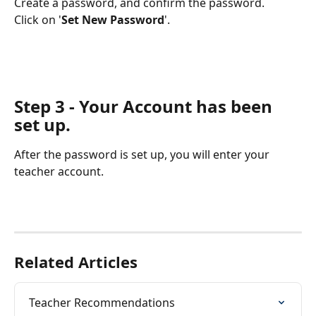
Create a password, and confirm the password.
Click on '
Set New Password
'.
Step 3 - Your Account has been 
set up.
After the password is set up, you will enter your 
teacher account. 
Related Articles
Teacher Recommendations