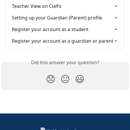
Teacher View on Cialfo
Setting up your Guardian (Parent) profile
Register your account as a student
Register your account as a guardian or parent
Did this answer your question?
😞
😐
😃