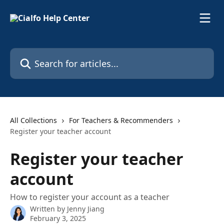
Skip to main content
Search for articles...
All Collections
For Teachers & Recommenders
Register your teacher account
Register your teacher
account
How to register your account as a teacher
Written by
Jenny Jiang
February 3, 2025