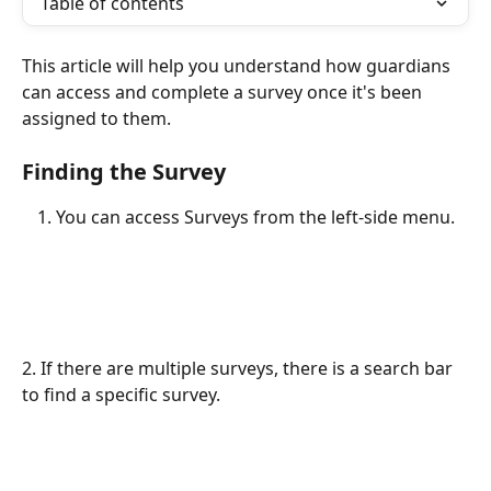
Table of contents
This article will help you understand how guardians 
can access and complete a survey once it's been 
assigned to them.
Finding the Survey
You can access Surveys from the left-side menu.
2. If there are multiple surveys, there is a search bar 
to find a specific survey.