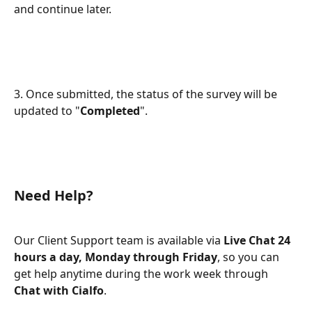
and continue later.
3. Once submitted, the status of the survey will be 
updated to "
Completed
".
Need Help?
Our Client Support team is available via 
Live Chat 24 
hours a day, Monday through Friday
, so you can 
get help anytime during the work week through 
Chat with Cialfo
.