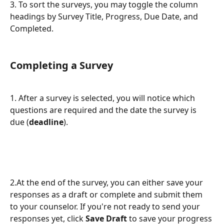
3. To sort the surveys, you may toggle the column 
headings by Survey Title, Progress, Due Date, and 
Completed. 
Completing a Survey
1. After a survey is selected, you will notice which 
questions are required and the date the survey is 
due (
deadline
).
2.At the end of the survey, you can either save your 
responses as a draft or complete and submit them 
to your counselor. If you're not ready to send your 
responses yet, click 
Save Draft
 to save your progress 