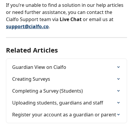
If you’re unable to find a solution in our help articles 
or need further assistance, you can contact the 
Cialfo Support team via 
Live Chat
 or email us at 
support@cialfo.co
.
Related Articles
Guardian View on Cialfo
Creating Surveys
Completing a Survey (Students)
Uploading students, guardians and staff
Register your account as a guardian or parent