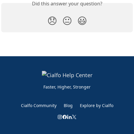
Did this answer your question?
😞
😐
😃
Faster, Higher, Stronger
Cialfo Community
Blog
Explore by Cialfo