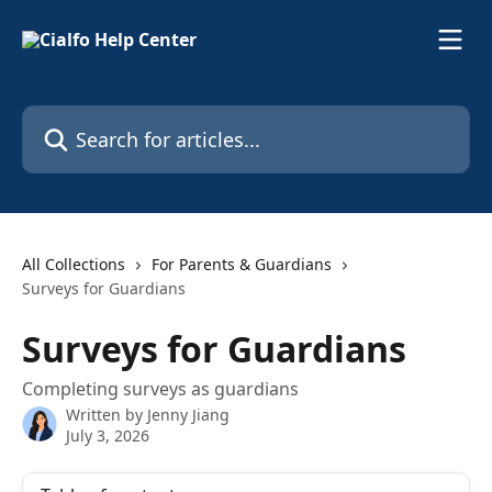
Skip to main content
Search for articles...
All Collections
For Parents & Guardians
Surveys for Guardians
Surveys for Guardians
Completing surveys as guardians
Written by
Jenny Jiang
July 3, 2026