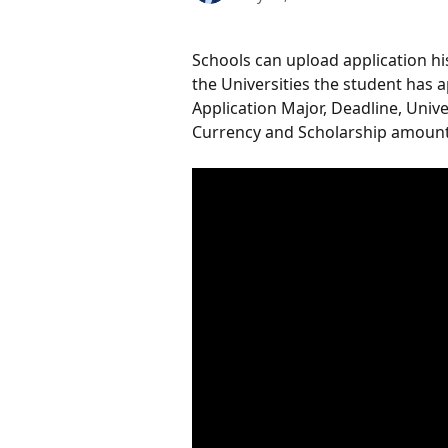
Schools can upload application hist
the Universities the student has a
Application Major, Deadline, Univ
Currency and Scholarship amount