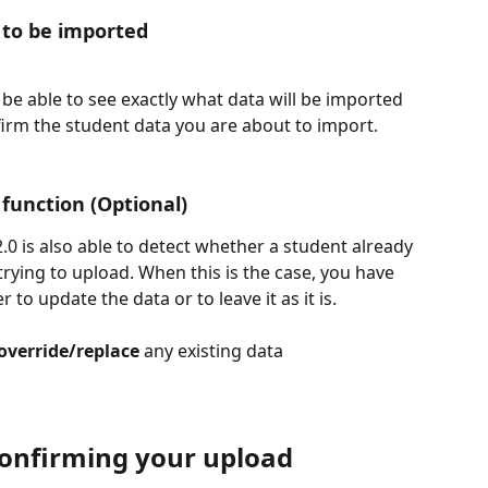
 to be imported
l be able to see exactly what data will be imported 
irm the student data you are about to import.
function (Optional)
.0 is also able to detect whether a student already 
trying to upload. When this is the case, you have 
to update the data or to leave it as it is. 
override/replace
 any existing data
 Confirming your upload