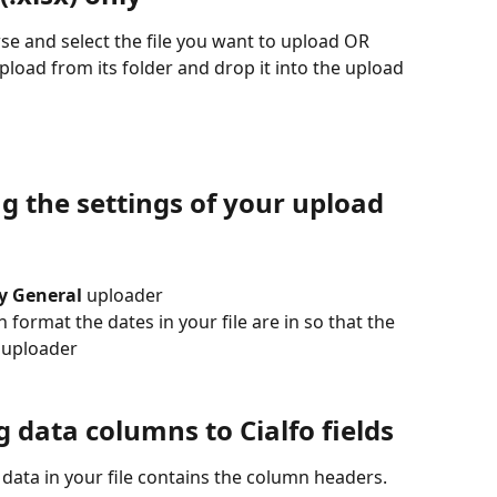
wse and select the file you want to upload OR
upload from its folder and drop it into the upload 
ng the settings of your upload
ry General
 uploader
ormat the dates in your file are in so that the 
e uploader
g data columns to Cialfo fields
 data in your file contains the column headers. 