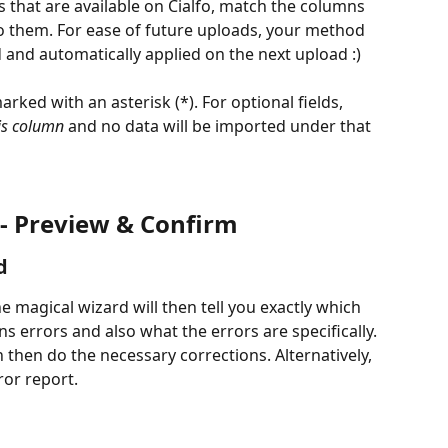
ds that are available on Cialfo, match the columns 
 to them. For ease of future uploads, your method 
d and automatically applied on the next upload :)
marked with an asterisk (*). For optional fields, 
is column 
and no data will be imported under that 
 - Preview & Confirm
d
e magical wizard will then tell you exactly which 
ns errors and also what the errors are specifically. 
 then do the necessary corrections. Alternatively, 
or report.