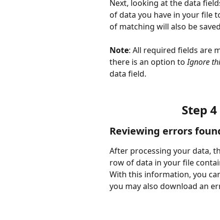
Next, looking at the data fiel
of data you have in your file
of matching will also be save
Note
: All required fields are 
there is an option to 
Ignore th
data field.
Step 4
Reviewing errors foun
After processing your data, th
row of data in your file contai
With this information, you can
you may also download an err