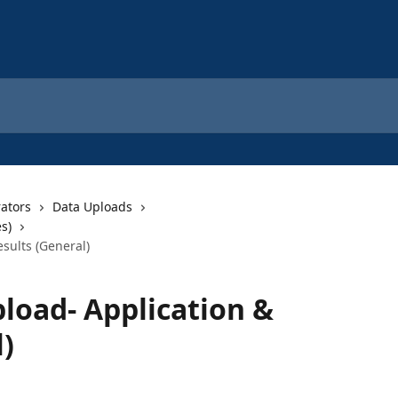
rators
Data Uploads
s)
sults (General)
load- Application &
)