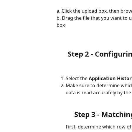
a. Click the upload box, then bro
b. Drag the file that you want to 
box
Step 2 - Configuri
Select the 
Application Histo
Make sure to determine which f
data is read accurately by th
Step 3 - Matchin
First, determine which row of