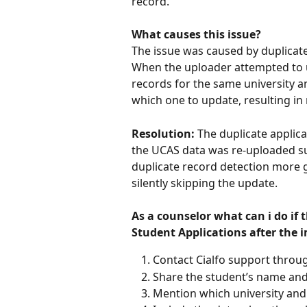
record.
What causes this issue?
The issue was caused by duplicate 
When the uploader attempted to u
records for the same university 
which one to update, resulting in
Resolution:
 The duplicate applic
the UCAS data was re-uploaded su
duplicate record detection more gr
silently skipping the update.
As a counselor what can i do if 
Student Applications after the 
Contact Cialfo support throug
Share the student’s name an
Mention which university and 