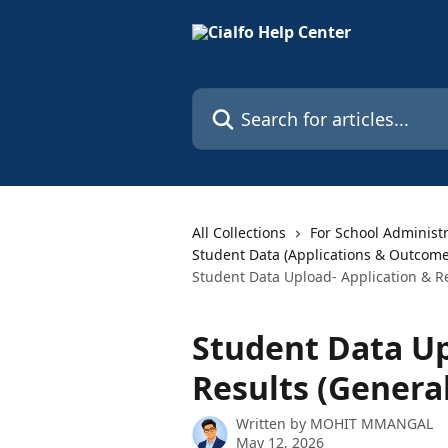
Skip to main content
Search for articles...
All Collections
For School Administ
Student Data (Applications & Outcome
Student Data Upload- Application & Re
Student Data Up
Results (General
Written by
MOHIT MMANGAL
May 12, 2026