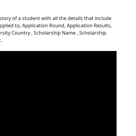
ory of a student with all the details that include 
pplied to, Application Round, Application Results, 
ersity Country , Scholarship Name , Scholarship 
.