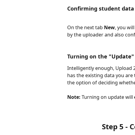
Confirming student data
On the next tab 
New
, you wil
by the uploader and also conf
Turning on the "Update" 
Intelligently enough, Upload 2
has the existing data you are 
the option of deciding whether 
Note:
 Turning on update will 
Step 5 -