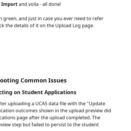
h Import
 and voila - all done!
 green, and just in case you ever need to refer 
ck the details of it on the Upload Log page.
hooting Common Issues
ting on Student Applications 
er uploading a UCAS data file with the "Update 
lication outcomes shown in the upload preview did 
cations page after the upload completed. The 
view step but failed to persist to the student 