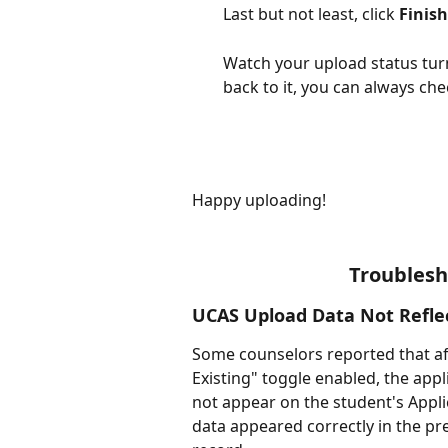
Last but not least, click 
Finis
Watch your upload status turn
back to it, you can always che
Happy uploading!
Troubles
UCAS Upload Data Not Reflec
Some counselors reported that aft
Existing" toggle enabled, the app
not appear on the student's Appli
data appeared correctly in the pre