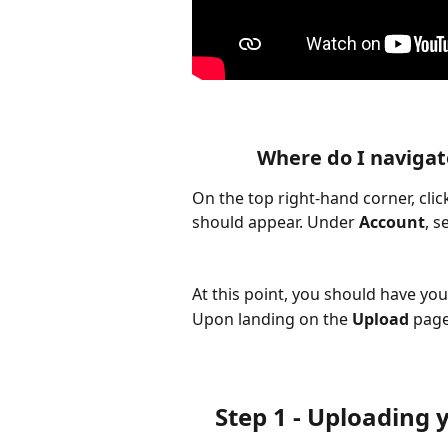
Where do I navigat
On the top right-hand corner, clic
should appear. Under 
Account
, s
At this point, you should have you
Upon landing on the 
Upload
 page
Step 1 - Uploading yo