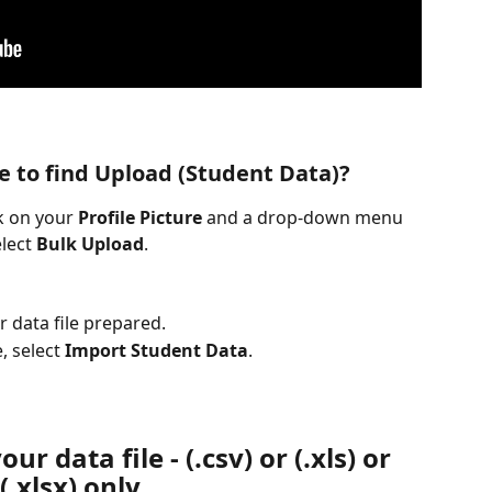
e to find Upload (Student Data)?
k on your 
Profile Picture
 and a drop-down menu 
elect 
Bulk
Upload
.
r data file prepared.
,
select 
Import Student Data
.
ur data file - (.csv) or (.xls) or 
(.xlsx) only