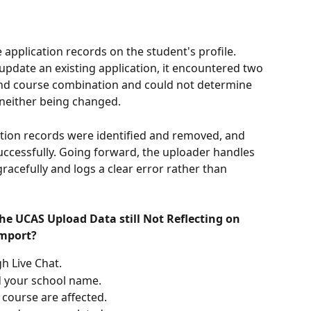
application records on the student's profile. 
pdate an existing application, it encountered two 
and course combination and could not determine 
 neither being changed.
ation records were identified and removed, and 
ccessfully. Going forward, the uploader handles 
acefully and logs a clear error rather than 
the UCAS Upload Data still Not Reflecting on 
import?
h Live Chat.
d your school name.
course are affected.