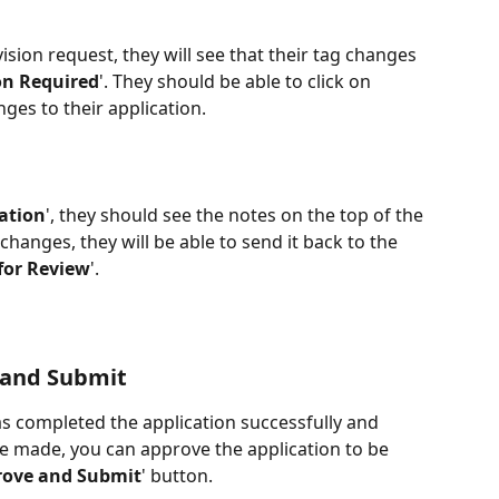
sion request, they will see that their tag changes 
on Required
'. They should be able to click on 
ges to their application. 
cation
', they should see the notes on the top of the 
anges, they will be able to send it back to the 
for Review
'.
 and Submit
as completed the application successfully and 
e made, you can approve the application to be 
rove and Submit
' button. 