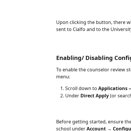
Upon clicking the button, there wi
sent to Cialfo and to the Universit
Enabling/ Disabling Confi
To enable the counselor review st
menu:
Scroll down to 
Applications 
Under 
Direct Apply
 (or searc
Before getting started, ensure the
school under 
Account → Configu