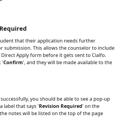
 Required
tudent that their application needs further 
r submission. This allows the counselor to include 
 Direct Apply form before it gets sent to Cialfo. 
 '
Confirm
', and they will be made available to the 
uccessfully, you should be able to see a pop-up 
 label that says '
Revision Required
' on the 
the notes will be listed on the top of the page 