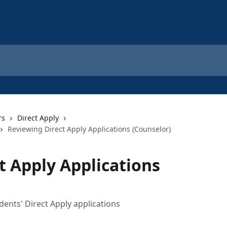
rs
Direct Apply
Reviewing Direct Apply Applications (Counselor)
t Apply Applications
dents' Direct Apply applications