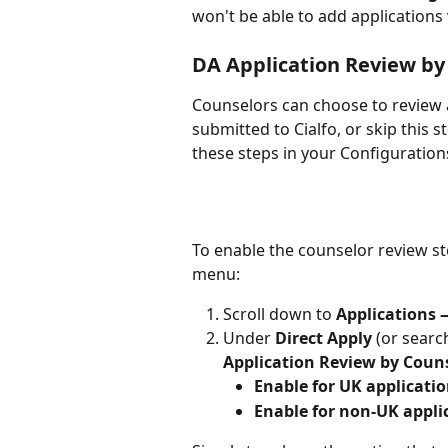
won't be able to add applications 
DA Application Review by
Counselors can choose to review a 
submitted to Cialfo, or skip this s
these steps in your Configuratio
To enable the counselor review st
menu:
Scroll down to 
Applications 
Under 
Direct Apply
 (or searc
Application Review by Coun
Enable for UK applicati
Enable for non-UK appli