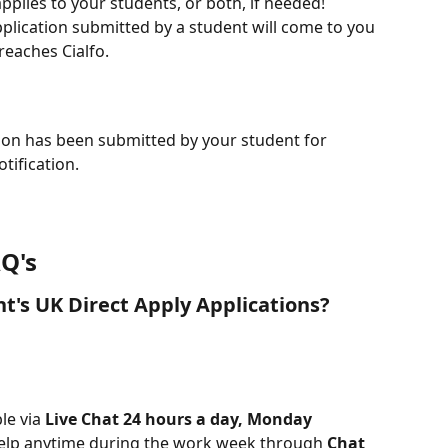
pplies to your students, or both, if needed!
plication submitted by a student will come to you 
reaches Cialfo.
ion has been submitted by your student for 
otification.
Q's
nt's UK Direct Apply Applications?
le via 
Live Chat 24 hours a day, Monday 
help anytime during the work week through 
Chat 