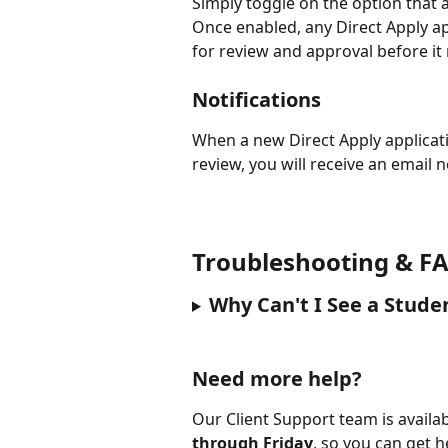
Simply toggle on the option that a
Once enabled, any Direct Apply ap
for review and approval before it 
Notifications
When a new Direct Apply applicat
review, you will receive an email n
Troubleshooting & FA
Why Can't I See a Stude
Need more help?
Our Client Support team is availab
through Friday
, so you can get 