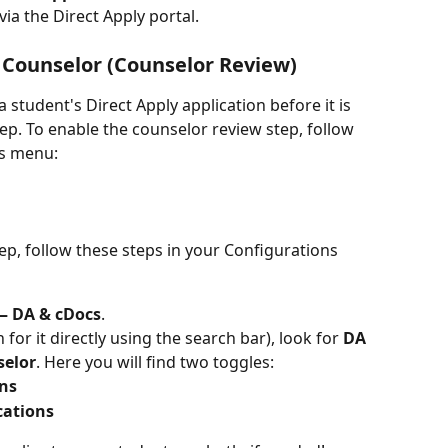
via the Direct Apply portal.
 Counselor (
Counselor
 Review)
student's Direct Apply application before it is 
tep. To enable the counselor review step, follow 
ns menu:
ep, follow these steps in your Configurations 
— DA & cDocs
.
h for it directly using the search bar), look for 
DA 
selor
. Here you will find two toggles:
ons
cations