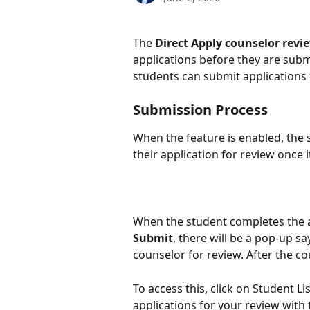
The 
Direct Apply counselor revi
applications before they are submi
students can submit applications f
Submission Process
When the feature is enabled, the 
their application for review once 
When the student completes the a
Submit
, there will be a pop-up sa
counselor for review. After the cou
To access this, click on Student Lis
applications for your review with 