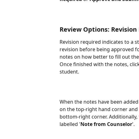
Review Options: Revision
Revision required indicates to a s
revision before being approved fo
notes on how better to fill out the
Once finished with the notes, click
student.
When the notes have been added s
on the top-right hand corner and a
bottom-right corner. Additionally, 
labelled '
Note from Counselor
'.