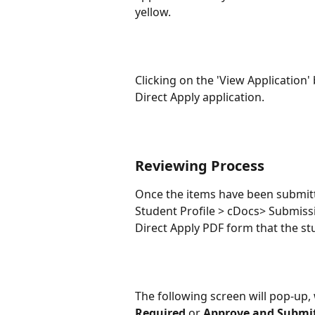
yellow.
Clicking on the 'View Application' 
Direct Apply application.
Reviewing Process
Once the items have been submitte
Student Profile > cDocs> Submissio
Direct Apply PDF form that the stu
The following screen will pop-up,
Required
 or 
Approve and Submi