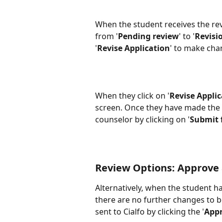
When the student receives the revi
from '
Pending review
' to '
Revisi
'
Revise Application
' to make chan
When they click on '
Revise Appli
screen. Once they have made the ch
counselor by clicking on '
Submit 
Review Options: Approve
Alternatively, when the student h
there are no further changes to b
sent to Cialfo by clicking the '
App