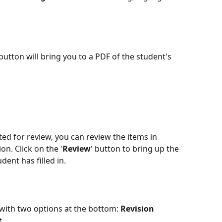
button will bring you to a PDF of the student's 
d for review, you can review the items in 
n. Click on the '
Review
' button to bring up the 
dent has filled in.
 with two options at the bottom: 
Revision 
t
. 