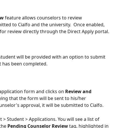
ew
 feature allows counselors to review 
tted to Cialfo and the university.  Once enabled, 
or review directly through the Direct Apply portal.
student will be provided with an option to submit 
it has been completed. 
pplication form and clicks on 
Review and 
ying that the form will be sent to his/her 
nselor's approval, it will be submitted to Cialfo.
t > Student > Applications. You will see a list of 
the 
Pending Counselor Review
 tag, highlighted in 