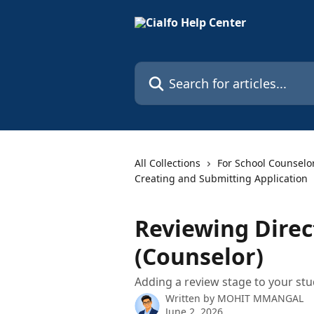
Skip to main content
Search for articles...
All Collections
For School Counselo
Creating and Submitting Application
Reviewing Direc
(Counselor)
Adding a review stage to your stu
Written by
MOHIT MMANGAL
June 2, 2026