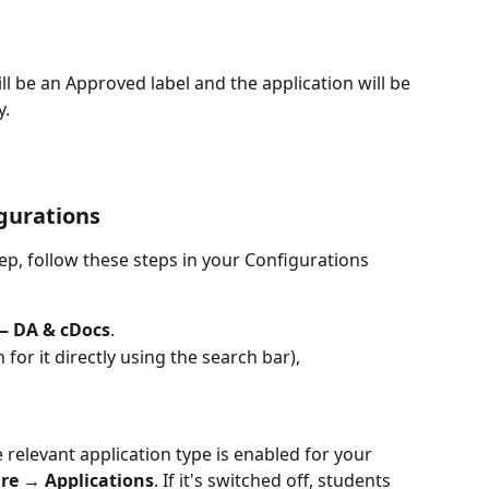
ll be an Approved label and the application will be 
y.
gurations
ep, follow these steps in your Configurations 
— DA & cDocs
.
h for it directly using the search bar), 
 relevant application type is enabled for your 
re → Applications
. If it's switched off, students 