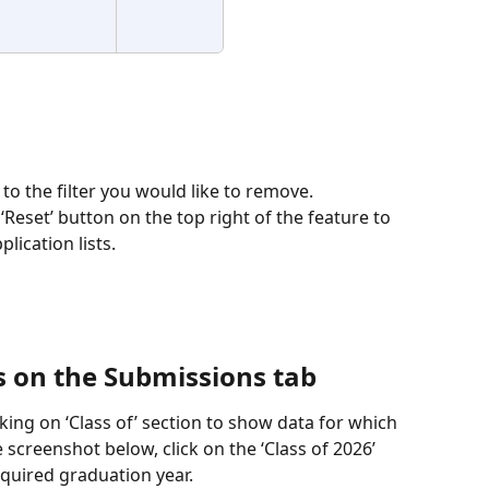
 to the filter you would like to remove. 
 ‘Reset’ button on the top right of the feature to 
lication lists. 
 on the Submissions tab
ing on ‘Class of’ section to show data for which 
e screenshot below, click on the ‘Class of 2026’ 
uired graduation year.