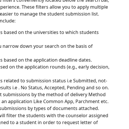
erience. These filters allow you to apply multiple 
 easier to manage the student submission list. 
include:
ns based on the universities to which students 
you narrow down your search on the basis of 
ns based on the application deadline dates.
ed on the application rounds (e.g., early decision, 
ers related to submission status i.e Submitted, not-
sults i.e . No Status, Accepted, Pending and so on.
rt submissions by the method of delivery Method 
t an application Like Common App, Parchment etc. 
submissions by types of documents attached.
ll filter the students with the counselor assigned 
ed to a student in order to request letter of 