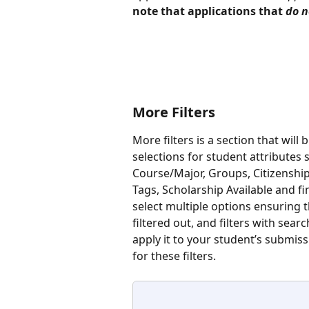
note that applications that 
do n
More Filters
More filters is a section that will 
selections for student attributes 
Course/Major, Groups, Citizenshi
Tags, Scholarship Available and fin
select multiple options ensuring 
filtered out, and filters with searc
apply it to your student’s submiss
for these filters.  