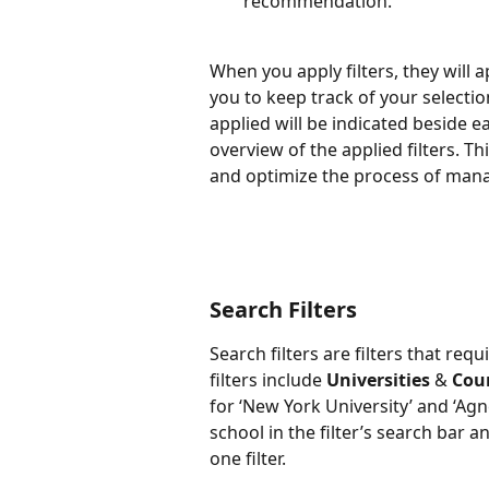
recommendation.
When you apply filters, they will a
you to keep track of your selection
applied will be indicated beside eac
overview of the applied filters. Th
and optimize the process of man
Search Filters
Search filters are filters that req
filters include 
Universities
 & 
Cou
for ‘New York University’ and ‘Agn
school in the filter’s search bar 
one filter.