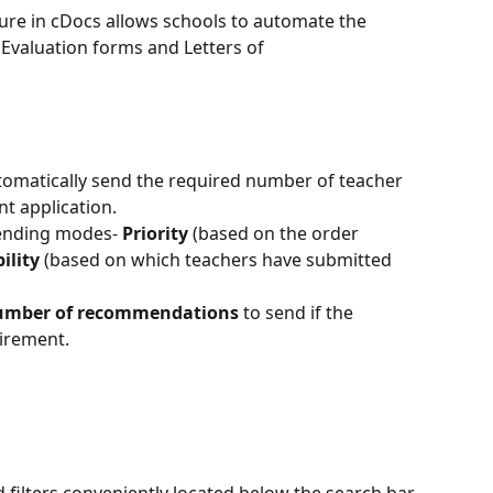
ture in cDocs allows schools to automate the 
valuation forms and Letters of 
tomatically send the required number of teacher 
 application. 
ending modes- 
Priority
 (based on the order 
ility
 (based on which teachers have submitted 
mber of recommendations
 to send if the 
uirement.
d filters conveniently located below the search bar, 