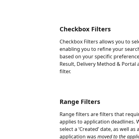
Checkbox Filters
Checkbox Filters allows you to sel
enabling you to refine your searc
based on your specific preferences
Result, Delivery Method & Portal
filter.
Range Filters
Range filters are filters that requi
applies to application deadlines. 
select a ‘Created’ date, as well as
application was 
moved to the applic