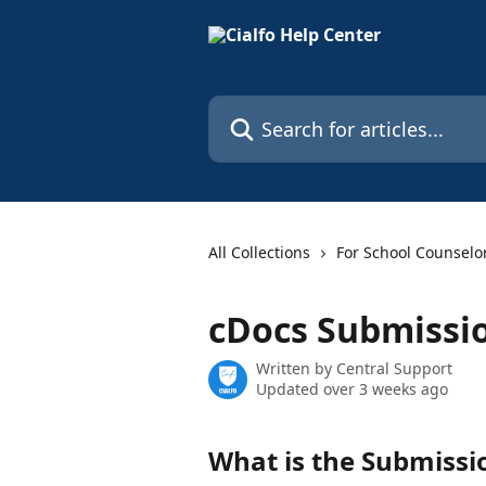
Skip to main content
Search for articles...
All Collections
For School Counselo
cDocs Submissi
Written by
Central Support
Updated over 3 weeks ago
What is the Submissi