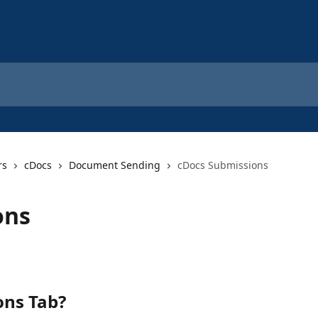
rs
cDocs
Document Sending
cDocs Submissions
ons
ons Tab? 