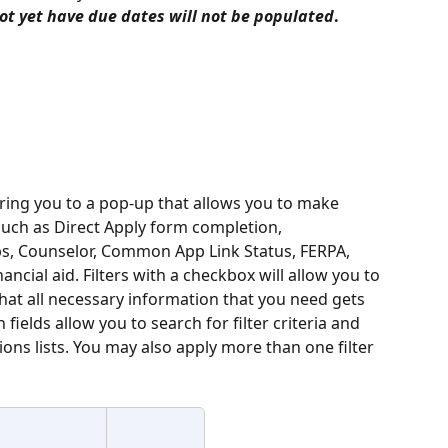
ot yet have due dates
will not be populated
. 
bring you to a pop-up that allows you to ­­­make 
such as Direct Apply form completion, 
ps, Counselor, Common App Link Status, FERPA, 
ancial aid. Filters with a checkbox will allow you to 
that all necessary information that you need gets 
h fields allow you to search for filter criteria and 
ions lists. You may also apply more than one filter 