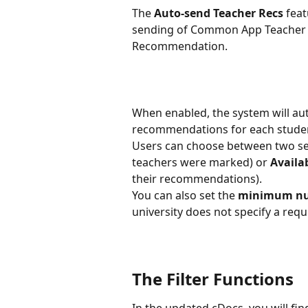
The 
Auto-send Teacher Recs
 fea
sending of Common App Teacher E
Recommendation. 
When enabled, the system will au
recommendations for each student
Users can choose between two s
teachers were marked) or 
Availab
their recommendations).  
You can also set the 
minimum nu
university does not specify a req
The Filter Functions
In the updated cDocs, you will fin