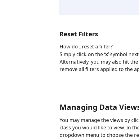
Reset Filters
How do I reset a filter? 
Simply click on the 
‘x
’ symbol next
Alternatively, you may also hit the
remove all filters applied to the app
Managing Data Views
You may manage the views by click
class you would like to view. In th
dropdown menu to choose the req