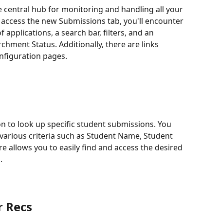
 central hub for monitoring and handling all your 
access the new Submissions tab, you'll encounter 
f applications, a search bar, filters, and an 
ment Status. Additionally, there are links 
onfiguration pages.
on to look up specific student submissions. You 
various criteria such as Student Name, Student 
re allows you to easily find and access the desired 
.
r Recs