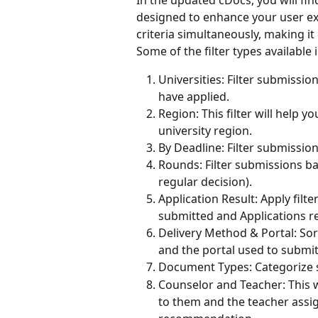
designed to enhance your user exp
criteria simultaneously, making it
Some of the filter types available 
Universities: Filter submissio
have applied.
Region: This filter will help 
university region.
By Deadline: Filter submissio
Rounds: Filter submissions bas
regular decision).
Application Result: Apply filt
submitted and Applications re
Delivery Method & Portal: So
and the portal used to submi
Document Types: Categorize 
Counselor and Teacher: This wi
to them and the teacher assign