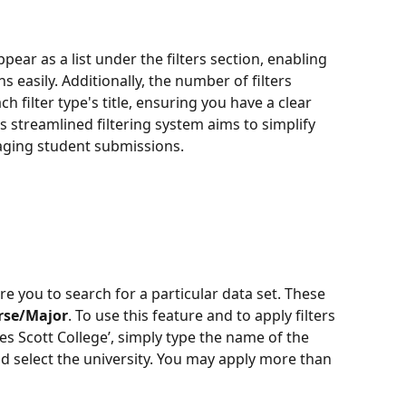
ppear as a list under the filters section, enabling 
s easily. Additionally, the number of filters 
h filter type's title, ensuring you have a clear 
is streamlined filtering system aims to simplify 
aging student submissions.
uire you to search for a particular data set. These 
rse/Major
. To use this feature and to apply filters 
es Scott College’, simply type the name of the 
and select the university. You may apply more than 