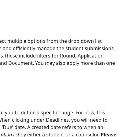
ect multiple options from the drop down list 
h and efficiently manage the student submissions 
.These include filters for Round, Application 
 and Document. You may also apply more than one 
re you to define a specific range. For now, this 
When clicking under Deadlines, you will need to 
 a ‘Due’ date. A created date refers to when an 
ation list
 by either a student or a counselor. 
Please 