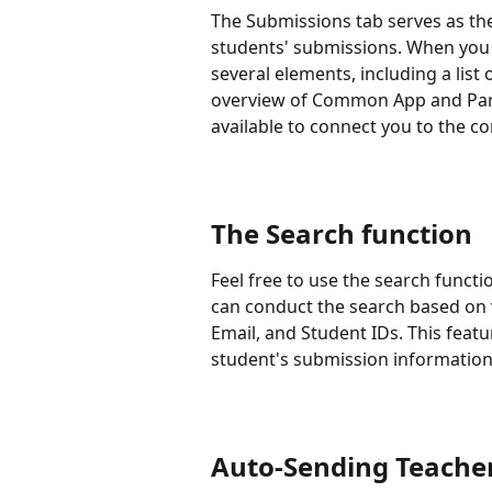
The Submissions tab serves as the
students' submissions. When you 
several elements, including a list o
overview of Common App and Parch
available to connect you to the c
The Search function
Feel free to use the search functi
can conduct the search based on 
Email, and Student IDs. This featu
student's submission information
Auto-Sending Teache