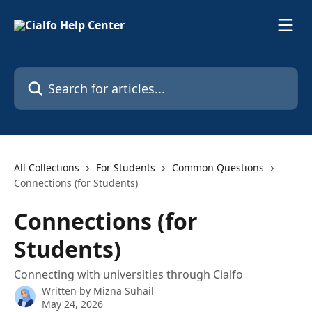
Skip to main content
Search for articles...
All Collections
For Students
Common Questions
Connections (for Students)
Connections (for
Students)
Connecting with universities through Cialfo
Written by
Mizna Suhail
May 24, 2026