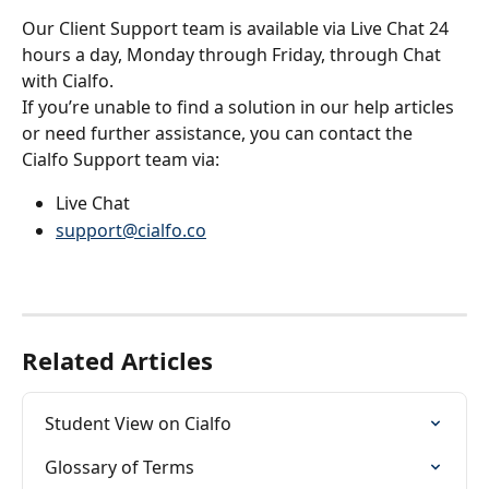
Our Client Support team is available via Live Chat 24 
hours a day, Monday through Friday, through Chat 
with Cialfo.
If you’re unable to find a solution in our help articles 
or need further assistance, you can contact the 
Cialfo Support team via:
Live Chat
support@cialfo.co
Related Articles
Student View on Cialfo
Glossary of Terms