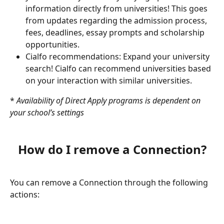
information directly from universities! This goes 
from updates regarding the admission process, 
fees, deadlines, essay prompts and scholarship 
opportunities. 
Cialfo recommendations: Expand your university 
search! Cialfo can recommend universities based 
on your interaction with similar universities.
* 
Availability of Direct Apply programs is dependent on 
your school’s settings
How do I remove a Connection?
You can remove a Connection through the following 
actions: