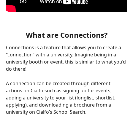
What are Connections?
Connections is a feature that allows you to create a 
“connection” with a university. Imagine being in a 
university booth or event, this is similar to what you’d 
do there!
A connection can be created through different 
actions on Cialfo such as signing up for events, 
adding a university to your list (longlist, shortlist, 
applying), and downloading a brochure from a 
university on Cialfo’s School Search.