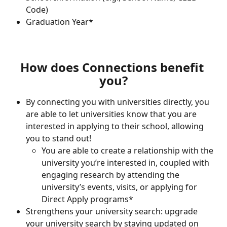
Code)
Graduation Year*
How does Connections benefit 
you?
By connecting you with universities directly, you 
are able to let universities know that you are 
interested in applying to their school, allowing 
you to stand out!
You are able to create a relationship with the 
university you’re interested in, coupled with 
engaging research by attending the 
university’s events, visits, or applying for 
Direct Apply programs* 
Strengthens your university search: upgrade 
your university search by staying updated on 