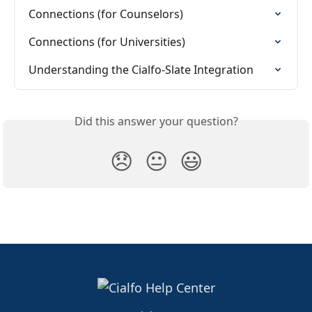
Connections (for Counselors)
Connections (for Universities)
Understanding the Cialfo-Slate Integration
Did this answer your question?
😞
😐
😃