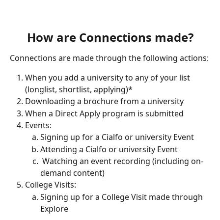
How are Connections made?
Connections are made through the following actions:
When you add a university to any of your list 
(longlist, shortlist, applying)*
Downloading a brochure from a university 
When a Direct Apply program is submitted
Events:
Signing up for a Cialfo or university Event
Attending a Cialfo or university Event
 Watching an event recording (including on-
demand content)
College Visits:
Signing up for a College Visit made through 
Explore 