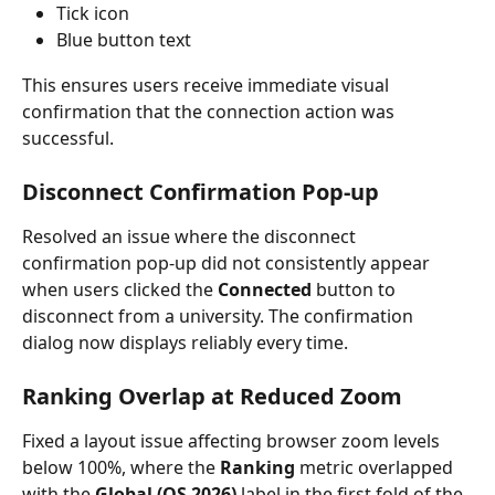
Tick icon
Blue button text
This ensures users receive immediate visual 
confirmation that the connection action was 
successful.
Disconnect Confirmation Pop-up
Resolved an issue where the disconnect 
confirmation pop-up did not consistently appear 
when users clicked the 
Connected
 button to 
disconnect from a university. The confirmation 
dialog now displays reliably every time.
Ranking Overlap at Reduced Zoom
Fixed a layout issue affecting browser zoom levels 
below 100%, where the 
Ranking
 metric overlapped 
with the 
Global (QS 2026)
 label in the first fold of the 