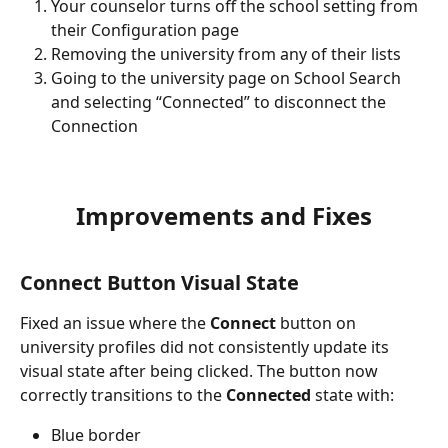
Your counselor turns off the school setting from 
their Configuration page
Removing the university from any of their lists
Going to the university page on School Search 
and selecting “Connected” to disconnect the 
Connection
Improvements and Fixes
Connect Button Visual State
Fixed an issue where the 
Connect
 button on 
university profiles did not consistently update its 
visual state after being clicked. The button now 
correctly transitions to the 
Connected
 state with:
Blue border