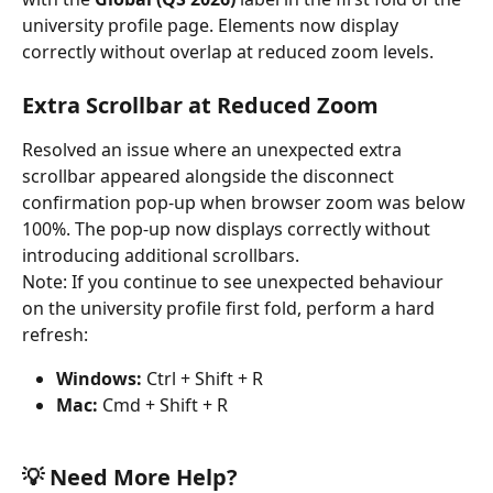
university profile page. Elements now display 
correctly without overlap at reduced zoom levels.
Extra Scrollbar at Reduced Zoom
Resolved an issue where an unexpected extra 
scrollbar appeared alongside the disconnect 
confirmation pop-up when browser zoom was below 
100%. The pop-up now displays correctly without 
introducing additional scrollbars.
Note: If you continue to see unexpected behaviour 
on the university profile first fold, perform a hard 
refresh:
Windows:
 Ctrl + Shift + R
Mac:
 Cmd + Shift + R
💡 Need More Help?