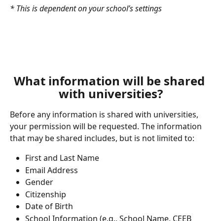
* This is dependent on your school’s settings
What information will be shared 
with universities?
Before any information is shared with universities, 
your permission will be requested. The information 
that may be shared includes, but is not limited to:
First and Last Name
Email Address
Gender
Citizenship
Date of Birth
School Information (e.g., School Name, CEEB 