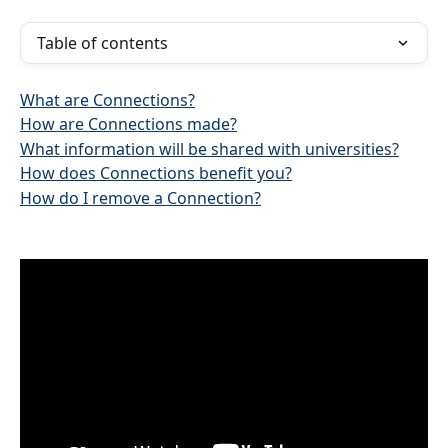
Table of contents
What are Connections?
How are Connections made?
What information will be shared with universities?
How does Connections benefit you?
How do I remove a Connection?