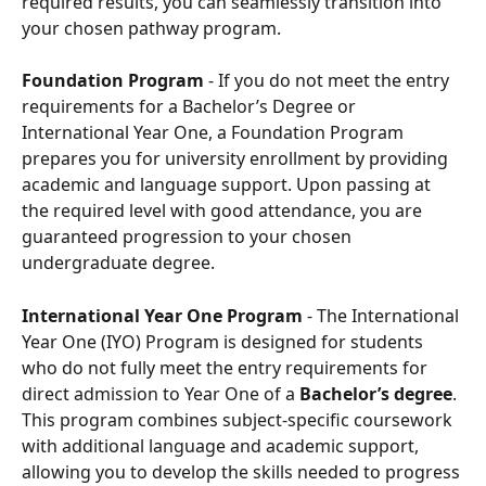
required results, you can seamlessly transition into 
your chosen pathway program.
Foundation Program
 - If you do not meet the entry 
requirements for a Bachelor’s Degree or 
International Year One, a Foundation Program 
prepares you for university enrollment by providing 
academic and language support. Upon passing at 
the required level with good attendance, you are 
guaranteed progression to your chosen 
undergraduate degree.
International Year One Program 
- The International 
Year One (IYO) Program is designed for students 
who do not fully meet the entry requirements for 
direct admission to Year One of a 
Bachelor’s degree
. 
This program combines subject-specific coursework 
with additional language and academic support, 
allowing you to develop the skills needed to progress 