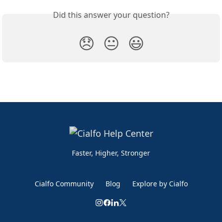
Did this answer your question?
😞
😐
😃
Faster, Higher, Stronger
Cialfo Community
Blog
Explore by Cialfo