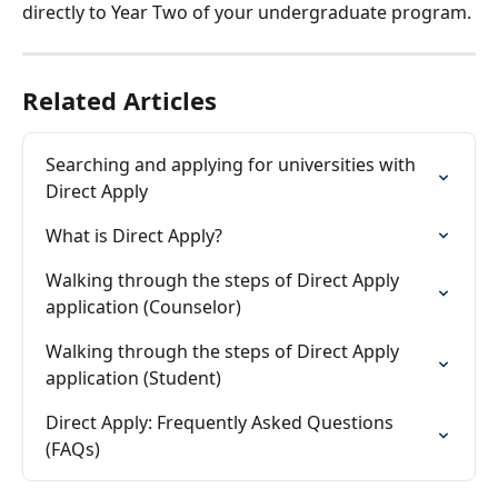
directly to Year Two of your undergraduate program.
Related Articles
Searching and applying for universities with 
Direct Apply
What is Direct Apply?
Walking through the steps of Direct Apply 
application (Counselor)
Walking through the steps of Direct Apply 
application (Student)
Direct Apply: Frequently Asked Questions 
(FAQs)