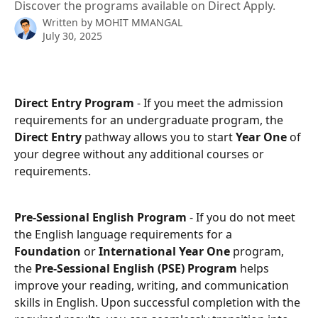
Discover the programs available on Direct Apply.
Written by
MOHIT MMANGAL
July 30, 2025
Direct Entry Program 
- If you meet the admission 
requirements for an undergraduate program, the 
Direct Entry
 pathway allows you to start 
Year One
 of 
your degree without any additional courses or 
requirements.
Pre-Sessional English Program
 - If you do not meet 
the English language requirements for a 
Foundation
 or 
International Year One
 program, 
the 
Pre-Sessional English (PSE) Program
 helps 
improve your reading, writing, and communication 
skills in English. Upon successful completion with the 