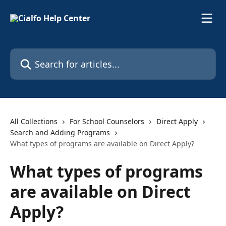
Skip to main content
Search for articles...
All Collections
For School Counselors
Direct Apply
Search and Adding Programs
What types of programs are available on Direct Apply?
What types of programs
are available on Direct
Apply?