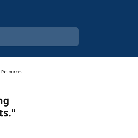
 Resources
ng
ts."