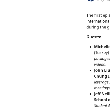
The first ep
internationa
during the 
Guests:
Michell
(Turkey) 
packages
videos.
John Liu
Chung I
leverage 
meetings
Jeff Nei
School o
Student 