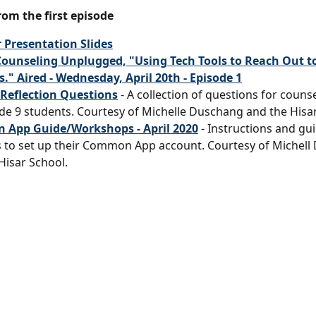
rom the first episode
 Presentation Slides
 Counseling Unplugged, "Using Tech Tools to Reach Out to
." Aired - Wednesday, April 20th - Episode 1
 Reflection Questions
 - A collection of questions for couns
de 9 students. Courtesy of Michelle Duschang and the Hisar
App Guide/Workshops - April 2020
 - Instructions and gui
 to set up their Common App account. Courtesy of Michell
Hisar School.