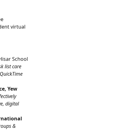
e 
ent virtual 
Hisar School 
 list care 
QuickTime 
ce, Yew 
ectively 
, digital 
rnational 
roups & 