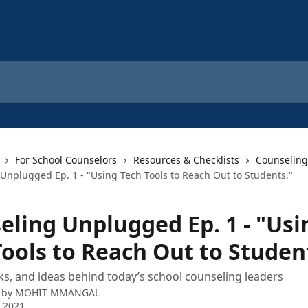
For School Counselors
Resources & Checklists
Counseling
Unplugged Ep. 1 - "Using Tech Tools to Reach Out to Students."
eling Unplugged Ep. 1 - "Usi
Tools to Reach Out to Studen
icks, and ideas behind today’s school counseling leaders
 by
MOHIT MMANGAL
 2021