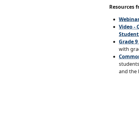
Resources f
Webinar
Video -
Students
Grade 9
with gra
Common 
students
and the 