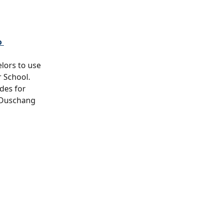
 
elors to use 
 School.
des for 
 Duschang 