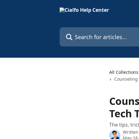
Skip to main content
Search for articles...
All Collections
Counseling 
Couns
Tech 
The tips, tr
Written
May 18,