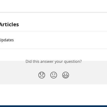
Articles
Updates
Did this answer your question?
😞
😐
😃