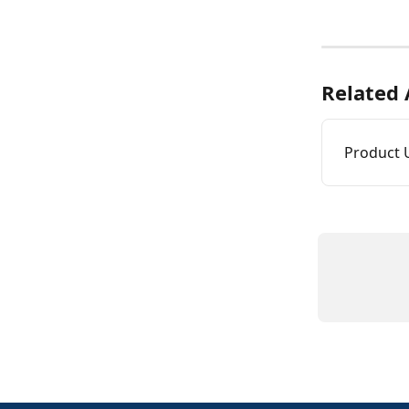
Related 
Product 