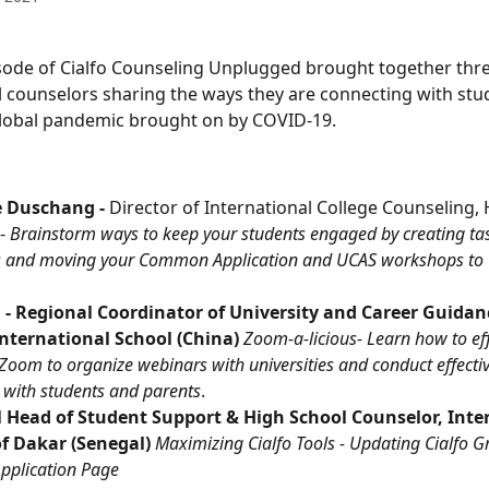
isode of Cialfo Counseling Unplugged brought together thre
l counselors sharing the ways they are connecting with stud
global pandemic brought on by COVID-19.
e Duschang - 
Director of International College Counseling, 
- 
Brainstorm ways to keep your students engaged by creating task
 and moving your Common Application and UCAS workshops to 
 - Regional Coordinator of University and Career Guidan
nternational School (China) 
Zoom-a-licious- Learn how to eff
Zoom to organize webinars with universities and conduct effective
 with students and parents
.
ll Head of Student Support & High School Counselor, Inte
f Dakar (Senegal) 
Maximizing Cialfo Tools - Updating Cialfo G
Application Page