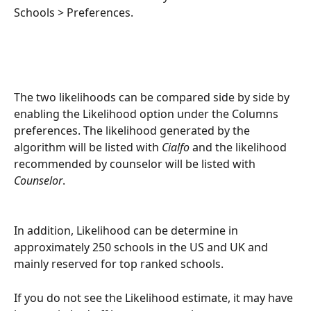
Schools > Preferences.
The two likelihoods can be compared side by side by 
enabling the Likelihood option under the Columns 
preferences. The likelihood generated by the 
algorithm will be listed with 
Cialfo
 and the likelihood 
recommended by counselor will be listed with 
Counselor
.
In addition, Likelihood can be determine in 
approximately 250 schools in the US and UK and 
mainly reserved for top ranked schools.
If you do not see the Likelihood estimate, it may have 