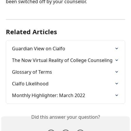
been switched off by your counselor.
Related Articles
Guardian View on Cialfo
The Now Virtual Reality of College Counseling
Glossary of Terms
Cialfo Likelihood
Monthly Highlighter: March 2022
Did this answer your question?