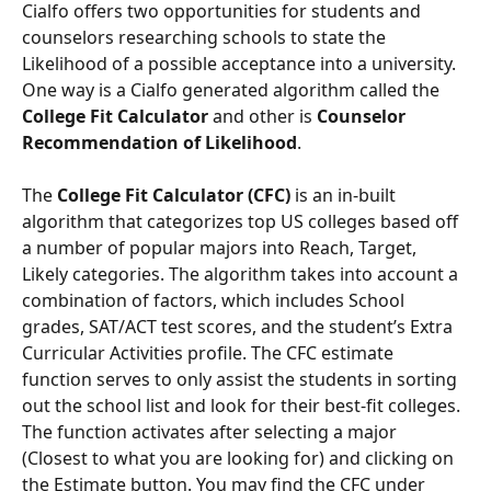
Cialfo offers two opportunities for students and 
counselors researching schools to state the 
Likelihood of a possible acceptance into a university. 
One way is a Cialfo generated algorithm called the 
College Fit Calculator
 and other is 
Counselor 
Recommendation of Likelihood
.
The 
College Fit Calculator (CFC)
 is an in-built 
algorithm that categorizes top US colleges based off 
a number of popular majors into Reach, Target, 
Likely categories. The algorithm takes into account a 
combination of factors, which includes School 
grades, SAT/ACT test scores, and the student’s Extra 
Curricular Activities profile. The CFC estimate 
function serves to only assist the students in sorting 
out the school list and look for their best-fit colleges. 
The function activates after selecting a major 
(Closest to what you are looking for) and clicking on 
the Estimate button. You may find the CFC under 