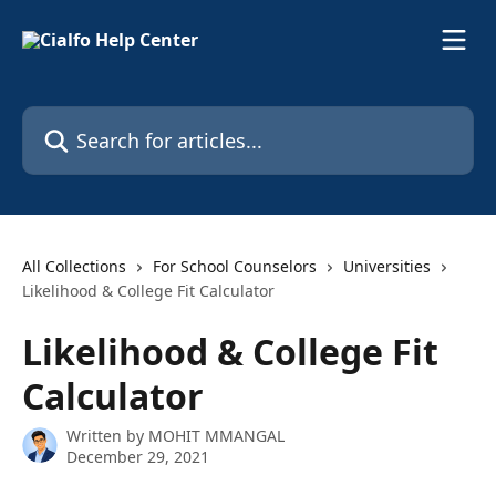
Skip to main content
Search for articles...
All Collections
For School Counselors
Universities
Likelihood & College Fit Calculator
Likelihood & College Fit
Calculator
Written by
MOHIT MMANGAL
December 29, 2021