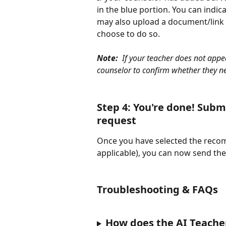
in the blue portion. You can indic
may also upload a document/link a
choose to do so. 
Note:  
If your teacher does not appe
counselor to confirm whether they n
Step 4: You're done! Sub
request
Once you have selected the recom
applicable), you can now send the 
Troubleshooting & FAQs
How does the AI Teache