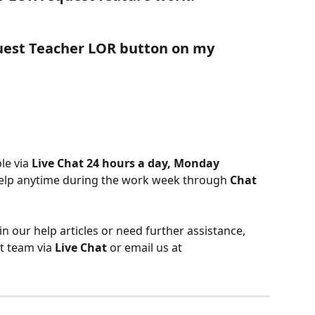
uest Teacher LOR button on my 
le via 
Live Chat 24 hours a day, Monday 
help anytime during the work week through 
Chat 
 in our help articles or need further assistance, 
t team via 
Live Chat
 or email us at 