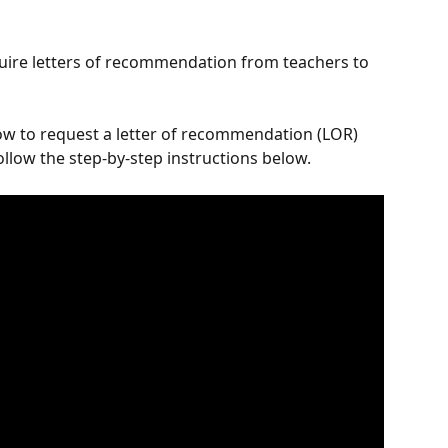
quire letters of recommendation from teachers to 
ow to request a letter of recommendation (LOR) 
follow the step-by-step instructions below.