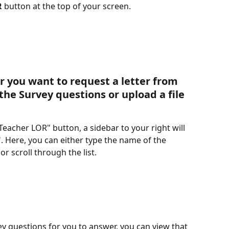
R
 button at the top of your screen. 
r you want to request a letter from 
the Survey questions or upload a file
Teacher LOR" button, a sidebar to your right will 
 Here, you can either type the name of the 
 scroll through the list. 
y questions for you to answer, you can view that 