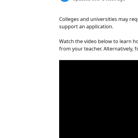
Colleges and universities may re
support an application. 
Watch the video below to learn h
from your teacher. Alternatively, 