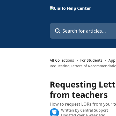
Skip to main content
Search for articles...
All Collections
For Students
Appl
Requesting Letters of Recommendatio
Requesting Let
from teachers
How to request LORs from your te
Written by
Central Support
Updated over a week ago