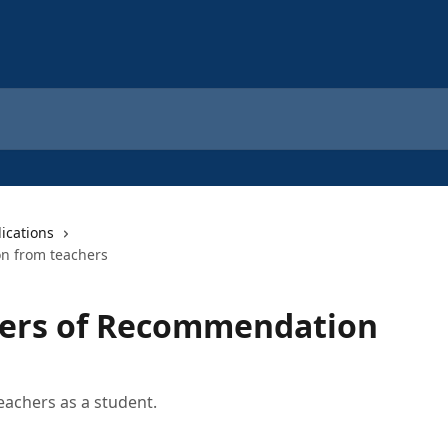
ications
n from teachers
ters of Recommendation
achers as a student.