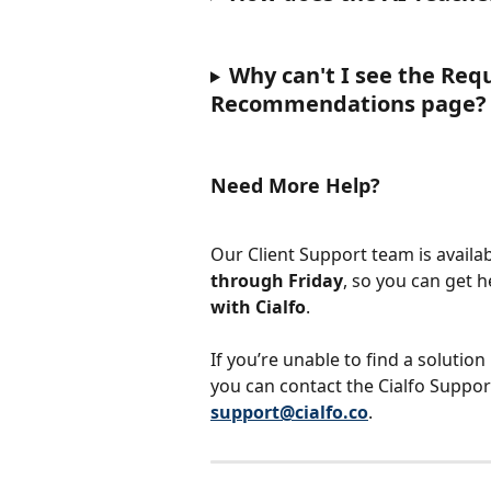
Why can't I see the Req
Recommendations page?
Need More Help?
Our Client Support team is availab
through Friday
, so you can get 
with Cialfo
.
If you’re unable to find a solution
you can contact the Cialfo Suppor
support@cialfo.co
.