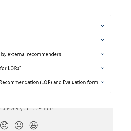
n by external recommenders
 for LORs?
f Recommendation (LOR) and Evaluation form
is answer your question?
😞
😐
😃