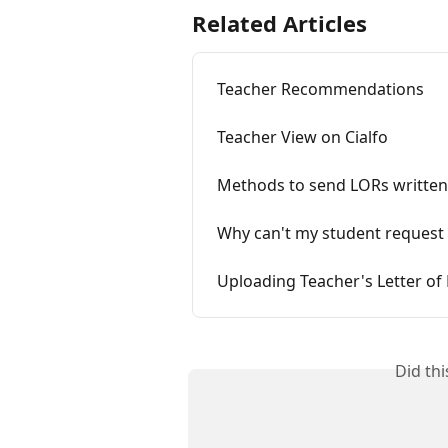
Related Articles
Teacher Recommendations
Teacher View on Cialfo
Methods to send LORs writte
Why can't my student request
Uploading Teacher's Letter o
Did th