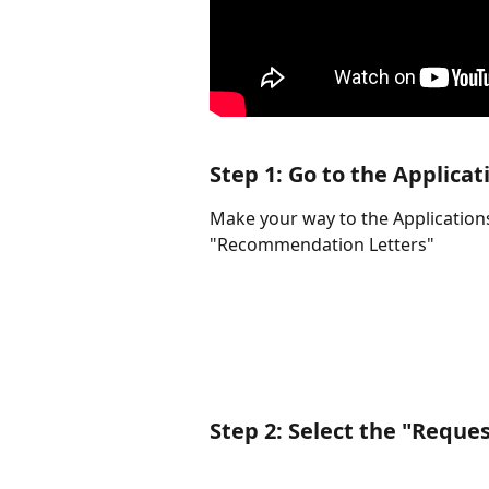
Step 1: Go to the Applicat
Make your way to the Applications
"Recommendation Letters"
Step 2: Select the "Reque