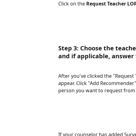
Click on the 
Request Teacher LO
Step 3: Choose the teache
and if applicable, answer 
After you've clicked the "Request 
appear. Click "Add Recommender".
person you want to request from or
If your counselor has added Surve