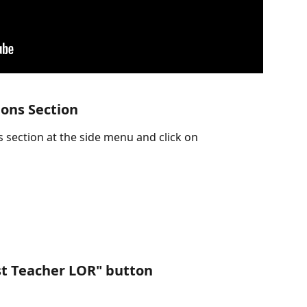
ions Section
 section at the side menu and click on 
st Teacher LOR" button