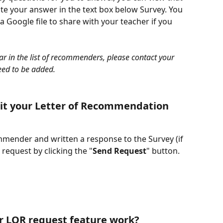
ate your answer in the text box below Survey. You 
 Google file to share with your teacher if you 
ar in the list of recommenders, please contact your 
eed to be added.
mit your Letter of Recommendation 
mender and written a response to the Survey (if 
request by clicking the "
Send Request
" button.
r LOR request feature work?