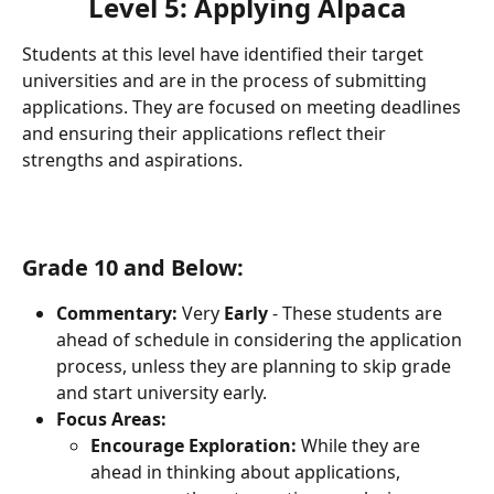
Level 5: Applying Alpaca
Students at this level have identified their target 
universities and are in the process of submitting 
applications. They are focused on meeting deadlines 
and ensuring their applications reflect their 
strengths and aspirations.
Grade 10 and Below:
Commentary:
 Very 
Early
 - These students are 
ahead of schedule in considering the application 
process, unless they are planning to skip grade 
and start university early.
Focus Areas:
Encourage Exploration:
 While they are 
ahead in thinking about applications, 