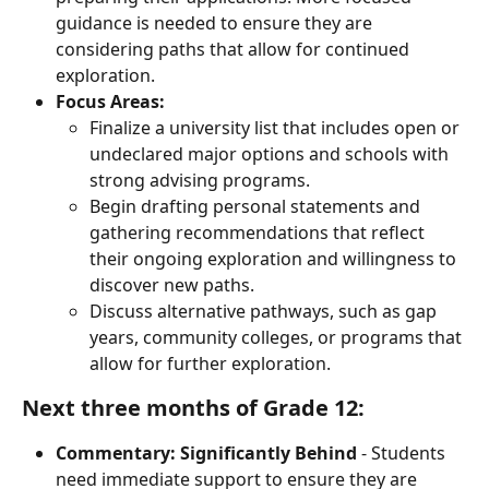
guidance is needed to ensure they are 
considering paths that allow for continued 
exploration.
Focus Areas:
Finalize a university list that includes open or 
undeclared major options and schools with 
strong advising programs.
Begin drafting personal statements and 
gathering recommendations that reflect 
their ongoing exploration and willingness to 
discover new paths.
Discuss alternative pathways, such as gap 
years, community colleges, or programs that 
allow for further exploration.
Next three months of Grade 12:
Commentary:
Significantly
Behind
 - Students 
need immediate support to ensure they are 