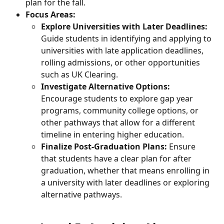
plan for the fall.
Focus Areas:
Explore Universities with Later Deadlines:
Guide students in identifying and applying to 
universities with late application deadlines, 
rolling admissions, or other opportunities 
such as UK Clearing.
Investigate Alternative Options:
Encourage students to explore gap year 
programs, community college options, or 
other pathways that allow for a different 
timeline in entering higher education.
Finalize Post-Graduation Plans:
 Ensure 
that students have a clear plan for after 
graduation, whether that means enrolling in 
a university with later deadlines or exploring 
alternative pathways.