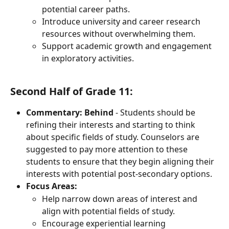
potential career paths.
Introduce university and career research 
resources without overwhelming them.
Support academic growth and engagement 
in exploratory activities.
Second Half of Grade 11:
Commentary: Behind
 - Students should be 
refining their interests and starting to think 
about specific fields of study. Counselors are 
suggested to pay more attention to these 
students to ensure that they begin aligning their 
interests with potential post-secondary options.
Focus Areas:
Help narrow down areas of interest and 
align with potential fields of study.
Encourage experiential learning 