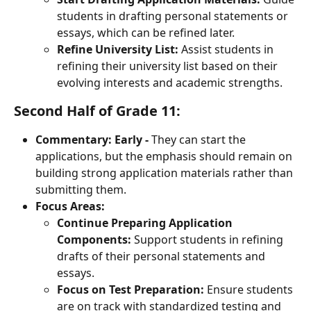
students in drafting personal statements or 
essays, which can be refined later.
Refine University List:
 Assist students in 
refining their university list based on their 
evolving interests and academic strengths.
Second Half of Grade 11:
Commentary:
Early -
 They can start the 
applications, but the emphasis should remain on 
building strong application materials rather than 
submitting them.
Focus Areas:
Continue Preparing Application 
Components:
 Support students in refining 
drafts of their personal statements and 
essays.
Focus on Test Preparation:
 Ensure students 
are on track with standardized testing and 