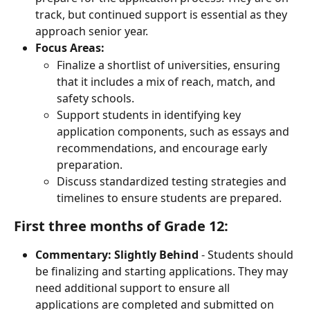
track, but continued support is essential as they 
approach senior year.
Focus Areas:
Finalize a shortlist of universities, ensuring 
that it includes a mix of reach, match, and 
safety schools.
Support students in identifying key 
application components, such as essays and 
recommendations, and encourage early 
preparation.
Discuss standardized testing strategies and 
timelines to ensure students are prepared.
First three months of Grade 12:
Commentary:
Slightly Behind
 - Students should 
be finalizing and starting applications. They may 
need additional support to ensure all 
applications are completed and submitted on 