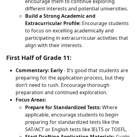
encourage them to continue exploring 
different interests and potential universities.
Build a Strong Academic and 
Extracurricular Profile:
 Encourage students 
to focus on excelling academically and 
participating in extracurricular activities that 
align with their interests.
First Half of Grade 11:
Commentary:
Early
 - It’s good that students are 
preparing for the application process, but they 
don’t need to rush. Encourage thorough 
preparation and continued exploration.
Focus Areas:
Prepare for Standardized Tests:
 Where 
applicable, encourage students to begin 
preparing for standardized tests like the 
SAT/ACT or English tests like IELTS or TOEFL.
Start Drafting Application Materials:
 Guide 