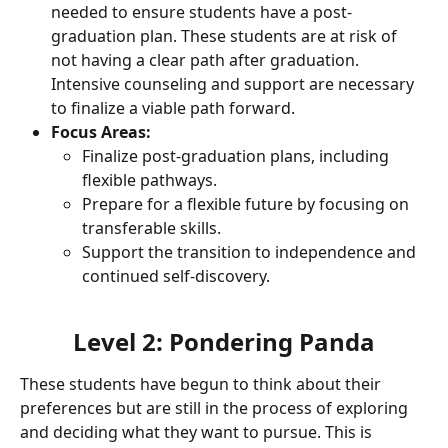
needed to ensure students have a post-
graduation plan. These students are at risk of 
not having a clear path after graduation. 
Intensive counseling and support are necessary 
to finalize a viable path forward.
Focus Areas:
Finalize post-graduation plans, including 
flexible pathways.
Prepare for a flexible future by focusing on 
transferable skills.
Support the transition to independence and 
continued self-discovery.
Level 2: Pondering Panda
These students have begun to think about their 
preferences but are still in the process of exploring 
and deciding what they want to pursue. This is 