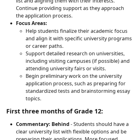
list and aligning them with their interests. 
Continue providing support as they approach 
the application process.
Focus Areas:
Help students finalize their academic focus 
and align it with specific university programs 
or career paths.
Support detailed research on universities, 
including visiting campuses (if possible) and 
attending university fairs or visits.
Begin preliminary work on the university 
application process, such as preparing for 
standardized tests and brainstorming essay 
topics.
First three months of Grade 12:
Commentary: Behind
 - Students should have a 
clear university list with flexible options and be 
preparing their applications. More focused 