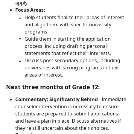
apply.
Focus Areas:
Help students finalize their areas of interest 
and align them with specific university 
programs.
Guide them in starting the application 
process, including drafting personal 
statements that reflect their interests.
Discuss post-secondary options, including 
universities with strong programs in their 
areas of interest.
Next three months of Grade 12:
Commentary:
Significantly Behind
 - Immediate 
counselor intervention is necessary to ensure 
students are prepared to submit applications 
and have a plan in place. Discuss alternatives if 
they’re still uncertain about their choices.