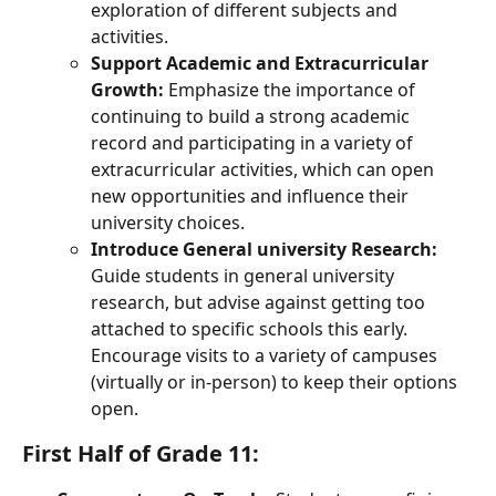
exploration of different subjects and 
activities.
Support Academic and Extracurricular 
Growth:
 Emphasize the importance of 
continuing to build a strong academic 
record and participating in a variety of 
extracurricular activities, which can open 
new opportunities and influence their 
university choices.
Introduce General university Research:
Guide students in general university 
research, but advise against getting too 
attached to specific schools this early. 
Encourage visits to a variety of campuses 
(virtually or in-person) to keep their options 
open.
First Half of Grade 11: