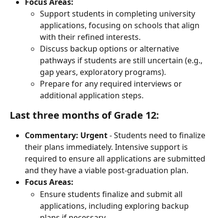
Focus Areas:
Support students in completing university 
applications, focusing on schools that align 
with their refined interests.
Discuss backup options or alternative 
pathways if students are still uncertain (e.g., 
gap years, exploratory programs).
Prepare for any required interviews or 
additional application steps.
Last three months of Grade 12:
Commentary:
Urgent
 - Students need to finalize 
their plans immediately. Intensive support is 
required to ensure all applications are submitted 
and they have a viable post-graduation plan.
Focus Areas:
Ensure students finalize and submit all 
applications, including exploring backup 
plans if necessary.