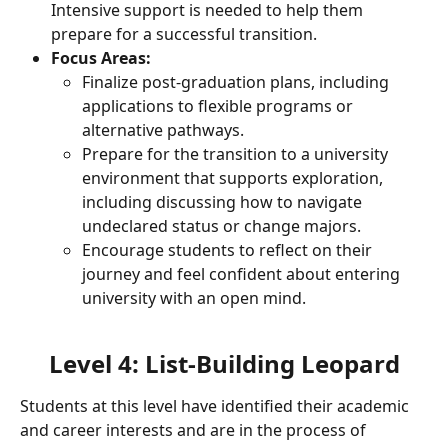
Intensive support is needed to help them 
prepare for a successful transition.
Focus Areas:
Finalize post-graduation plans, including 
applications to flexible programs or 
alternative pathways.
Prepare for the transition to a university 
environment that supports exploration, 
including discussing how to navigate 
undeclared status or change majors.
Encourage students to reflect on their 
journey and feel confident about entering 
university with an open mind.
Level 4: List-Building Leopard
Students at this level have identified their academic 
and career interests and are in the process of 