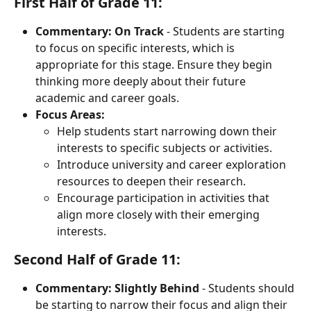
First Half of Grade 11:
Commentary:
On Track
 - Students are starting 
to focus on specific interests, which is 
appropriate for this stage. Ensure they begin 
thinking more deeply about their future 
academic and career goals.
Focus Areas:
Help students start narrowing down their 
interests to specific subjects or activities.
Introduce university and career exploration 
resources to deepen their research.
Encourage participation in activities that 
align more closely with their emerging 
interests.
Second Half of Grade 11:
Commentary:
Slightly Behind
 - Students should 
be starting to narrow their focus and align their 