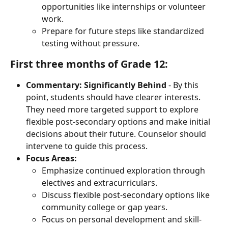
opportunities like internships or volunteer 
work.
Prepare for future steps like standardized 
testing without pressure.
First three months of Grade 12:
Commentary:
Significantly
Behind
 - By this 
point, students should have clearer interests. 
They need more targeted support to explore 
flexible post-secondary options and make initial 
decisions about their future. Counselor should 
intervene to guide this process.
Focus Areas:
Emphasize continued exploration through 
electives and extracurriculars.
Discuss flexible post-secondary options like 
community college or gap years.
Focus on personal development and skill-