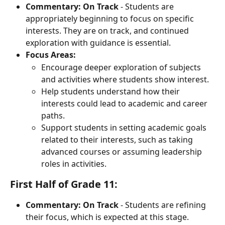
Commentary:
On Track
 - Students are 
appropriately beginning to focus on specific 
interests. They are on track, and continued 
exploration with guidance is essential.
Focus Areas:
Encourage deeper exploration of subjects 
and activities where students show interest.
Help students understand how their 
interests could lead to academic and career 
paths.
Support students in setting academic goals 
related to their interests, such as taking 
advanced courses or assuming leadership 
roles in activities.
First Half of Grade 11:
Commentary:
On Track
 - Students are refining 
their focus, which is expected at this stage. 