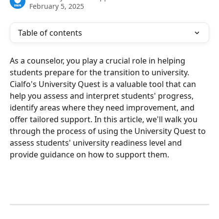
February 5, 2025
Table of contents
As a counselor, you play a crucial role in helping 
students prepare for the transition to university. 
Cialfo's University Quest is a valuable tool that can 
help you assess and interpret students' progress, 
identify areas where they need improvement, and 
offer tailored support. In this article, we'll walk you 
through the process of using the University Quest to 
assess students' university readiness level and 
provide guidance on how to support them.   