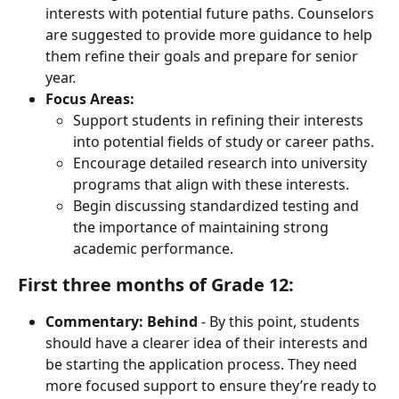
interests with potential future paths. Counselors 
are suggested to provide more guidance to help 
them refine their goals and prepare for senior 
year.
Focus Areas:
Support students in refining their interests 
into potential fields of study or career paths.
Encourage detailed research into university 
programs that align with these interests.
Begin discussing standardized testing and 
the importance of maintaining strong 
academic performance.
First three months of Grade 12:
Commentary:
Behind
 - By this point, students 
should have a clearer idea of their interests and 
be starting the application process. They need 
more focused support to ensure they’re ready to 