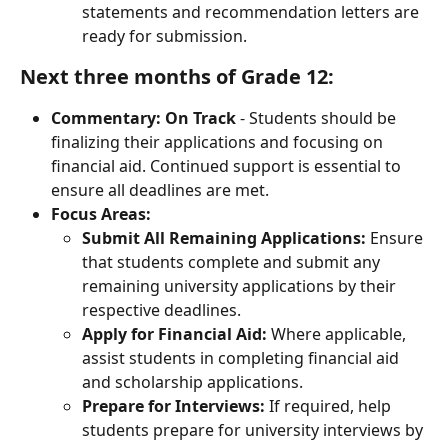
statements and recommendation letters are 
ready for submission.
Next three months of Grade 12:
Commentary:
On Track
 - Students should be 
finalizing their applications and focusing on 
financial aid. Continued support is essential to 
ensure all deadlines are met.
Focus Areas:
Submit All Remaining Applications:
 Ensure 
that students complete and submit any 
remaining university applications by their 
respective deadlines.
Apply for Financial Aid:
 Where applicable, 
assist students in completing financial aid 
and scholarship applications.
Prepare for Interviews:
 If required, help 
students prepare for university interviews by 