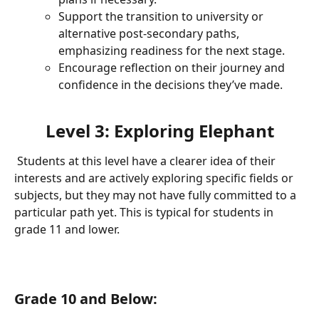
Support the transition to university or 
alternative post-secondary paths, 
emphasizing readiness for the next stage.
Encourage reflection on their journey and 
confidence in the decisions they’ve made.
Level 3: Exploring Elephant
 Students at this level have a clearer idea of their 
interests and are actively exploring specific fields or 
subjects, but they may not have fully committed to a 
particular path yet. This is typical for students in 
grade 11 and lower.
Grade 10 and Below: