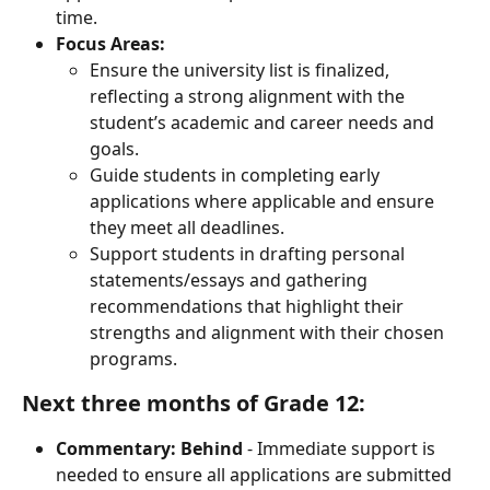
time.
Focus Areas:
Ensure the university list is finalized, 
reflecting a strong alignment with the 
student’s academic and career needs and 
goals.
Guide students in completing early 
applications where applicable and ensure 
they meet all deadlines.
Support students in drafting personal 
statements/essays and gathering 
recommendations that highlight their 
strengths and alignment with their chosen 
programs.
Next three months of Grade 12:
Commentary:
Behind
 - Immediate support is 
needed to ensure all applications are submitted 