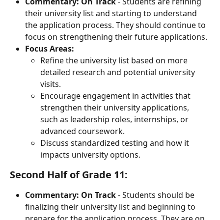
Commentary:
On Track
 - Students are refining 
their university list and starting to understand 
the application process. They should continue to 
focus on strengthening their future applications.
Focus Areas:
Refine the university list based on more 
detailed research and potential university 
visits.
Encourage engagement in activities that 
strengthen their university applications, 
such as leadership roles, internships, or 
advanced coursework.
Discuss standardized testing and how it 
impacts university options.
Second Half of Grade 11:
Commentary:
On Track
 - Students should be 
finalizing their university list and beginning to 
prepare for the application process. They are on 