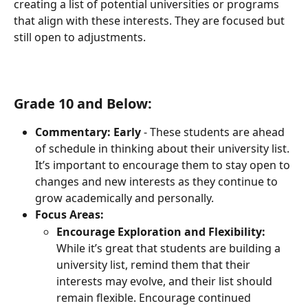
creating a list of potential universities or programs 
that align with these interests. They are focused but 
still open to adjustments.
Grade 10 and Below:
Commentary:
Early
 - These students are ahead 
of schedule in thinking about their university list. 
It’s important to encourage them to stay open to 
changes and new interests as they continue to 
grow academically and personally.
Focus Areas:
Encourage Exploration and Flexibility:
While it’s great that students are building a 
university list, remind them that their 
interests may evolve, and their list should 
remain flexible. Encourage continued 