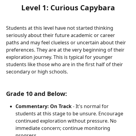
Level 1: Curious Capybara
Students at this level have not started thinking 
seriously about their future academic or career 
paths and may feel clueless or uncertain about their 
preferences. They are at the very beginning of their 
exploration journey. This is typical for younger 
students like those who are in the first half of their 
secondary or high schools.
Grade 10 and Below:
Commentary:
On Track
 - It's normal for 
students at this stage to be unsure. Encourage 
continued exploration without pressure. No 
immediate concern; continue monitoring 
progress.