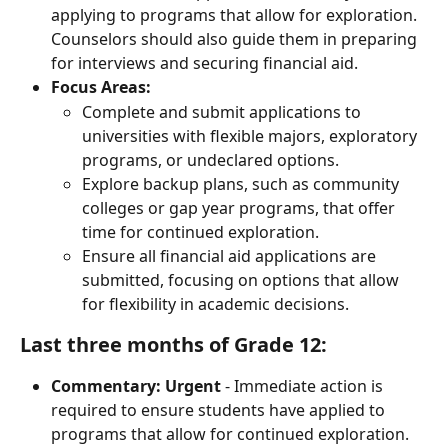
applying to programs that allow for exploration. 
Counselors should also guide them in preparing 
for interviews and securing financial aid.
Focus Areas:
Complete and submit applications to 
universities with flexible majors, exploratory 
programs, or undeclared options.
Explore backup plans, such as community 
colleges or gap year programs, that offer 
time for continued exploration.
Ensure all financial aid applications are 
submitted, focusing on options that allow 
for flexibility in academic decisions.
Last three months of Grade 12:
Commentary:
Urgent
 - Immediate action is 
required to ensure students have applied to 
programs that allow for continued exploration. 