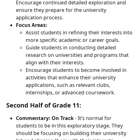
Encourage continued detailed exploration and 
ensure they prepare for the university 
application process.
Focus Areas:
Assist students in refining their interests into 
more specific academic or career goals.
Guide students in conducting detailed 
research on universities and programs that 
align with their interests.
Encourage students to become involved in 
activities that enhance their university 
applications, such as relevant clubs, 
internships, or advanced coursework.
Second Half of Grade 11:
Commentary:
On Track
 - It’s normal for 
students to be in this exploratory stage. They 
should be focusing on building their university 