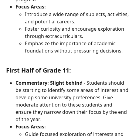
Focus Areas:
Introduce a wide range of subjects, activities, 
and potential careers.
Foster curiosity and encourage exploration 
through extracurriculars.
Emphasize the importance of academic 
foundations without pressuring decisions.
First Half of Grade 11:
Commentary: Slight behind
 - Students should 
be starting to identify some areas of interest and 
develop some university preferences. Give 
moderate attention to these students and 
ensure they narrow down their focus by the end 
of the year.
Focus Areas:
Guide focused exploration of interests and 