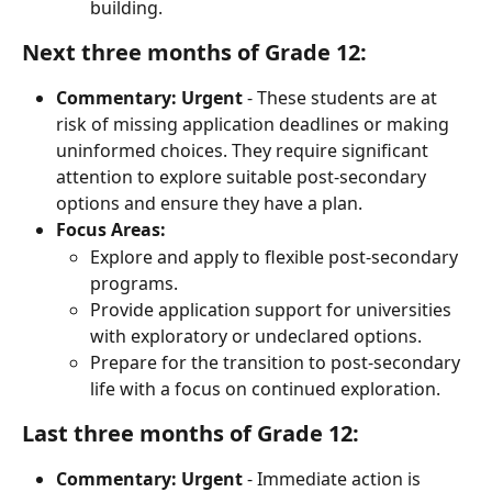
building.
Next three months of Grade 12:
Commentary:
Urgent
 - These students are at 
risk of missing application deadlines or making 
uninformed choices. They require significant 
attention to explore suitable post-secondary 
options and ensure they have a plan.
Focus Areas:
Explore and apply to flexible post-secondary 
programs.
Provide application support for universities 
with exploratory or undeclared options.
Prepare for the transition to post-secondary 
life with a focus on continued exploration.
Last three months of Grade 12:
Commentary:
Urgent
 - Immediate action is 