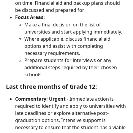
on time. Financial aid and backup plans should 
be discussed and prepared for.
Focus Areas:
Make a final decision on the list of 
universities and start applying immediately.
Where applicable, discuss financial aid 
options and assist with completing 
necessary requirements.
Prepare students for interviews or any 
additional steps required by their chosen 
schools.
Last three months of Grade 12:
Commentary:
Urgent
 - Immediate action is 
required to identify and apply to universities with 
late deadlines or explore alternative post-
graduation options. Intensive support is 
necessary to ensure that the student has a viable 