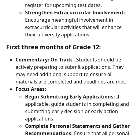
register for upcoming test dates.
Strengthen Extracurricular Involvement:
Encourage meaningful involvement in 
extracurricular activities that will enhance 
their university applications.
First three months of Grade 12:
Commentary:
On Track
 - Students should be 
actively preparing to submit applications. They 
may need additional support to ensure all 
materials are completed and deadlines are met.
Focus Areas:
Begin Submitting Early Applications:
 If 
applicable, guide students in completing and 
submitting early decision or early action 
applications.
Complete Personal Statements and Gather 
Recommendations:
 Ensure that all personal 