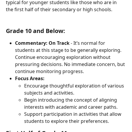
typical for younger students like those who are in 
the first half of their secondary or high schools.
Grade 10 and Below:
Commentary:
On Track
 - It’s normal for 
students at this stage to be generally exploring. 
Continue encouraging exploration without 
pressuring decisions. No immediate concern, but 
continue monitoring progress.
Focus Areas:
Encourage thoughtful exploration of various 
subjects and activities.
Begin introducing the concept of aligning 
interests with academic and career paths.
Support participation in activities that allow 
students to explore their preferences.