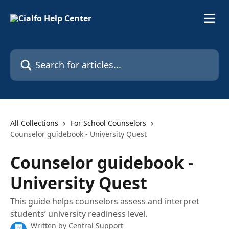
Skip to main content
Search for articles...
All Collections
For School Counselors
Counselor guidebook - University Quest
Counselor guidebook -
University Quest
This guide helps counselors assess and interpret
students’ university readiness level.
Written by
Central Support