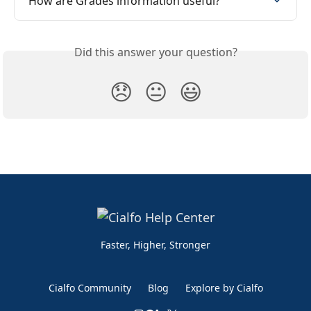
How are Grades information useful?
Did this answer your question?
😞
😐
😃
Faster, Higher, Stronger
Cialfo Community
Blog
Explore by Cialfo