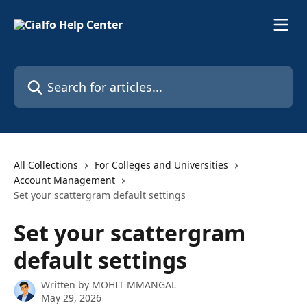
Skip to main content
Search for articles...
All Collections
For Colleges and Universities
Account Management
Set your scattergram default settings
Set your scattergram
default settings
Written by
MOHIT MMANGAL
May 29, 2026