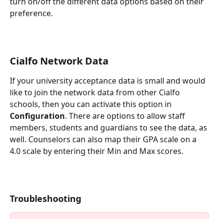
turn on/off the different data options based on their 
preference.
Cialfo Network Data
If your university acceptance data is small and would 
like to join the network data from other Cialfo 
schools, then you can activate this option in 
Configuration
. There are options to allow staff 
members, students and guardians to see the data, as 
well. Counselors can also map their GPA scale on a 
4.0 scale by entering their Min and Max scores.
Troubl
eshooting