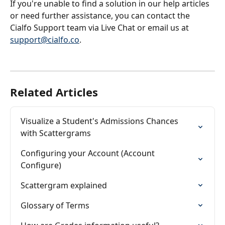
If you're unable to find a solution in our help articles 
or need further assistance, you can contact the 
Cialfo Support team via Live Chat or email us at 
support@cialfo.co
.
Related Articles
Visualize a Student's Admissions Chances 
with Scattergrams
Configuring your Account (Account 
Configure)
Scattergram explained
Glossary of Terms