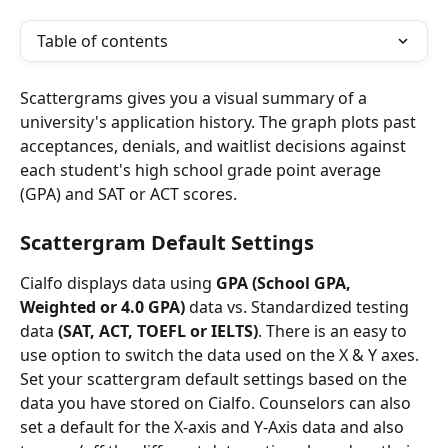
Table of contents
Scattergrams gives you a visual summary of a 
university's application history. The graph plots past 
acceptances, denials, and waitlist decisions against 
each student's high school grade point average 
(GPA) and SAT or ACT scores.
Scattergram Default Settings
Cialfo displays data using 
GPA (School GPA, 
Weighted or 4.0 GPA)
 data vs. Standardized testing 
data 
(SAT, ACT, TOEFL or IELTS)
. There is an easy to 
use option to switch the data used on the X & Y axes. 
Set your scattergram default settings based on the 
data you have stored on Cialfo. Counselors can also 
set a default for the X-axis and Y-Axis data and also 