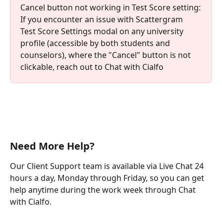
Cancel button not working in Test Score setting:
If you encounter an issue with Scattergram 
Test Score Settings modal on any university 
profile (accessible by both students and 
counselors), where the "Cancel" button is not 
clickable, reach out to Chat with Cialfo
Need More Help?
Our Client Support team is available via Live Chat 24 
hours a day, Monday through Friday, so you can get 
help anytime during the work week through Chat 
with Cialfo.