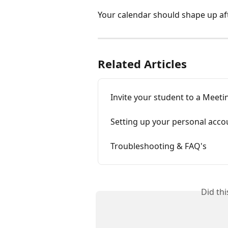
Your calendar should shape up aft
Related Articles
Invite your student to a Meeti
Setting up your personal accou
Troubleshooting & FAQ's
Did th