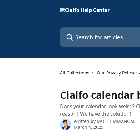
Skip to main content
Search for articles...
All Collections
Our Privacy Policies
Cialfo calendar
Does your calendar look weird? C
reason? We have the solution!
Written by
MOHIT MMANGAL
March 4, 2025