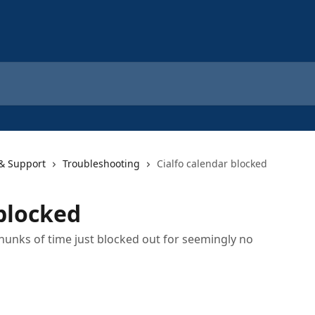
 & Support
Troubleshooting
Cialfo calendar blocked
 blocked
hunks of time just blocked out for seemingly no