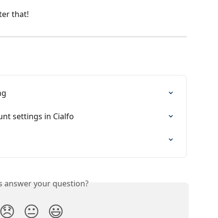
er that!
ng
nt settings in Cialfo
is answer your question?
😞
😐
😃