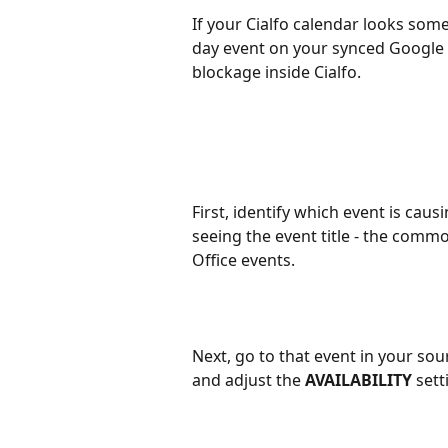
If your Cialfo calendar looks some
day event on your synced Google o
blockage inside Cialfo.
First, identify which event is caus
seeing the event title - the comm
Office events.
Next, go to that event in your so
and adjust the 
AVAILABILITY
 sett