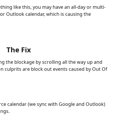
thing like this, you may have an all-day or multi-
r Outlook calendar, which is causing the 
The Fix
ing the blockage by scrolling all the way up and 
on culprits are block out events caused by Out Of 
urce calendar (we sync with Google and Outlook) 
ings.