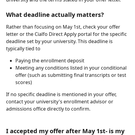
What deadline actually matters? 
Rather than focusing on May 1st, check your offer 
letter or the Cialfo Direct Apply portal for the specific 
deadline set by your university. This deadline is 
typically tied to
Paying the enrollment deposit
Meeting any conditions listed in your conditional 
offer (such as submitting final transcripts or test 
scores)
If no specific deadline is mentioned in your offer, 
contact your university's enrollment advisor or 
admissions office directly to confirm.
I accepted my offer after May 1st- is my 