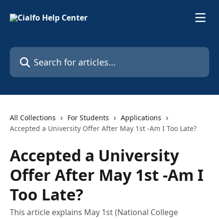
Skip to main content
Search for articles...
All Collections
For Students
Applications
Accepted a University Offer After May 1st -Am I Too Late?
Accepted a University
Offer After May 1st -Am I
Too Late?
This article explains May 1st (National College