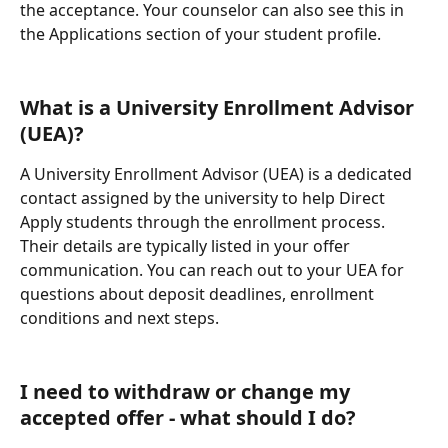
the acceptance. Your counselor can also see this in 
the Applications section of your student profile.
What is a University Enrollment Advisor 
(UEA)? 
A University Enrollment Advisor (UEA) is a dedicated 
contact assigned by the university to help Direct 
Apply students through the enrollment process. 
Their details are typically listed in your offer 
communication. You can reach out to your UEA for 
questions about deposit deadlines, enrollment 
conditions and next steps.
I need to withdraw or change my 
accepted offer - what should I do?