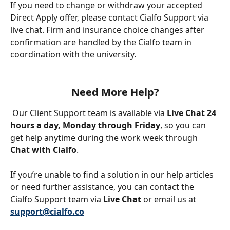
If you need to change or withdraw your accepted 
Direct Apply offer, please contact Cialfo Support via 
live chat. Firm and insurance choice changes after 
confirmation are handled by the Cialfo team in 
coordination with the university.
Need More Help?
 Our Client Support team is available via 
Live Chat 24 
hours a day, Monday through Friday
, so you can 
get help anytime during the work week through 
Chat with Cialfo
.
If you’re unable to find a solution in our help articles 
or need further assistance, you can contact the 
Cialfo Support team via 
Live Chat
 or email us at 
support@cialfo.co