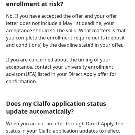
enrollment at risk?
No, If you have accepted the offer and your offer 
letter does not include a May 1st deadline, your 
acceptance should still be valid. What matters is that 
you complete the enrollment requirements (deposit 
and conditions) by the deadline stated in your offer.
If you are concerned about the timing of your 
acceptance, contact your university enrollment 
advisor (UEA) listed in your Direct Apply offer for 
confirmation.
Does my Cialfo application status 
update automatically?
When you accept an offer through Direct Apply, the 
status in your Cialfo application updates to reflect 