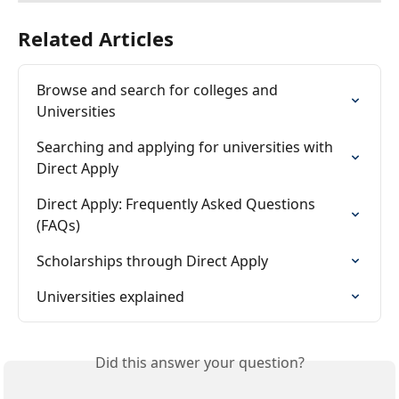
Related Articles
Browse and search for colleges and 
Universities
Searching and applying for universities with 
Direct Apply
Direct Apply: Frequently Asked Questions 
(FAQs)
Scholarships through Direct Apply
Universities explained
Did this answer your question?