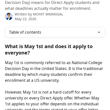
Decision Day) means for Direct Apply students and
what deadlines actually matter for enrollment.
Written by
MOHIT MMANGAL
May 22, 2026
Table of contents
What is May 1st and does it apply to 
everyone?
May 1st is commonly referred to as National College 
Decision Day in the United States. It is the traditional 
deadline by which many students confirm their 
enrollment at a US university.
However, May 1st is not a hard cutoff for every 
university or every Direct Apply offer. Whether May 
1st applies to your offer depends on the individual 
university and the terms stated in your offer letter.