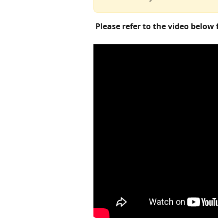
​Please refer to the video below