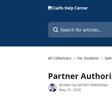
Skip to main content
Search for articles...
All Collections
For Students
Gett
Partner Author
Written by
MOHIT MMANGAL
May 31, 2026