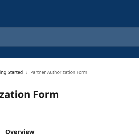
ing Started
Partner Authorization Form
ization Form
Overview