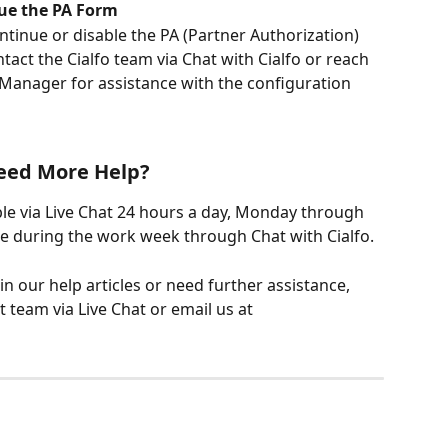
nue the PA Form
ntinue or disable the PA (Partner Authorization) 
act the Cialfo team via Chat with Cialfo or reach 
 Manager for assistance with the configuration 
eed More Help?
ble via Live Chat 24 hours a day, Monday through 
me during the work week through Chat with Cialfo.
 in our help articles or need further assistance, 
 team via Live Chat or email us at 