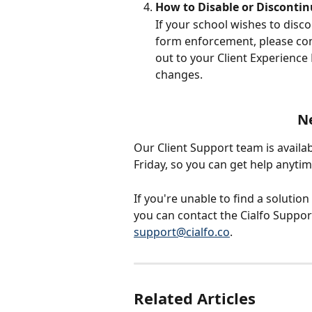
How to Disable or Disconti
If your school wishes to disco
form enforcement, please cont
out to your Client Experience
changes.
N
Our Client Support team is availa
Friday, so you can get help anyti
If you're unable to find a solution
you can contact the Cialfo Support
support@cialfo.co
.
Related Articles