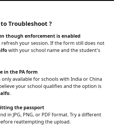
to Troubleshoot ?
ven though enforcement is enabled
 refresh your session. If the form still does not 
lfo
 with your school name and the student's 
le in the PA form
only available for schools with India or China 
believe your school qualifies and the option is 
alfo
.
itting the passport
nd in JPG, PNG, or PDF format. Try a different 
before reattempting the upload.