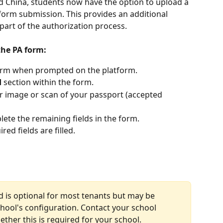
d China, students now have the option to upload a 
form submission. This provides an additional 
 part of the authorization process.
the PA form:
orm when prompted on the platform.
d
 section within the form.
ar image or scan of your passport (accepted 
ete the remaining fields in the form.
ed fields are filled.
d is optional for most tenants but may be 
ool's configuration. Contact your school 
ther this is required for your school.