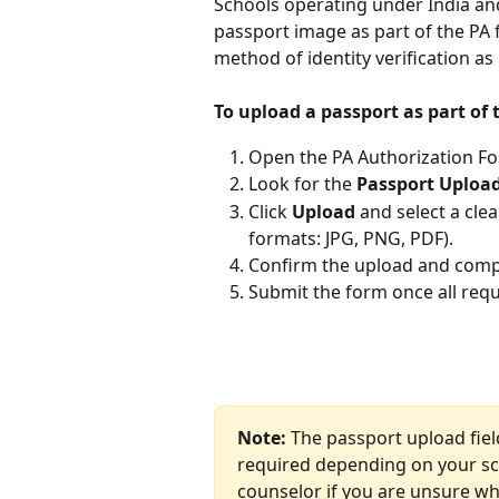
Schools operating under India an
passport image as part of the PA 
method of identity verification as
To upload a passport as part of 
Open the PA Authorization F
Look for the 
Passport Uploa
Click 
Upload
 and select a cle
formats: JPG, PNG, PDF).
Confirm the upload and compl
Submit the form once all requir
Note:
 The passport upload fiel
required depending on your sch
counselor if you are unsure whe