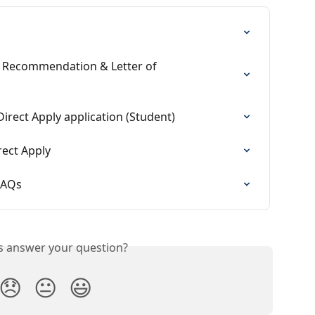
 Recommendation & Letter of 
irect Apply application (Student)
rect Apply
 FAQs
is answer your question?
😞
😐
😃