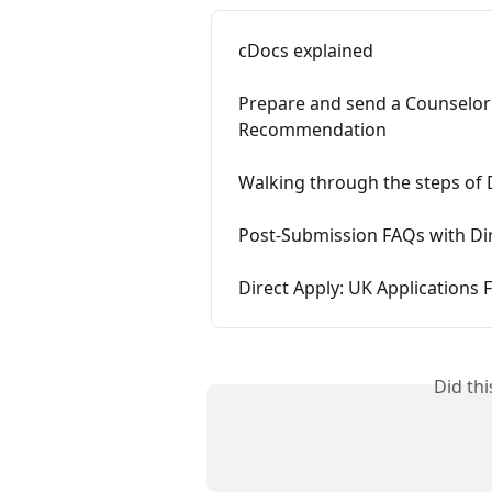
cDocs explained
Prepare and send a Counselor
Recommendation
Walking through the steps of D
Post-Submission FAQs with Di
Direct Apply: UK Applications
Did th