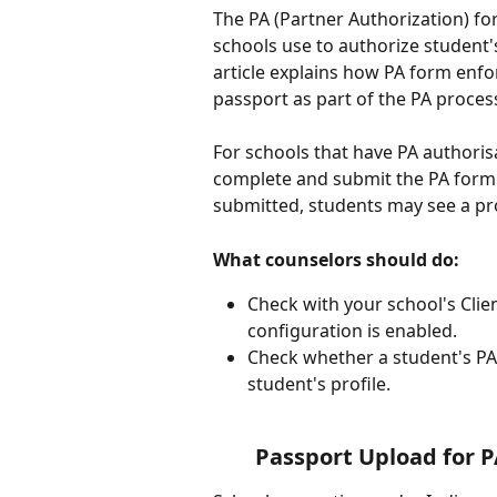
The PA (Partner Authorization) f
schools use to authorize student's
article explains how PA form enf
passport as part of the PA proce
For schools that have PA authoris
complete and submit the PA form w
submitted, students may see a pro
What counselors should do:
Check with your school's Clie
configuration is enabled.
Check whether a student's PA
student's profile.
Passport Upload for P