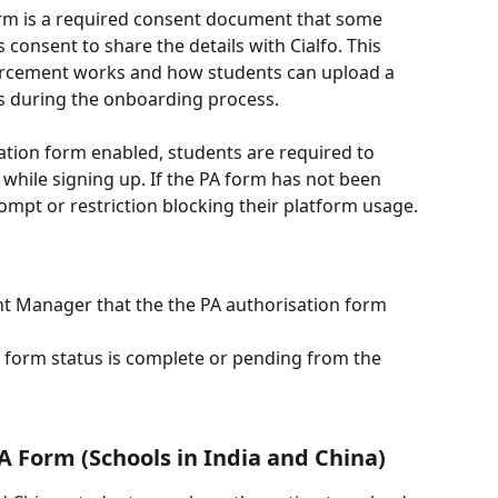
orm is a required consent document that some 
 consent to share the details with Cialfo. This 
orcement works and how students can upload a 
ss during the onboarding process.
ation form enabled, students are required to 
hile signing up. If the PA form has not been 
mpt or restriction blocking their platform usage.
nt Manager that the the PA authorisation form 
 form status is complete or pending from the 
A Form (Schools in India and China)