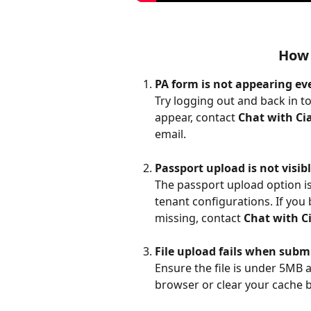
How 
PA form is not appearing e
Try logging out and back in to
appear, contact 
Chat with Cia
email.
Passport upload is not visib
The passport upload option is 
tenant configurations. If you 
missing, contact 
Chat with Ci
File upload fails when subm
Ensure the file is under 5MB a
browser or clear your cache 