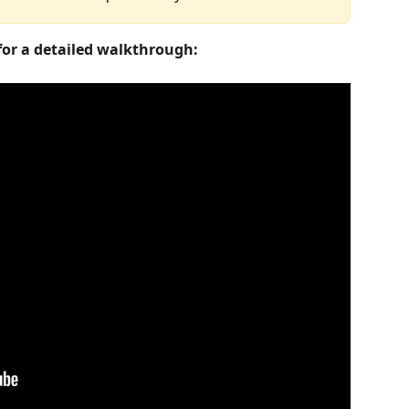
 for a detailed walkthrough: