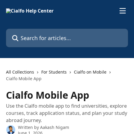
Skip to main content
Search for articles...
All Collections
For Students
Cialfo on Mobile
Cialfo Mobile App
Cialfo Mobile App
Use the Cialfo mobile app to find universities, explore
courses, track application status, and plan your study
abroad journey.
Written by
Aakash Nigam
June 1, 2026