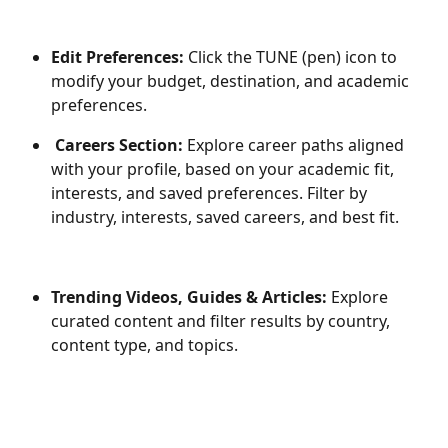
Edit Preferences:
 Click the TUNE (pen) icon to 
modify your budget, destination, and academic 
preferences.
Careers Section:
 Explore career paths aligned 
with your profile, based on your academic fit, 
interests, and saved preferences. Filter by 
industry, interests, saved careers, and best fit.
Trending Videos, Guides & Articles:
 Explore 
curated content and filter results by country, 
content type, and topics.