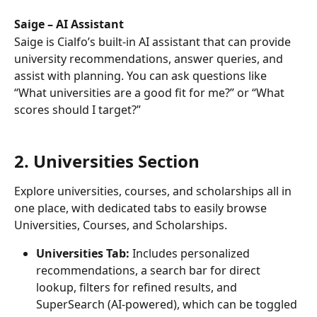
Saige – AI Assistant 
Saige is Cialfo’s built-in AI assistant that can provide 
university recommendations, answer queries, and 
assist with planning. You can ask questions like 
“What universities are a good fit for me?” or “What 
scores should I target?”
2. Universities Section
Explore universities, courses, and scholarships all in 
one place, with dedicated tabs to easily browse 
Universities, Courses, and Scholarships.
Universities Tab:
 Includes personalized 
recommendations, a search bar for direct 
lookup, filters for refined results, and 
SuperSearch (AI-powered), which can be toggled 