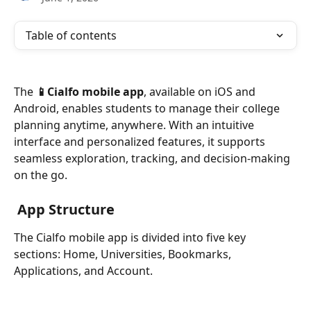
Table of contents
The 
📱Cialfo mobile app
, available on iOS and 
Android, enables students to manage their college 
planning anytime, anywhere. With an intuitive 
interface and personalized features, it supports 
seamless exploration, tracking, and decision-making 
on the go.
App Structure
The Cialfo mobile app is divided into five key 
sections: Home, Universities, Bookmarks, 
Applications, and Account.