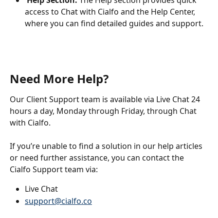
Help Section:
 The Help section provides quick 
access to Chat with Cialfo and the Help Center, 
where you can find detailed guides and support.
Need More Help?
Our Client Support team is available via Live Chat 24 
hours a day, Monday through Friday, through Chat 
with Cialfo.
If you’re unable to find a solution in our help articles 
or need further assistance, you can contact the 
Cialfo Support team via:
Live Chat
support@cialfo.co