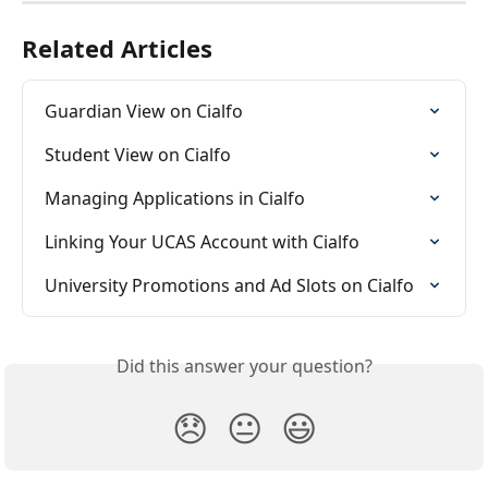
Related Articles
Guardian View on Cialfo
Student View on Cialfo
Managing Applications in Cialfo
Linking Your UCAS Account with Cialfo
University Promotions and Ad Slots on Cialfo
Did this answer your question?
😞
😐
😃