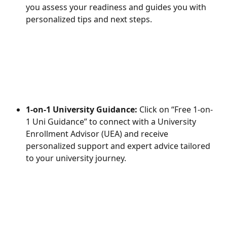
you assess your readiness and guides you with 
personalized tips and next steps.
1-on-1 University Guidance:
 Click on “Free 1-on-
1 Uni Guidance” to connect with a University 
Enrollment Advisor (UEA) and receive 
personalized support and expert advice tailored 
to your university journey.