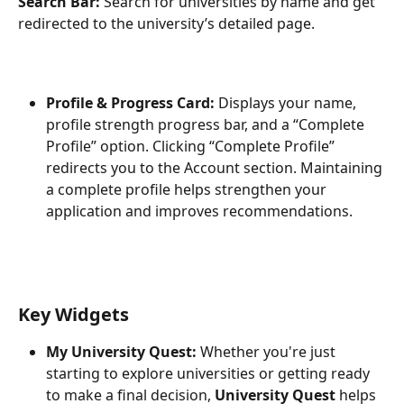
Search Bar:
 Search for universities by name and get 
redirected to the university’s detailed page.
Profile & Progress Card:
 Displays your name, 
profile strength progress bar, and a “Complete 
Profile” option. Clicking “Complete Profile” 
redirects you to the Account section. Maintaining 
a complete profile helps strengthen your 
application and improves recommendations.
Key Widgets
My University Quest:
 Whether you're just 
starting to explore universities or getting ready 
to make a final decision, 
University Quest
 helps 