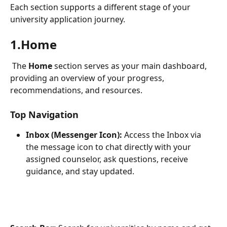
Each section supports a different stage of your 
university application journey.
1.Home
 The 
Home
 section serves as your main dashboard, 
providing an overview of your progress, 
recommendations, and resources.
Top Navigation
Inbox (Messenger Icon):
 Access the Inbox via 
the message icon to chat directly with your 
assigned counselor, ask questions, receive 
guidance, and stay updated.