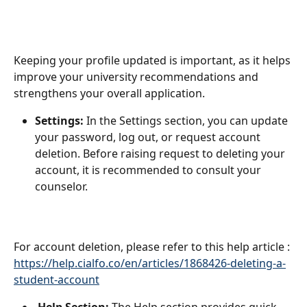
Keeping your profile updated is important, as it helps 
improve your university recommendations and 
strengthens your overall application.
Settings:
 In the Settings section, you can update 
your password, log out, or request account 
deletion. Before raising request to deleting your 
account, it is recommended to consult your 
counselor.
For account deletion, please refer to this help article :
https://help.cialfo.co/en/articles/1868426-deleting-a-
student-account