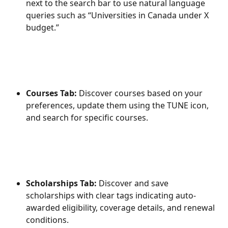
next to the search bar to use natural language 
queries such as “Universities in Canada under X 
budget.”
Courses Tab: 
Discover courses based on your 
preferences, update them using the TUNE icon, 
and search for specific courses. 
Scholarships Tab:
 Discover and save 
scholarships with clear tags indicating auto-
awarded eligibility, coverage details, and renewal 
conditions. 