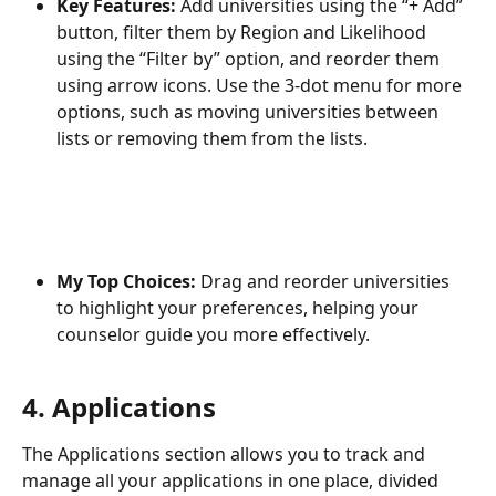
Key Features:
 Add universities using the “+ Add” 
button, filter them by Region and Likelihood 
using the “Filter by” option, and reorder them 
using arrow icons. Use the 3-dot menu for more 
options, such as moving universities between 
lists or removing them from the lists.
My Top Choices:
 Drag and reorder universities 
to highlight your preferences, helping your 
counselor guide you more effectively.
4. Applications
The Applications section allows you to track and 
manage all your applications in one place, divided 