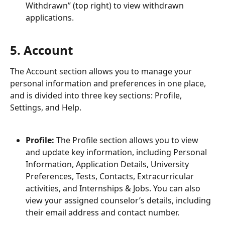
Withdrawn” (top right) to view withdrawn 
applications.
5. Account
The Account section allows you to manage your 
personal information and preferences in one place, 
and is divided into three key sections: Profile, 
Settings, and Help.
Profile:
 The Profile section allows you to view 
and update key information, including Personal 
Information, Application Details, University 
Preferences, Tests, Contacts, Extracurricular 
activities, and Internships & Jobs. You can also 
view your assigned counselor’s details, including 
their email address and contact number.