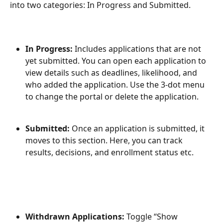
into two categories: In Progress and Submitted.
In Progress:
 Includes applications that are not 
yet submitted. You can open each application to 
view details such as deadlines, likelihood, and 
who added the application. Use the 3-dot menu 
to change the portal or delete the application.
Submitted:
 Once an application is submitted, it 
moves to this section. Here, you can track 
results, decisions, and enrollment status etc.
Withdrawn Applications:
 Toggle “Show 