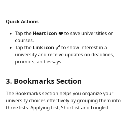
Quick Actions
Tap the 
Heart icon ❤️
 to save universities or 
courses.
Tap the 
Link icon 🔗
 to show interest in a 
university and receive updates on deadlines, 
prompts, and essays.
3. Bookmarks Section
The Bookmarks section helps you organize your 
university choices effectively by grouping them into 
three lists: Applying List, Shortlist and Longlist.